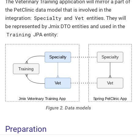
The Veterinary Training application will mirror a part of
the PetClinic data model that is involved in the
Specialty
Vet
integration:
and
entities. They will
be represented by Jmix DTO entities and used in the
Training
JPA entity:
Figure 2. Data models
Preparation