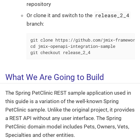
repository
release_2_4
Or clone it and switch to the
branch:
git clone https://github.com/jmix-framework/
cd jmix-openapi-integration-sample

git checkout release_2_4
What We Are Going to Build
The Spring PetClinic REST sample application used in
this guide is a variation of the well-known Spring
PetClinic sample. Unlike the original project, it provides
a REST API without any user interface. The Spring
PetClinic domain model includes Pets, Owners, Vets,
Specialties and other entities.