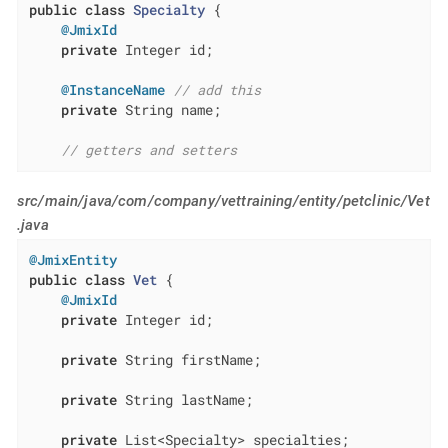
public
class
Specialty
{

@JmixId
private
 Integer id;

@InstanceName
// add this
private
 String name;

// getters and setters
src/main/java/com/company/vettraining/entity/petclinic/Vet
.java
@JmixEntity
public
class
Vet
{

@JmixId
private
 Integer id;

private
 String firstName;

private
 String lastName;

private
 List<Specialty> specialties;
