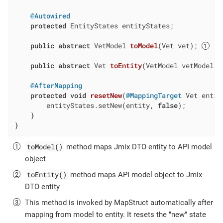
@Autowired
protected
 EntityStates entityStates;

public
abstract
 VetModel 
toModel
(Vet vet)
; 
public
abstract
 Vet 
toEntity
(VetModel vetModel)
;
@AfterMapping
protected
void
resetNew
(
@MappingTarget
 Vet entit
        entityStates.setNew(entity, 
false
);

    }

}
toModel()
method maps Jmix DTO entity to API model
object
toEntity()
method maps API model object to Jmix
DTO entity
This method is invoked by MapStruct automatically after
mapping from model to entity. It resets the "new" state