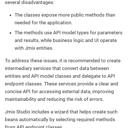
several disadvantages:
The classes expose more public methods than
needed for the application.
The methods use API model types for parameters
and results, while business logic and UI operate
with Jmix entities.
To address these issues, it is recommended to create
intermediary services that convert data between
entities and API model classes and delegate to API
endpoint classes. These services provide a clear and
concise API for accessing external data, improving
maintainability and reducing the risk of errors.
Jmix Studio includes a wizard that helps create such
beans automatically by selecting required methods
from API endpoint classes.