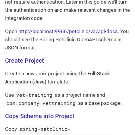
not require authentication. Later in this guide we’ll turn
the authentication on and make relevant changes in the
integration code.
Open
http://localhost:9966/petclinic/v3/api-docs
. You
should see the Spring PetClinic OpenAPI schema in
JSON format.
Create Project
Create a new Jmix project using the
Full-Stack
Application (Java)
template.
vet-training
Use
as a project name and
com.company.vettraining
as a base package.
Copy Schema into Project
spring-petclinic-
Copy