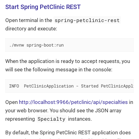
Start Spring PetClinic REST
spring-petclinic-rest
Open terminal in the
directory and execute:
./mvnw spring-boot:run
When the application is ready to accept requests, you
will see the following message in the console:
INFO  PetClinicApplication - Started PetClinicApplic
Open
http://localhost:9966/petclinic/api/specialties
in
your web browser. You should see the JSON array
Specialty
representing
instances.
By default, the Spring PetClinic REST application does