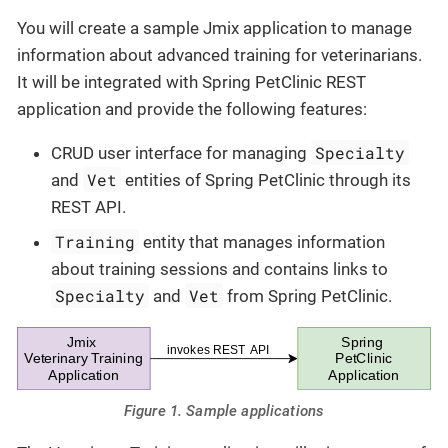
You will create a sample Jmix application to manage
information about advanced training for veterinarians.
It will be integrated with Spring PetClinic REST
application and provide the following features:
Specialty
CRUD user interface for managing
Vet
and
entities of Spring PetClinic through its
REST API.
Training
entity that manages information
about training sessions and contains links to
Specialty
Vet
and
from Spring PetClinic.
Figure 1. Sample applications