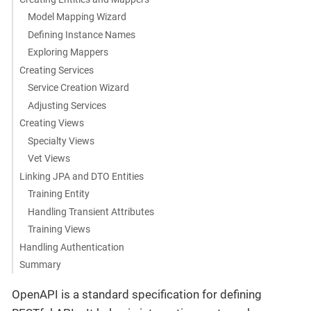
Model Mapping Wizard
Defining Instance Names
Exploring Mappers
Creating Services
Service Creation Wizard
Adjusting Services
Creating Views
Specialty Views
Vet Views
Linking JPA and DTO Entities
Training Entity
Handling Transient Attributes
Training Views
Handling Authentication
Summary
OpenAPI is a standard specification for defining