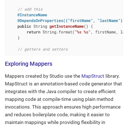
// add this
@InstanceName
@DependsOnProperties({"firstName", "lastName"})
public
 String 
getInstanceName
()
{

return
 String.format(
"%s %s"
, firstName, last
    }

// getters and setters
Exploring Mappers
Mappers created by Studio use the
MapStruct
library.
MapStruct is an annotation-based code generator that
integrates with the Java compiler to create efficient
mapping code at compile-time using plain method
invocations. This approach ensures high performance
and reduces boilerplate code, making it easier to
maintain mappings while providing flexibility in