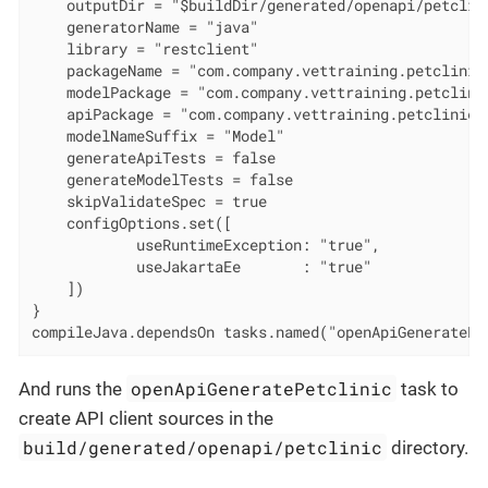
    outputDir = "$buildDir/generated/openapi/petclini
    generatorName = "java"

    library = "restclient"

    packageName = "com.company.vettraining.petclinic"
    modelPackage = "com.company.vettraining.petclinic
    apiPackage = "com.company.vettraining.petclinic.a
    modelNameSuffix = "Model"

    generateApiTests = false

    generateModelTests = false

    skipValidateSpec = true

    configOptions.set([

            useRuntimeException: "true",

            useJakartaEe       : "true"

    ])

}

compileJava.dependsOn tasks.named("openApiGeneratePe
openApiGeneratePetclinic
And runs the
task to
create API client sources in the
build/generated/openapi/petclinic
directory.