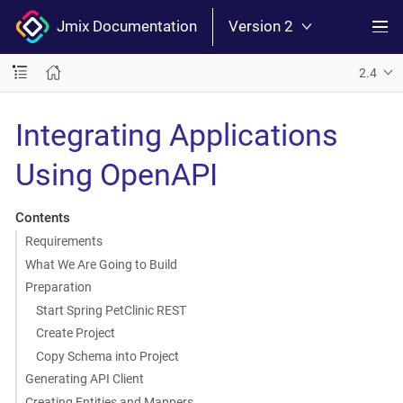
Jmix Documentation
Version 2
2.4
Integrating Applications
Using OpenAPI
Contents
Requirements
What We Are Going to Build
Preparation
Start Spring PetClinic REST
Create Project
Copy Schema into Project
Generating API Client
Creating Entities and Mappers