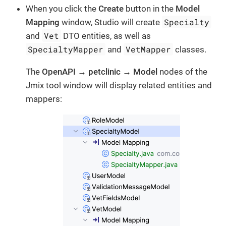
When you click the
Create
button in the
Model
Specialty
Mapping
window, Studio will create
Vet
and
DTO entities, as well as
SpecialtyMapper
VetMapper
and
classes.
The
OpenAPI
→
petclinic
→
Model
nodes of the
Jmix tool window will display related entities and
mappers: