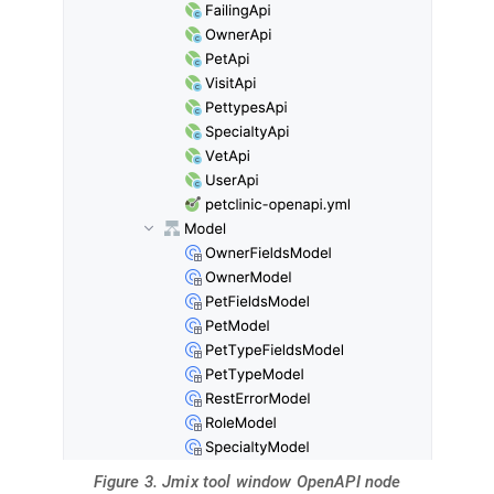
Figure 3. Jmix tool window OpenAPI node