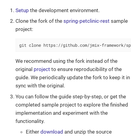
Setup
the development environment.
Clone the fork of the
spring-petclinic-rest
sample
project:
git clone https://github.com/jmix-framework/spri
We recommend using the fork instead of the
original
project
to ensure reproducibility of the
guide. We periodically update the fork to keep it in
sync with the original.
You can follow the guide step-by-step, or get the
completed sample project to explore the finished
implementation and experiment with the
functionality.
Either
download
and unzip the source