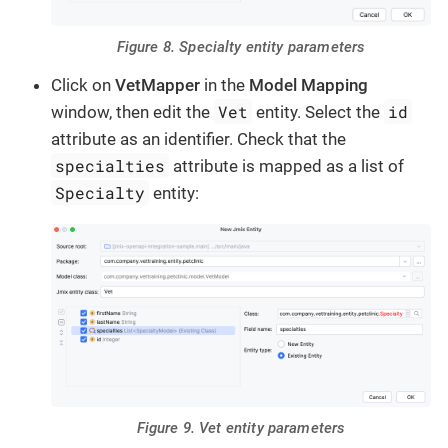
Figure 8. Specialty entity parameters
Click on
VetMapper
in the
Model Mapping
Vet
id
window, then edit the
entity. Select the
attribute as an identifier. Check that the
specialties
attribute is mapped as a list of
Specialty
entity:
Figure 9. Vet entity parameters