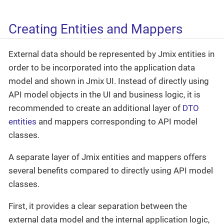
Creating Entities and Mappers
External data should be represented by Jmix entities in
order to be incorporated into the application data
model and shown in Jmix UI. Instead of directly using
API model objects in the UI and business logic, it is
recommended to create an additional layer of
DTO
entities
and mappers corresponding to API model
classes.
A separate layer of Jmix entities and mappers offers
several benefits compared to directly using API model
classes.
First, it provides a clear separation between the
external data model and the internal application logic,