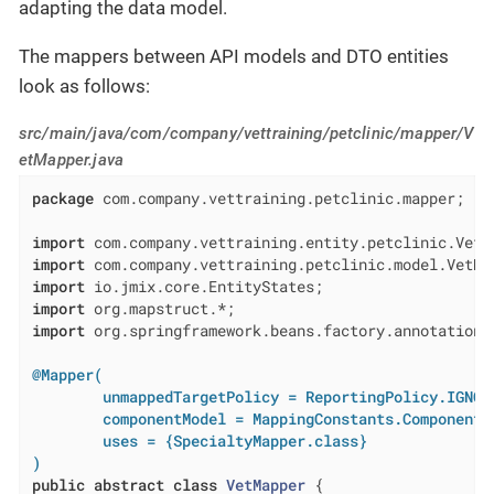
adapting the data model.
The mappers between API models and DTO entities
look as follows:
src/main/java/com/company/vettraining/petclinic/mapper/V
etMapper.java
package
 com.company.vettraining.petclinic.mapper;

import
import
import
import
import
 org.springframework.beans.factory.annotation.A
@Mapper(

        unmappedTargetPolicy = ReportingPolicy.IGNORE
        componentModel = MappingConstants.ComponentMo
        uses = {SpecialtyMapper.class}

)
public
abstract
class
VetMapper
{
