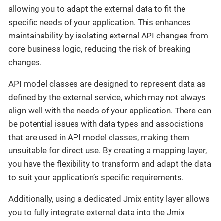
allowing you to adapt the external data to fit the
specific needs of your application. This enhances
maintainability by isolating external API changes from
core business logic, reducing the risk of breaking
changes.
API model classes are designed to represent data as
defined by the external service, which may not always
align well with the needs of your application. There can
be potential issues with data types and associations
that are used in API model classes, making them
unsuitable for direct use. By creating a mapping layer,
you have the flexibility to transform and adapt the data
to suit your application’s specific requirements.
Additionally, using a dedicated Jmix entity layer allows
you to fully integrate external data into the Jmix