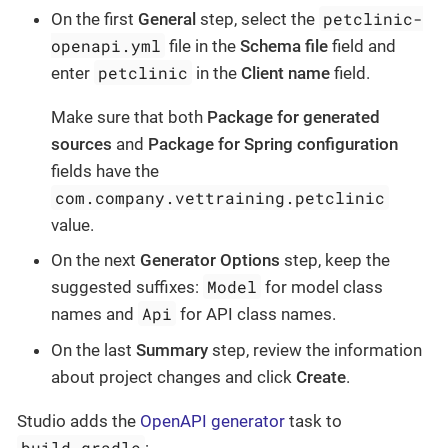
petclinic-
On the first
General
step, select the
openapi.yml
file in the
Schema file
field and
petclinic
enter
in the
Client name
field.
Make sure that both
Package for generated
sources
and
Package for Spring configuration
fields have the
com.company.vettraining.petclinic
value.
On the next
Generator Options
step, keep the
Model
suggested suffixes:
for model class
Api
names and
for API class names.
On the last
Summary
step, review the information
about project changes and click
Create
.
Studio adds the
OpenAPI generator
task to
build.gradle
: