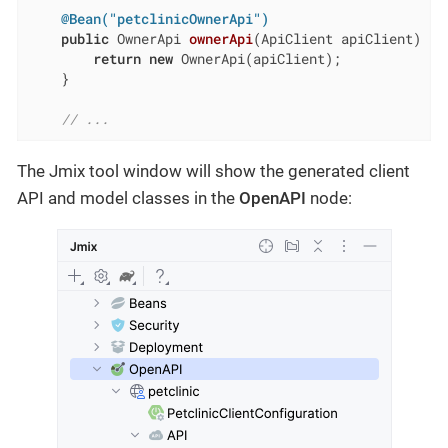
@Bean("petclinicOwnerApi")
public
 OwnerApi 
ownerApi
(ApiClient apiClient)
{

return
new
 OwnerApi(apiClient);

    }

// ...
The Jmix tool window will show the generated client
API and model classes in the
OpenAPI
node: