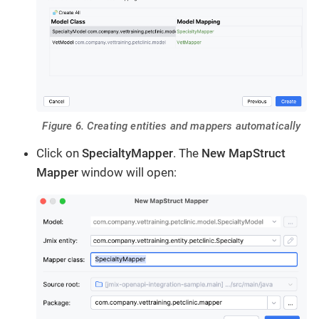
Figure 6. Creating entities and mappers automatically
Click on
SpecialtyMapper
. The
New MapStruct
Mapper
window will open: