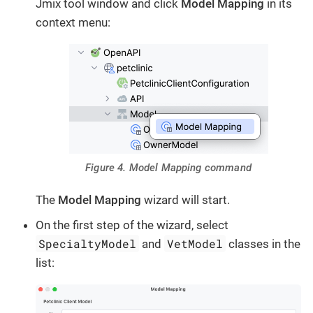
Jmix tool window and click
Model Mapping
in its
context menu:
Figure 4. Model Mapping command
The
Model Mapping
wizard will start.
On the first step of the wizard, select
SpecialtyModel
VetModel
and
classes in the
list: