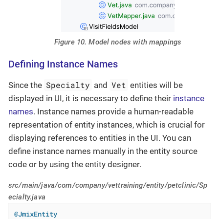
Figure 10. Model nodes with mappings
Defining Instance Names
Specialty
Vet
Since the
and
entities will be
displayed in UI, it is necessary to define their
instance
names
. Instance names provide a human-readable
representation of entity instances, which is crucial for
displaying references to entities in the UI. You can
define instance names manually in the entity source
code or by using the entity designer.
src/main/java/com/company/vettraining/entity/petclinic/Sp
ecialty.java
@JmixEntity