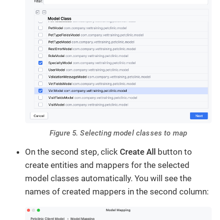
Figure 5. Selecting model classes to map
On the second step, click
Create All
button to
create entities and mappers for the selected
model classes automatically. You will see the
names of created mappers in the second column: