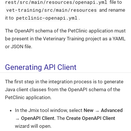
rest/src/main/resources/openapi.yml
file to
vet-training/src/main/resources
and rename
petclinic-openapi.yml
it to
.
The OpenAPI schema of the PetClinic application must
be present in the Veterinary Training project as a YAML
or JSON file.
Generating API Client
The first step in the integration process is to generate
Java client classes from the OpenAPI schema of the
PetClinic application.
In the Jmix tool window, select
New
→
Advanced
→
OpenAPI Client
. The
Create OpenAPI Client
wizard will open.