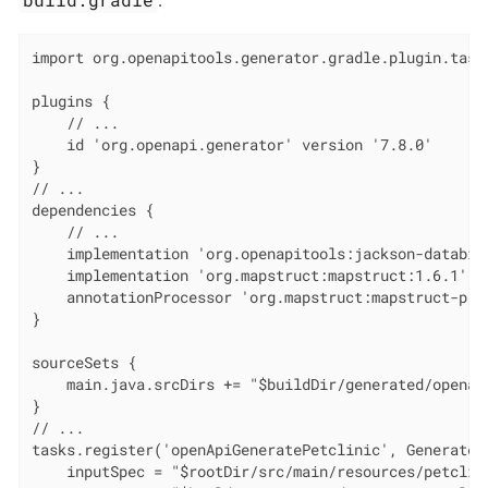
import org.openapitools.generator.gradle.plugin.tasks
plugins {

    // ...

    id 'org.openapi.generator' version '7.8.0'

}

// ...

dependencies {

    // ...

    implementation 'org.openapitools:jackson-databind
    implementation 'org.mapstruct:mapstruct:1.6.1'

    annotationProcessor 'org.mapstruct:mapstruct-proc
}

sourceSets {

    main.java.srcDirs += "$buildDir/generated/openapi
}

// ...

tasks.register('openApiGeneratePetclinic', GenerateTa
    inputSpec = "$rootDir/src/main/resources/petclini