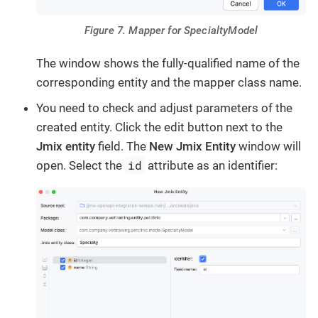
Figure 7. Mapper for SpecialtyModel
The window shows the fully-qualified name of the
corresponding entity and the mapper class name.
You need to check and adjust parameters of the
created entity. Click the edit button next to the
Jmix entity
field. The
New Jmix Entity
window will
id
open. Select the
attribute as an identifier: