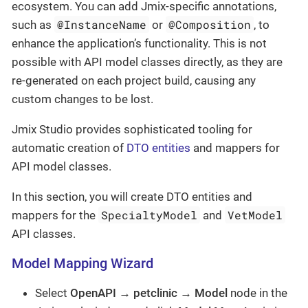
ecosystem. You can add Jmix-specific annotations,
@InstanceName
@Composition
such as
or
, to
enhance the application’s functionality. This is not
possible with API model classes directly, as they are
re-generated on each project build, causing any
custom changes to be lost.
Jmix Studio provides sophisticated tooling for
automatic creation of
DTO entities
and mappers for
API model classes.
In this section, you will create DTO entities and
SpecialtyModel
VetModel
mappers for the
and
API classes.
Model Mapping Wizard
Select
OpenAPI
→
petclinic
→
Model
node in the