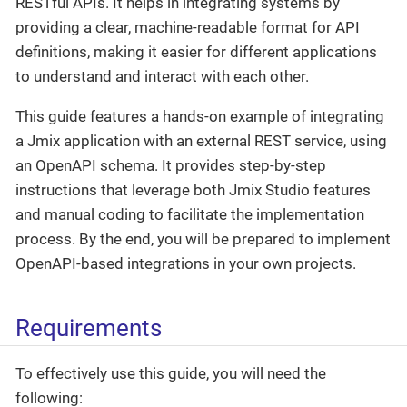
RESTful APIs. It helps in integrating systems by
providing a clear, machine-readable format for API
definitions, making it easier for different applications
to understand and interact with each other.
This guide features a hands-on example of integrating
a Jmix application with an external REST service, using
an OpenAPI schema. It provides step-by-step
instructions that leverage both Jmix Studio features
and manual coding to facilitate the implementation
process. By the end, you will be prepared to implement
OpenAPI-based integrations in your own projects.
Requirements
To effectively use this guide, you will need the
following: