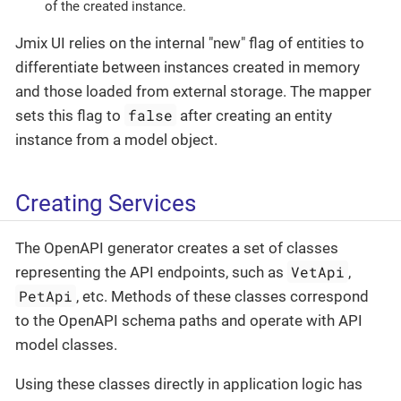
of the created instance.
Jmix UI relies on the internal "new" flag of entities to
differentiate between instances created in memory
and those loaded from external storage. The mapper
false
sets this flag to
after creating an entity
instance from a model object.
Creating Services
The OpenAPI generator creates a set of classes
VetApi
representing the API endpoints, such as
,
PetApi
, etc. Methods of these classes correspond
to the OpenAPI schema paths and operate with API
model classes.
Using these classes directly in application logic has