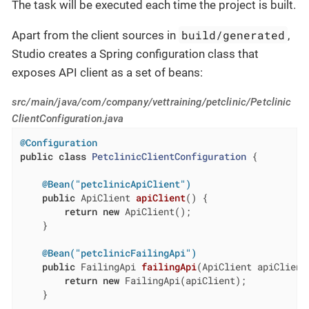
The task will be executed each time the project is built.
build/generated
Apart from the client sources in
,
Studio creates a Spring configuration class that
exposes API client as a set of beans:
src/main/java/com/company/vettraining/petclinic/Petclinic
ClientConfiguration.java
@Configuration
public
class
PetclinicClientConfiguration
{

@Bean("petclinicApiClient")
public
 ApiClient 
apiClient
()
{

return
new
 ApiClient();

    }

@Bean("petclinicFailingApi")
public
 FailingApi 
failingApi
(ApiClient apiClient
return
new
 FailingApi(apiClient);

    }
