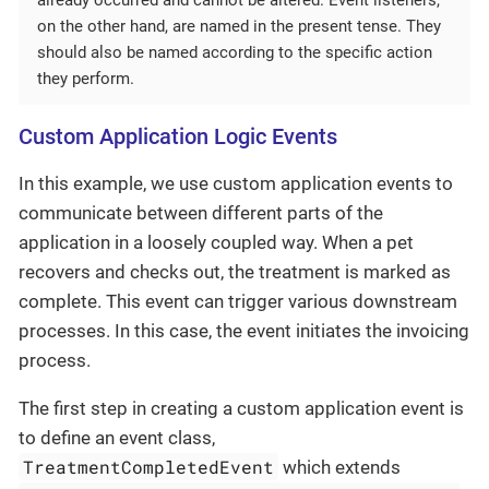
on the other hand, are named in the present tense. They
should also be named according to the specific action
they perform.
Custom Application Logic Events
In this example, we use custom application events to
communicate between different parts of the
application in a loosely coupled way. When a pet
recovers and checks out, the treatment is marked as
complete. This event can trigger various downstream
processes. In this case, the event initiates the invoicing
process.
The first step in creating a custom application event is
to define an event class,
TreatmentCompletedEvent
which extends