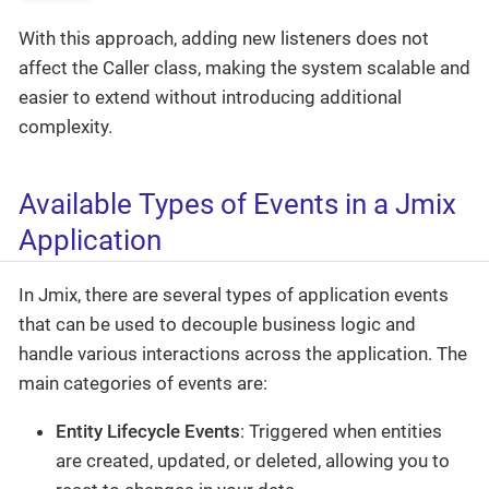
With this approach, adding new listeners does not
affect the Caller class, making the system scalable and
easier to extend without introducing additional
complexity.
Available Types of Events in a Jmix
Application
In Jmix, there are several types of application events
that can be used to decouple business logic and
handle various interactions across the application. The
main categories of events are:
Entity Lifecycle Events
: Triggered when entities
are created, updated, or deleted, allowing you to