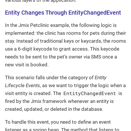
various layers of the application.
Entity Changes Through EntityChangedEvent
In the Jmix Petclinic example, the following logic is
implemented: the clinic has rooms for pets during their
stay. Instead of traditional keys or keycards, the rooms
use a 6-digit keycode to grant access. This keycode
needs to be sent to the pet’s owner via SMS once a
new visit is booked.
This scenario falls under the category of
Entity
Lifecycle Events
, as we want to trigger the logic when a
EntityChangedEvent
visit entity is created. The
is
fired by the Jmix framework whenever an entity is
created, updated, or deleted in the database.
To handle this event, you need to define an event
listener as a spring bean. The method that listens to