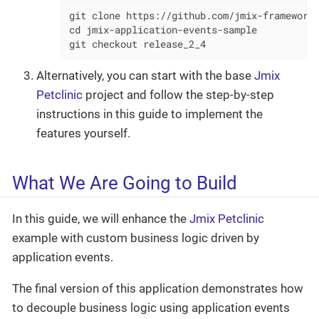
git clone https://github.com/jmix-framework/
cd jmix-application-events-sample

git checkout release_2_4
Alternatively, you can start with the base
Jmix
Petclinic
project and follow the step-by-step
instructions in this guide to implement the
features yourself.
What We Are Going to Build
In this guide, we will enhance the
Jmix Petclinic
example with custom business logic driven by
application events.
The final version of this application demonstrates how
to decouple business logic using application events