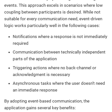
events. This approach excels in scenarios where low
coupling between participants is desired. While not
suitable for every communication need, event-driven
logic works particularly well in the following cases:
Notifications where a response is not immediately
required
Communication between technically independent
parts of the application
Triggering actions where no back-channel or
acknowledgment is necessary
Asynchronous tasks where the user doesn’t need
an immediate response
By adopting event-based communication, the
application gains several key benefits: