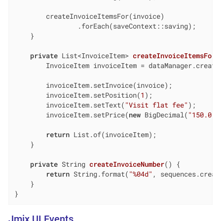
        createInvoiceItemsFor(invoice)

                .forEach(saveContext::saving);

    }

private
 List<InvoiceItem> 
createInvoiceItemsFor
(
        InvoiceItem invoiceItem = dataManager.create(
        invoiceItem.setInvoice(invoice);

        invoiceItem.setPosition(
1
);

        invoiceItem.setText(
"Visit flat fee"
);

        invoiceItem.setPrice(
new
 BigDecimal(
"150.0"
)
return
 List.of(invoiceItem);

    }

private
 String 
createInvoiceNumber
()
{

return
 String.format(
"%04d"
, sequences.creat
    }

}
Jmix UI Events