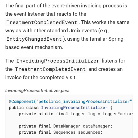
The final part of the event-driven invoicing process is
the event listener that reacts to the
TreatmentCompletedEvent
. This works the same
way as with other standard Jmix events (e.g.,
EntityChangedEvent
), using the familiar Spring-
based event mechanism.
InvoicingProcessInitializer
The
listens for
TreatmentCompletedEvent
the
and creates an
invoice for the completed visit.
InvoicingProcessInitializer.java
@Component("petclinic_invoicingProcessInitializer")
public
class
InvoicingProcessInitializer
{

private
static
final
 Logger log = LoggerFactory.
private
final
 DataManager dataManager;

private
final
 Sequences sequences;
