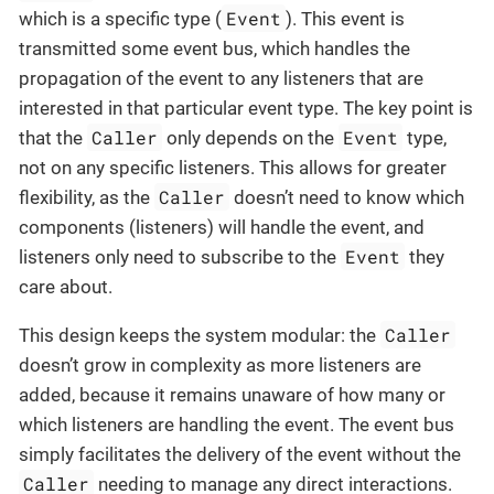
Event
which is a specific type (
). This event is
transmitted some event bus, which handles the
propagation of the event to any listeners that are
interested in that particular event type. The key point is
Caller
Event
that the
only depends on the
type,
not on any specific listeners. This allows for greater
Caller
flexibility, as the
doesn’t need to know which
components (listeners) will handle the event, and
Event
listeners only need to subscribe to the
they
care about.
Caller
This design keeps the system modular: the
doesn’t grow in complexity as more listeners are
added, because it remains unaware of how many or
which listeners are handling the event. The event bus
simply facilitates the delivery of the event without the
Caller
needing to manage any direct interactions.