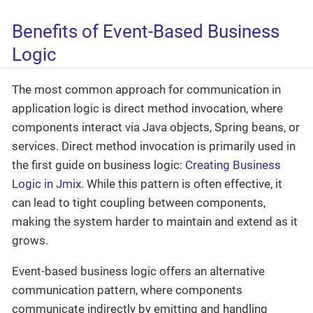
Benefits of Event-Based Business
Logic
The most common approach for communication in
application logic is direct method invocation, where
components interact via Java objects, Spring beans, or
services. Direct method invocation is primarily used in
the first guide on business logic:
Creating Business
Logic in Jmix
. While this pattern is often effective, it
can lead to tight coupling between components,
making the system harder to maintain and extend as it
grows.
Event-based business logic offers an alternative
communication pattern, where components
communicate indirectly by emitting and handling