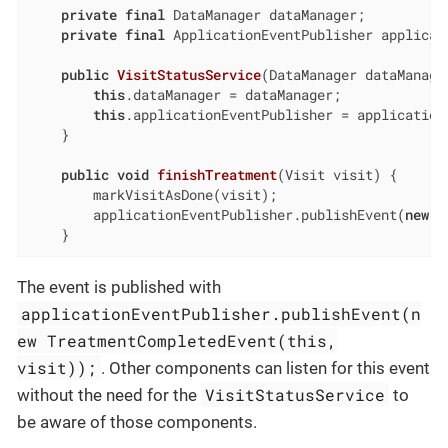
private
final
 DataManager dataManager;

private
final
 ApplicationEventPublisher applicati
public
VisitStatusService
(DataManager dataManage
this
.dataManager = dataManager;

this
.applicationEventPublisher = applicationE
    }

public
void
finishTreatment
(Visit visit)
{

        markVisitAsDone(visit);

        applicationEventPublisher.publishEvent(
new
 T
    }
The event is published with
applicationEventPublisher.publishEvent(n
ew TreatmentCompletedEvent(this,
visit));
. Other components can listen for this event
VisitStatusService
without the need for the
to
be aware of those components.