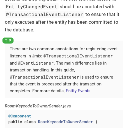
EntityChangedEvent
should be annotated with
@TransactionalEventListener
to ensure that it
only executes after the entity has been committed to
the database.
There are two common annotations for registering event
@TransactionalEventListener
listeners in Jmix:
@EventListener
and
. The main difference lies in
transaction handling. In this guide,
@TransactionalEventListener
is used to ensure
that the event is processed after the transaction
completes. For more details,
Entity Events
.
RoomKeycodeToOwnerSender.java
@Component
public
class
RoomKeycodeToOwnerSender
{
