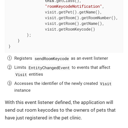
this
.getClass(),

"roomKeycodeNotification"
,

                visit.getPet().getName(),

                visit.getRoom().getRoomNumber(),

                visit.getRoom().getName(),

                visit.getRoomKeycode()

        );

    }

}
sendRoomKeycode
Registers
as an event listener
EntityChangedEvent
Limits
to events that affect
Visit
entities
Visit
Accesses the identifier of the newly created
instance
With this event listener defined, the application will
send out room keycodes to the owners of pets that
have just registered in the pet clinic.