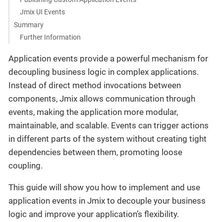
Jmix UI Events
Summary
Further Information
Application events provide a powerful mechanism for
decoupling business logic in complex applications.
Instead of direct method invocations between
components, Jmix allows communication through
events, making the application more modular,
maintainable, and scalable. Events can trigger actions
in different parts of the system without creating tight
dependencies between them, promoting loose
coupling.
This guide will show you how to implement and use
application events in Jmix to decouple your business
logic and improve your application’s flexibility.