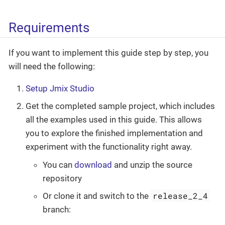
Requirements
If you want to implement this guide step by step, you
will need the following:
Setup Jmix Studio
Get the completed sample project, which includes
all the examples used in this guide. This allows
you to explore the finished implementation and
experiment with the functionality right away.
You can
download
and unzip the source
repository
release_2_4
Or clone it and switch to the
branch: