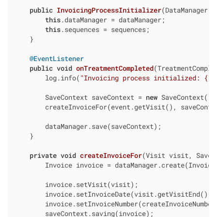
public
InvoicingProcessInitializer
(DataManager d
this
.dataManager = dataManager;

this
.sequences = sequences;

    }

@EventListener
public
void
onTreatmentCompleted
(TreatmentComple
        log.info(
"Invoicing process initialized: {}"
        SaveContext saveContext = 
new
 SaveContext();

        createInvoiceFor(event.getVisit(), saveContex
        dataManager.save(saveContext);

    }

private
void
createInvoiceFor
(Visit visit, SaveC
        Invoice invoice = dataManager.create(Invoice.
        invoice.setVisit(visit);

        invoice.setInvoiceDate(visit.getVisitEnd().to
        invoice.setInvoiceNumber(createInvoiceNumber(
        saveContext.saving(invoice);
