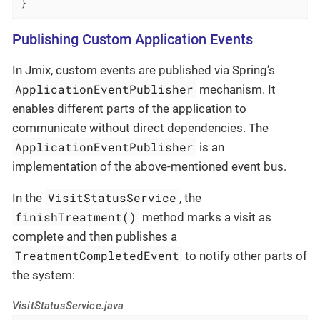
}
Publishing Custom Application Events
In Jmix, custom events are published via Spring’s
ApplicationEventPublisher
mechanism. It
enables different parts of the application to
communicate without direct dependencies. The
ApplicationEventPublisher
is an
implementation of the above-mentioned event bus.
VisitStatusService
In the
, the
finishTreatment()
method marks a visit as
complete and then publishes a
TreatmentCompletedEvent
to notify other parts of
the system:
VisitStatusService.java