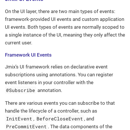
On the UI layer, there are two main types of events:
framework-provided UI events and custom application
UI events. Both types of events are normally scoped to
a single instance of the UI, meaning they only affect the
current user.
Framework UI Events
Jmix’s UI framework relies on declarative event
subscriptions using annotations. You can register
event listeners in your controller with the
@Subscribe
annotation.
There are various events you can subscribe to that
handle the lifecycle of a controller, such as
InitEvent
BeforeCloseEvent
,
, and
PreCommitEvent
. The data components of the