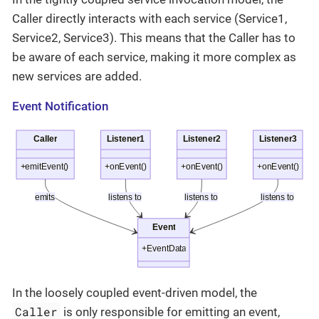
Caller directly interacts with each service (Service1,
Service2, Service3). This means that the Caller has to
be aware of each service, making it more complex as
new services are added.
Event Notification
In the loosely coupled event-driven model, the
Caller
is only responsible for emitting an event,