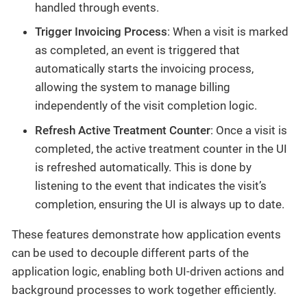
handled through events.
Trigger Invoicing Process
: When a visit is marked
as completed, an event is triggered that
automatically starts the invoicing process,
allowing the system to manage billing
independently of the visit completion logic.
Refresh Active Treatment Counter
: Once a visit is
completed, the active treatment counter in the UI
is refreshed automatically. This is done by
listening to the event that indicates the visit’s
completion, ensuring the UI is always up to date.
These features demonstrate how application events
can be used to decouple different parts of the
application logic, enabling both UI-driven actions and
background processes to work together efficiently.