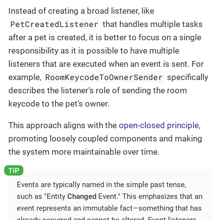
Instead of creating a broad listener, like
PetCreatedListener
that handles multiple tasks
after a pet is created, it is better to focus on a single
responsibility as it is possible to have multiple
listeners that are executed when an event is sent. For
RoomKeycodeToOwnerSender
example,
specifically
describes the listener’s role of sending the room
keycode to the pet’s owner.
This approach aligns with the
open-closed principle
,
promoting loosely coupled components and making
the system more maintainable over time.
Events are typically named in the simple past tense,
such as "Entity
Changed
Event." This emphasizes that an
event represents an immutable fact—something that has
already occurred and cannot be altered. Event listeners,