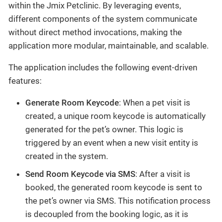
within the Jmix Petclinic. By leveraging events,
different components of the system communicate
without direct method invocations, making the
application more modular, maintainable, and scalable.
The application includes the following event-driven
features:
Generate Room Keycode
: When a pet visit is
created, a unique room keycode is automatically
generated for the pet’s owner. This logic is
triggered by an event when a new visit entity is
created in the system.
Send Room Keycode via SMS
: After a visit is
booked, the generated room keycode is sent to
the pet’s owner via SMS. This notification process
is decoupled from the booking logic, as it is