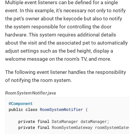
Multiple event listeners can be defined for a single
event. In this example, it’s necessary not only to notify
the pet’s owner about the keycode but also to notify
the system responsible for controlling the door
hardware. This system requires additional details
about the visit and the associated pet to automatically
adjust settings such as the bed height, display a
welcome message on the room’s TV, and more.
The following event listener handles the responsibility
of notifying the room system.
RoomSystemNotifier.java
@Component
public
class
RoomSystemNotifier
{

private
final
 DataManager dataManager;

private
final
 RoomSystemGateway roomSystemGateway