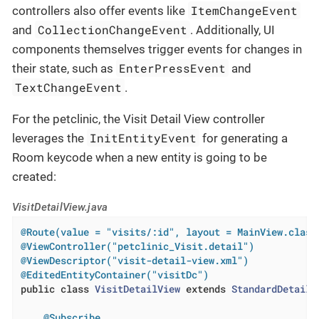
ItemChangeEvent
controllers also offer events like
CollectionChangeEvent
and
. Additionally, UI
components themselves trigger events for changes in
EnterPressEvent
their state, such as
and
TextChangeEvent
.
For the petclinic, the Visit Detail View controller
InitEntityEvent
leverages the
for generating a
Room keycode when a new entity is going to be
created:
VisitDetailView.java
@Route(value = "visits/:id", layout = MainView.class
@ViewController("petclinic_Visit.detail")
@ViewDescriptor("visit-detail-view.xml")
@EditedEntityContainer("visitDc")
public
class
VisitDetailView
extends
StandardDetailV
@Subscribe