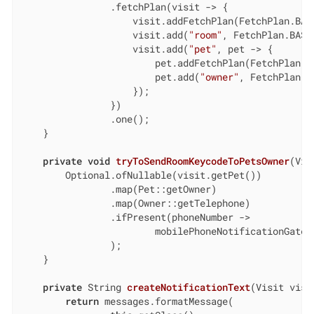
                .fetchPlan(visit -> {

                    visit.addFetchPlan(FetchPlan.BASE
                    visit.add(
"room"
, FetchPlan.BASE)
                    visit.add(
"pet"
, pet -> {

                        pet.addFetchPlan(FetchPlan.BA
                        pet.add(
"owner"
, FetchPlan.BA
                    });

                })

                .one();

    }

private
void
tryToSendRoomKeycodeToPetsOwner
(Vis
        Optional.ofNullable(visit.getPet())

                .map(Pet::getOwner)

                .map(Owner::getTelephone)

                .ifPresent(phoneNumber ->

                        mobilePhoneNotificationGatew
                );

    }

private
 String 
createNotificationText
(Visit visi
return
 messages.formatMessage(
