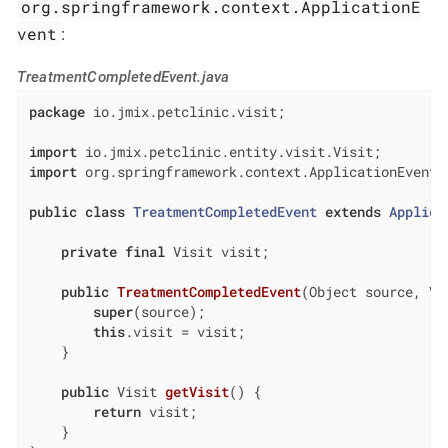
org.springframework.context.ApplicationE
vent
:
TreatmentCompletedEvent.java
package
 io.jmix.petclinic.visit;

import
import
 org.springframework.context.ApplicationEvent;

public
class
TreatmentCompletedEvent
extends
Applica
private
final
 Visit visit;

public
TreatmentCompletedEvent
(Object source, Vi
super
(source);

this
.visit = visit;

    }

public
 Visit 
getVisit
()
{

return
 visit;

    }
