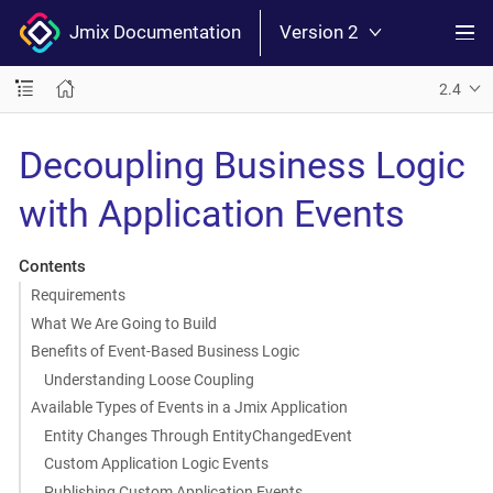
Jmix Documentation
Version 2
2.4
Decoupling Business Logic
with Application Events
Contents
Requirements
What We Are Going to Build
Benefits of Event-Based Business Logic
Understanding Loose Coupling
Available Types of Events in a Jmix Application
Entity Changes Through EntityChangedEvent
Custom Application Logic Events
Publishing Custom Application Events