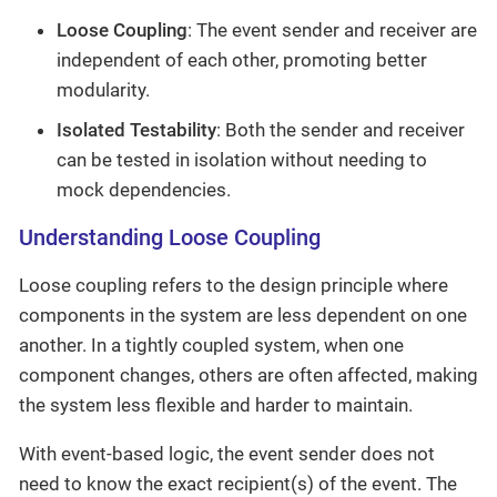
Loose Coupling
: The event sender and receiver are
independent of each other, promoting better
modularity.
Isolated Testability
: Both the sender and receiver
can be tested in isolation without needing to
mock dependencies.
Understanding Loose Coupling
Loose coupling refers to the design principle where
components in the system are less dependent on one
another. In a tightly coupled system, when one
component changes, others are often affected, making
the system less flexible and harder to maintain.
With event-based logic, the event sender does not
need to know the exact recipient(s) of the event. The