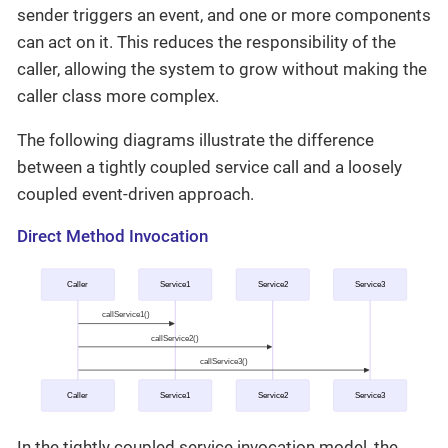
sender triggers an event, and one or more components
can act on it. This reduces the responsibility of the
caller, allowing the system to grow without making the
caller class more complex.
The following diagrams illustrate the difference
between a tightly coupled service call and a loosely
coupled event-driven approach.
Direct Method Invocation
In the tightly coupled service invocation model, the