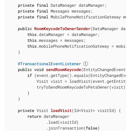
private
final
 DataManager dataManager;

private
final
 Messages messages;

private
final
 MobilePhoneNotificationGateway mob
public
RoomKeycodeToOwnerSender
(DataManager data
this
.dataManager = dataManager;

this
.messages = messages;

this
.mobilePhoneNotificationGateway = mobileP
    }

@TransactionalEventListener
public
void
sendRoomKeycode
(EntityChangedEvent<V
if
 (event.getType().equals(EntityChangedEvent
            Visit visit = loadVisit(event.getEntityI
            tryToSendRoomKeycodeToPetsOwner(visit);

        }

    }

private
 Visit 
loadVisit
(Id<Visit> visitId)
{

return
 dataManager

                .load(visitId)

                .joinTransaction(
false
)
