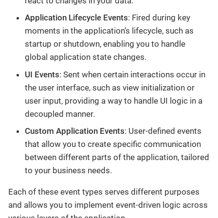
react to changes in your data.
Application Lifecycle Events
: Fired during key
moments in the application’s lifecycle, such as
startup or shutdown, enabling you to handle
global application state changes.
UI Events
: Sent when certain interactions occur in
the user interface, such as view initialization or
user input, providing a way to handle UI logic in a
decoupled manner.
Custom Application Events
: User-defined events
that allow you to create specific communication
between different parts of the application, tailored
to your business needs.
Each of these event types serves different purposes
and allows you to implement event-driven logic across