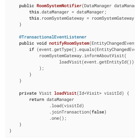
public
RoomSystemNotifier
(DataManager dataManage
this
.dataManager = dataManager;

this
.roomSystemGateway = roomSystemGateway;

    }

@TransactionalEventListener
public
void
notifyRoomSystem
(EntityChangedEvent<
if
 (event.getType().equals(EntityChangedEvent
            roomSystemGateway.informAboutVisit(

                    loadVisit(event.getEntityId())

            );

        }

    }

private
 Visit 
loadVisit
(Id<Visit> visitId)
{

return
 dataManager

                .load(visitId)

                .joinTransaction(
false
)

                .one();

    }

}