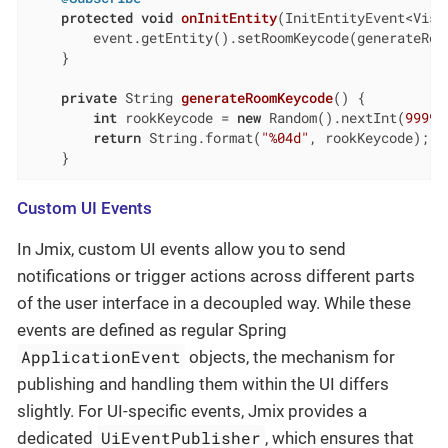
protected
void
onInitEntity
(InitEntityEvent<Visi
        event.getEntity().setRoomKeycode(generateRoom
    }

private
 String 
generateRoomKeycode
()
{

int
 rookKeycode = 
new
 Random().nextInt(
99999
return
 String.format(
"%04d"
, rookKeycode);

    }
Custom UI Events
In Jmix, custom UI events allow you to send
notifications or trigger actions across different parts
of the user interface in a decoupled way. While these
events are defined as regular Spring
ApplicationEvent
objects, the mechanism for
publishing and handling them within the UI differs
slightly. For UI-specific events, Jmix provides a
UiEventPublisher
dedicated
, which ensures that