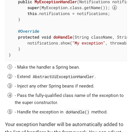
public
MyExceptionHandler
(Notifications notifica
super
(MyException.class.getName()); 
this
.notifications = notifications;

    }

@Override
protected
void
doHandle
(String className, String
        notifications.show(
"My exception"
, throwable
    }

}
- Make the handler a Spring bean.
AbstractUiExceptionHandler
- Extend
.
- Inject any other Spring beans if needed.
- Pass the fully-qualified class name of the exception to
the super constructor.
doHandle()
- Handle the exception in
method.
Your exception handler will be automatically added to