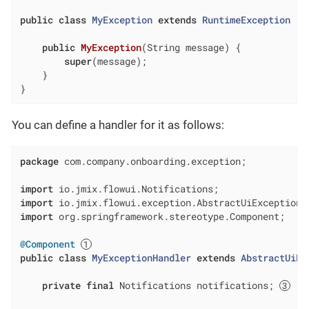
public
class
MyException
extends
RuntimeException
{

public
MyException
(String message)
{

super
(message);

    }

}
You can define a handler for it as follows:
package
 com.company.onboarding.exception;

import
import
import
 org.springframework.stereotype.Component;

@Component
public
class
MyExceptionHandler
extends
AbstractUiEx
private
final
 Notifications notifications; 