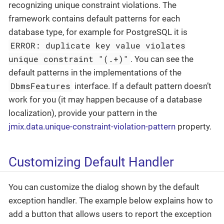
recognizing unique constraint violations. The
framework contains default patterns for each
database type, for example for PostgreSQL it is
ERROR: duplicate key value violates
unique constraint "(.+)"
. You can see the
default patterns in the implementations of the
DbmsFeatures
interface. If a default pattern doesn’t
work for you (it may happen because of a database
localization), provide your pattern in the
jmix.data.unique-constraint-violation-pattern
property.
Customizing Default Handler
You can customize the dialog shown by the default
exception handler. The example below explains how to
add a button that allows users to report the exception