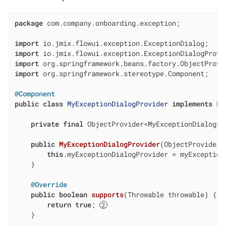
package
 com.company.onboarding.exception;

import
import
import
import
 org.springframework.stereotype.Component;

@Component
public
class
MyExceptionDialogProvider
implements
Ex
private
final
 ObjectProvider<MyExceptionDialog> 
public
MyExceptionDialogProvider
(ObjectProvider<
this
.myExceptionDialogProvider = myExceptionD
    }

@Override
public
boolean
supports
(Throwable throwable)
{

return
true
; 
    }
