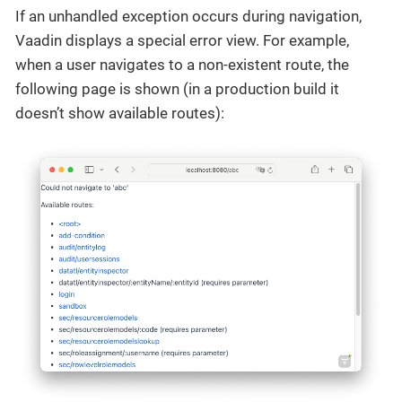
If an unhandled exception occurs during navigation,
Vaadin displays a special error view. For example,
when a user navigates to a non-existent route, the
following page is shown (in a production build it
doesn’t show available routes):