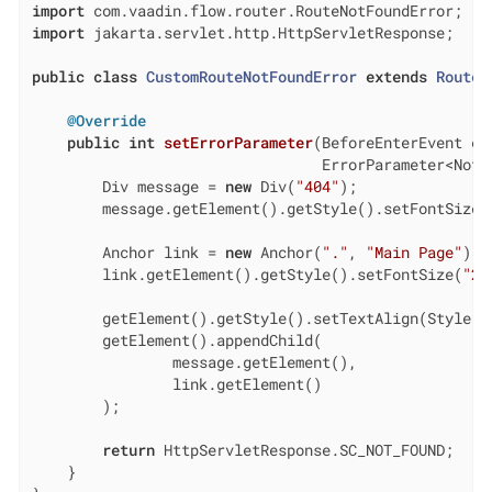
import
import
 jakarta.servlet.http.HttpServletResponse;

public
class
CustomRouteNotFoundError
extends
RouteN
@Override
public
int
setErrorParameter
(BeforeEnterEvent eve
                                 ErrorParameter<NotF
        Div message = 
new
 Div(
"404"
);

        message.getElement().getStyle().setFontSize(
        Anchor link = 
new
 Anchor(
"."
, 
"Main Page"
);

        link.getElement().getStyle().setFontSize(
"2e
        getElement().getStyle().setTextAlign(Style.Te
        getElement().appendChild(

                message.getElement(),

                link.getElement()

        );

return
 HttpServletResponse.SC_NOT_FOUND;

    }
