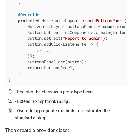
    }

@Override
protected
 HorizontalLayout 
createButtonsPanel
()
        HorizontalLayout buttonsPanel = 
super
.create
        Button button = uiComponents.create(Button.cl
        button.setText(
"Report to admin"
);

        button.addClickListener(e -> {

// ...
        });

        buttonsPanel.add(button);

return
 buttonsPanel;

    }

}
- Register the class as a prototype bean.
ExceptionDialog
- Extend
.
- Override appropriate methods to customize the
standard dialog.
Then create a provider class: