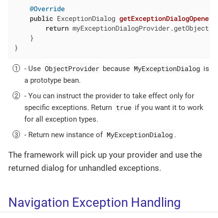
@Override
public
 ExceptionDialog 
getExceptionDialogOpener
(
return
 myExceptionDialogProvider.getObject(t
    }

}
ObjectProvider
MyExceptionDialog
- Use
because
is
a prototype bean.
- You can instruct the provider to take effect only for
true
specific exceptions. Return
if you want it to work
for all exception types.
MyExceptionDialog
- Return new instance of
.
The framework will pick up your provider and use the
returned dialog for unhandled exceptions.
Navigation Exception Handling