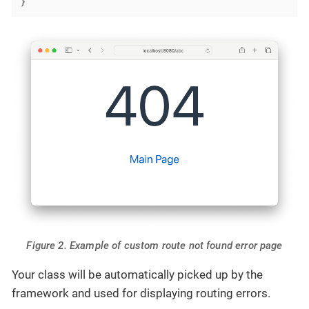
}
Figure 2. Example of custom route not found error page
Your class will be automatically picked up by the
framework and used for displaying routing errors.