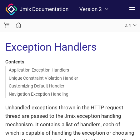
Jmix Documentation
Version 2
2.4
Exception Handlers
Contents
Application Exception Handlers
Unique Constraint Violation Handler
Customizing Default Handler
Navigation Exception Handling
Unhandled exceptions thrown in the HTTP request
thread are passed to the Jmix exception handling
mechanism. It contains a list of handlers, each of
which is capable of handling the exception or choosing