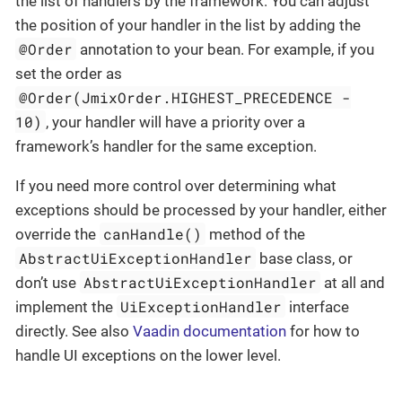
the list of handlers by the framework. You can adjust
the position of your handler in the list by adding the
@Order
annotation to your bean. For example, if you
set the order as
@Order(JmixOrder.HIGHEST_PRECEDENCE -
10)
, your handler will have a priority over a
framework’s handler for the same exception.
If you need more control over determining what
exceptions should be processed by your handler, either
canHandle()
override the
method of the
AbstractUiExceptionHandler
base class, or
AbstractUiExceptionHandler
don’t use
at all and
UiExceptionHandler
implement the
interface
directly. See also
Vaadin documentation
for how to
handle UI exceptions on the lower level.