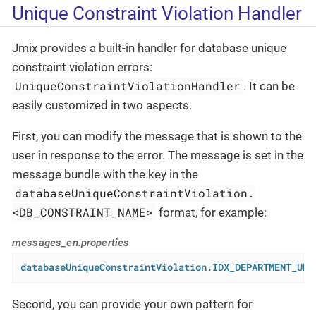
Unique Constraint Violation Handler
Jmix provides a built-in handler for database unique
constraint violation errors:
UniqueConstraintViolationHandler
. It can be
easily customized in two aspects.
First, you can modify the message that is shown to the
user in response to the error. The message is set in the
message bundle with the key in the
databaseUniqueConstraintViolation.
<DB_CONSTRAINT_NAME>
format, for example:
messages_en.properties
databaseUniqueConstraintViolation.IDX_DEPARTMENT_UNQ
Second, you can provide your own pattern for