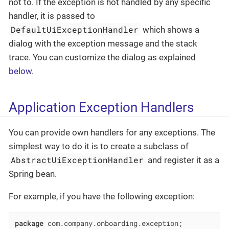
not to. If the exception is hot handled by any specific
handler, it is passed to
DefaultUiExceptionHandler
which shows a
dialog with the exception message and the stack
trace. You can customize the dialog as explained
below
.
Application Exception Handlers
You can provide own handlers for any exceptions. The
simplest way to do it is to create a subclass of
AbstractUiExceptionHandler
and register it as a
Spring bean.
For example, if you have the following exception:
package
 com.company.onboarding.exception;
