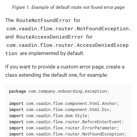
Figure 1. Example of default route not found error page
RouteNotFoundError
The
for
com.vaadin.flow.router.NotFoundException
,
RouteAccessDeniedError
and
for
com.vaadin.flow.router.AccessDeniedExcep
tion
are implemented by default.
If you want to provide a custom error page, create a
class extending the default one, for example:
package
 com.company.onboarding.exception;

import
import
import
import
import
import