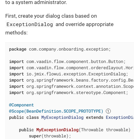
to a system administrator.
First, create your dialog class based on
ExceptionDialog
and override appropriate
methods:
package
 com.company.onboarding.exception;

import
import
import
import
import
import
 org.springframework.stereotype.Component;

@Component
@Scope(BeanDefinition.SCOPE_PROTOTYPE)
public
class
MyExceptionDialog
extends
ExceptionDial
public
MyExceptionDialog
(Throwable throwable)
{

super
(throwable);
