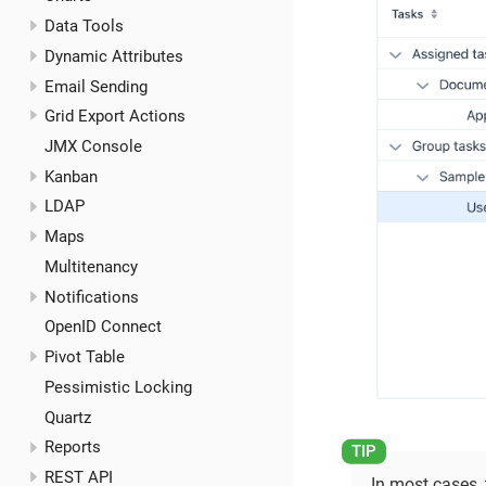
Data Tools
Dynamic Attributes
Email Sending
Grid Export Actions
JMX Console
Kanban
LDAP
Maps
Multitenancy
Notifications
OpenID Connect
Pivot Table
Pessimistic Locking
Quartz
Reports
REST API
In most cases,