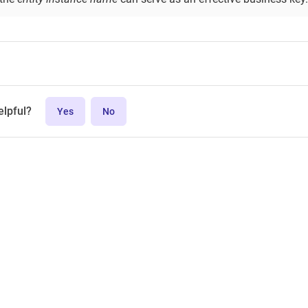
elpful?
Yes
No