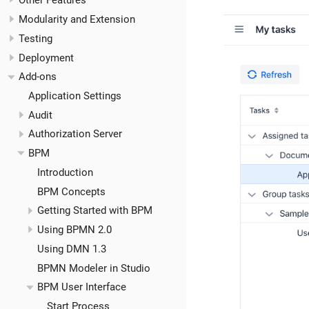
Other Features
Modularity and Extension
Testing
Deployment
Add-ons
Application Settings
Audit
Authorization Server
BPM
Introduction
BPM Concepts
Getting Started with BPM
Using BPMN 2.0
Using DMN 1.3
BPMN Modeler in Studio
BPM User Interface
Start Process