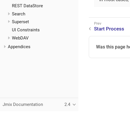
REST DataStore
Search
Superset
Start Process
UI Constraints
WebDAV
Appendices
Was this page h
Jmix Documentation
2.4
This page was built using the Antora default UI.