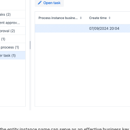
 the
entity instance name
can serve as an effective business key.