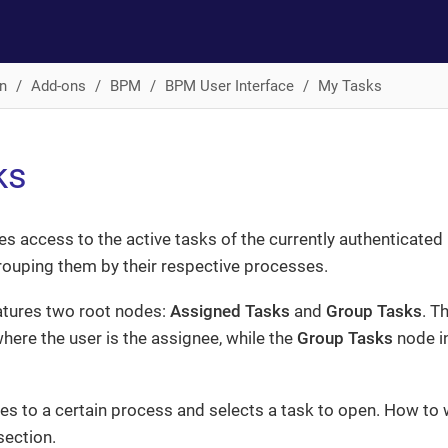
n
Add-ons
BPM
BPM User Interface
My Tasks
ks
es access to the active tasks of the currently authenticated u
grouping them by their respective processes.
atures two root nodes:
Assigned Tasks
and
Group Tasks
. T
here the user is the assignee, while the
Group Tasks
node i
es to a certain process and selects a task to open. How to w
ection.