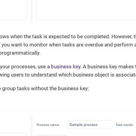
ws when the task is expected to be completed. However, this
f you want to monitor when tasks are overdue and perform an
programmatically.
your processes, use a
business key
. A business key makes t
owing users to understand which business object is associa
 group tasks without the business key: