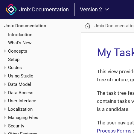
Jmix Documentation
Version 2
Jmix Documentatio
Jmix Documentation
Introduction
What’s New
My Tas
Concepts
Setup
Guides
This view provid
Using Studio
tree structure, 
Data Model
Data Access
The task tree fe
contains tasks w
User Interface
is a candidate.
Localization
Managing Files
The user navigat
Security
Process Forms
s