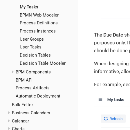
My Tasks
BPMN Web Modeler
Process Definitions
Process Instances
The
Due Date
sho
User Groups
purposes only. I
User Tasks
should be done 
Decision Tables
Decision Table Modeler
When designing 
informative, all
BPM Components
BPM API
For example, see
Process Artifacts
Automatic Deployment
Bulk Editor
Business Calendars
Calendar
Charts