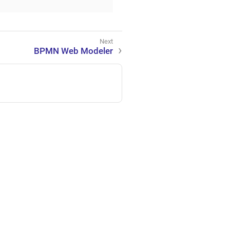
BPMN Web Modeler