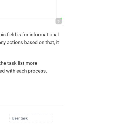
 field is for informational
y actions based on that, it
he task list more
ted with each process.