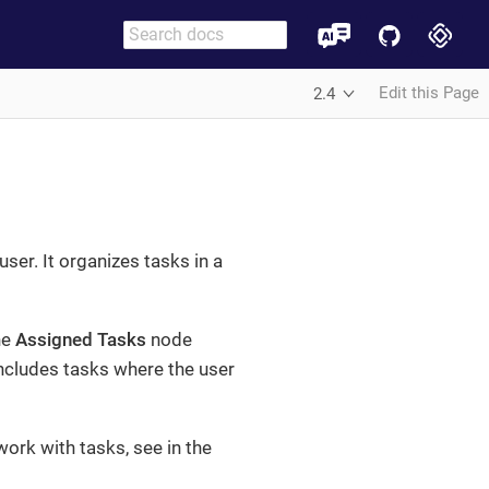
Edit this Page
2.4
ser. It organizes tasks in a
he
Assigned Tasks
node
ncludes tasks where the user
ork with tasks, see in the