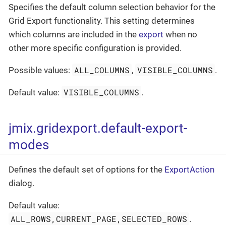
Specifies the default column selection behavior for the
Grid Export functionality. This setting determines
which columns are included in the
export
when no
other more specific configuration is provided.
ALL_COLUMNS
VISIBLE_COLUMNS
Possible values:
,
.
VISIBLE_COLUMNS
Default value:
.
jmix.gridexport.default-export-
modes
Defines the default set of options for the
ExportAction
dialog.
Default value:
ALL_ROWS,CURRENT_PAGE,SELECTED_ROWS
.