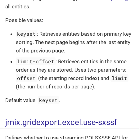
all entities.
Possible values:
keyset
: Retrieves entities based on primary key
sorting. The next page begins after the last entity
of the previous page.
limit-offset
: Retrieves entities in the same
order as they are stored. Uses two parameters:
offset
limit
(the starting record index) and
(the number of records per page).
keyset
Default value:
.
jmix.gridexport.excel.use-sxssf
Defines whether to use streaming POI SXSSF API for