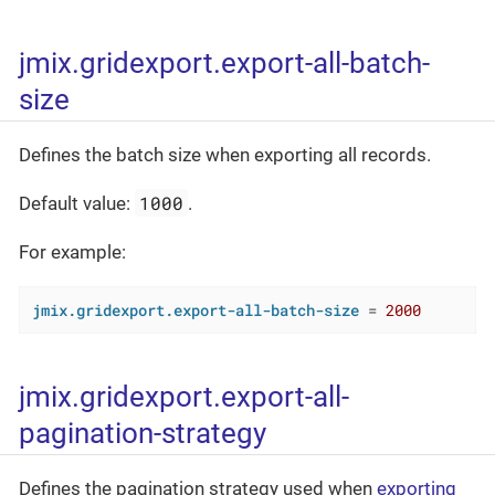
jmix.gridexport.export-all-batch-
size
Defines the batch size when exporting all records.
1000
Default value:
.
For example:
jmix.gridexport.export-all-batch-size
 = 
2000
jmix.gridexport.export-all-
pagination-strategy
Defines the pagination strategy used when
exporting