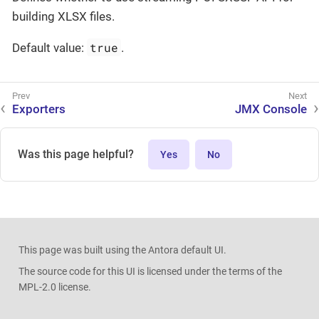
building XLSX files.
true
Default value:
.
Exporters
JMX Console
Was this page helpful?
Yes
No
This page was built using the Antora default UI.
The source code for this UI is licensed under the terms of the
MPL-2.0 license.