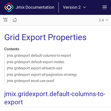
Jmix Documentation
Version 2
2.4
Grid Export Properties
Contents
jmix.gridexport.default-columns-to-export
jmix.gridexport.default-export-modes
jmix.gridexport.export-all-batch-size
jmix.gridexport.export-all-pagination-strategy
jmix.gridexport.excel.use-sxssf
jmix.gridexport.default-columns-to-
export