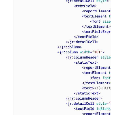
<
jr:detailCell
style
=
"Ta
<
textField
>
<
reportElement
x
<
textElement
tex
<
font
size
=
"
</
textElement
>
<
textFieldExpres
</
textField
>
</
jr:detailCell
>
</
jr:column
>
<
jr:column
width
=
"181"
>
<
jr:columnHeader
style
=
"
<
staticText
>
<
reportElement
x
<
textElement
tex
<
font
fontNa
</
textElement
>
<
text
>
<![CDATA[R
</
staticText
>
</
jr:columnHeader
>
<
jr:detailCell
style
=
"Ta
<
textField
isBlankWh
<
reportElement
x