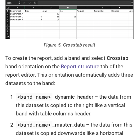
Figure 5. Crosstab result
To create the report, add a band and select
Crosstab
band orientation on the
Report structure
tab of the
report editor. This orientation automatically adds three
datasets to the band:
<band_name>
_dynamic_header
– the data from
this dataset is copied to the right like a vertical
band with table columns header.
<band_name>
_master_data
– the data from this
dataset is copied downwards like a horizontal