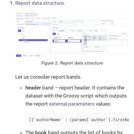
Report data structure
.
Figure 2. Report data structure
Let us consider report bands.
header
band – report header. It contains the
dataset with the Groovy script which outputs
the report
external parameters
values:
[['authorName' : (params['author'].firstNam
The
book
band outputs the list of books by