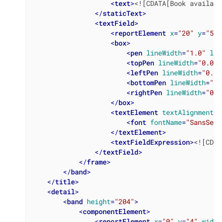
<
text
>
<![CDATA[Book availabi
</
staticText
>
<
textField
>
<
reportElement
x
=
"20"
y
=
"50"
<
box
>
<
pen
lineWidth
=
"1.0"
lin
<
topPen
lineWidth
=
"0.0"
<
leftPen
lineWidth
=
"0.0"
<
bottomPen
lineWidth
=
"0.
<
rightPen
lineWidth
=
"0.0
</
box
>
<
textElement
textAlignment
=
"
<
font
fontName
=
"SansSeri
</
textElement
>
<
textFieldExpression
>
<![CDAT
</
textField
>
</
frame
>
</
band
>
</
title
>
<
detail
>
<
band
height
=
"204"
>
<
componentElement
>
<
reportElement
x
=
"0"
y
=
"4"
width