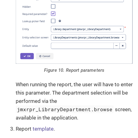
Figure 10. Report parameters
When running the report, the user will have to enter
this parameter. The department selection will be
performed via the
jmxrpr_LibraryDepartment.browse
screen,
available in the application.
Report
template
.