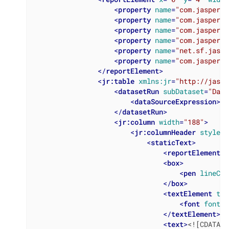
<
property
name
=
"com.jasperso
<
property
name
=
"com.jasperso
<
property
name
=
"com.jasperso
<
property
name
=
"com.jasperso
<
property
name
=
"net.sf.jaspe
<
property
name
=
"com.jasperso
</
reportElement
>
<
jr:table
xmlns:jr
=
"http://jaspe
<
datasetRun
subDataset
=
"Data
<
dataSourceExpression
>
<!
</
datasetRun
>
<
jr:column
width
=
"188"
>
<
jr:columnHeader
style
=
"
<
staticText
>
<
reportElement
x
<
box
>
<
pen
lineCol
</
box
>
<
textElement
tex
<
font
fontNa
</
textElement
>
<
text
>
<![CDATA[L