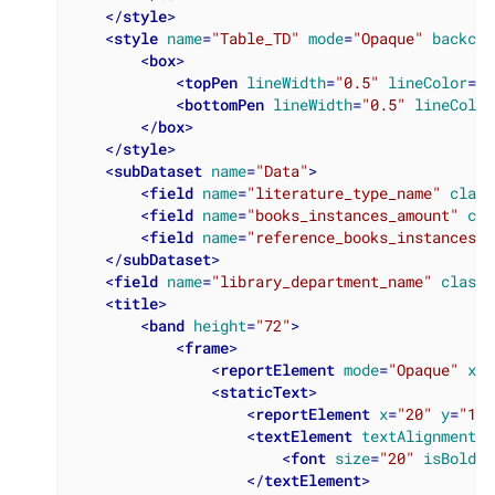
</
style
>
<
style
name
=
"Table_TD"
mode
=
"Opaque"
backcol
<
box
>
<
topPen
lineWidth
=
"0.5"
lineColor
=
"#
<
bottomPen
lineWidth
=
"0.5"
lineColor
</
box
>
</
style
>
<
subDataset
name
=
"Data"
>
<
field
name
=
"literature_type_name"
class
<
field
name
=
"books_instances_amount"
cla
<
field
name
=
"reference_books_instances_a
</
subDataset
>
<
field
name
=
"library_department_name"
class
=
<
title
>
<
band
height
=
"72"
>
<
frame
>
<
reportElement
mode
=
"Opaque"
x
=
"
<
staticText
>
<
reportElement
x
=
"20"
y
=
"10"
<
textElement
textAlignment
=
"
<
font
size
=
"20"
isBold
=
"
</
textElement
>