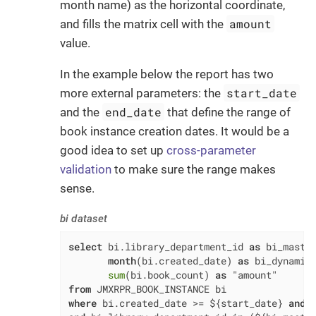
month name) as the horizontal coordinate,
amount
and fills the matrix cell with the
value.
In the example below the report has two
start_date
more external parameters: the
end_date
and the
that define the range of
book instance creation dates. It would be a
good idea to set up
cross-parameter
validation
to make sure the range makes
sense.
bi dataset
select
 bi.library_department_id 
as
 bi_maste
month
(bi.created_date) 
as
 bi_dynamic
sum
(bi.book_count) 
as
from
where
 bi.created_date 
>=
 ${start_date} 
and
 