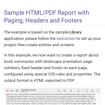
Sample HTML/PDF Report with
Paging, Headers and Footers
The example is based on the sample
Library
application, please follow the
instruction
to set up your
project then create entities and screens.
In this example, we now want to create a report about
book summaries with landscape orientation, page
numbers, fixed header and footer on each page,
configured using special CSS rules and properties. The
output format is HTML exported to PDF: