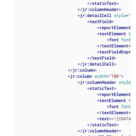
</
staticText
>
</
jr:columnHeader
>
<
jr:detailCell
style
=
"Ta
<
textField
>
<
reportElement
x
<
textElement
tex
<
font
fontNa
</
textElement
>
<
textFieldExpres
</
textField
>
</
jr:detailCell
>
</
jr:column
>
<
jr:column
width
=
"186"
>
<
jr:columnHeader
style
=
"
<
staticText
>
<
reportElement
x
<
textElement
tex
<
font
fontNa
</
textElement
>
<
text
>
<![CDATA[B
</
staticText
>
</
jr:columnHeader
>