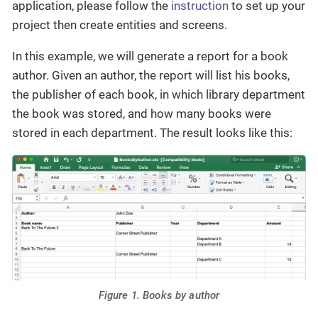
application, please follow the
instruction
to set up your
project then create entities and screens.
In this example, we will generate a report for a book
author. Given an author, the report will list his books,
the publisher of each book, in which library department
the book was stored, and how many books were
stored in each department. The result looks like this:
Figure 1. Books by author