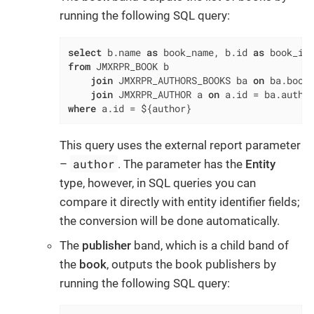
running the following SQL query:
select
 b.name 
as
 book_name, b.id 
as
from
 JMXRPR_BOOK b

join
 JMXRPR_AUTHORS_BOOKS ba 
on
 ba.book
join
 JMXRPR_AUTHOR a 
on
 a.id 
=
where
 a.id 
=
 ${author}
This query uses the external report parameter
author
–
. The parameter has the
Entity
type, however, in SQL queries you can
compare it directly with entity identifier fields;
the conversion will be done automatically.
The
publisher
band, which is a child band of
the
book
, outputs the book publishers by
running the following SQL query: