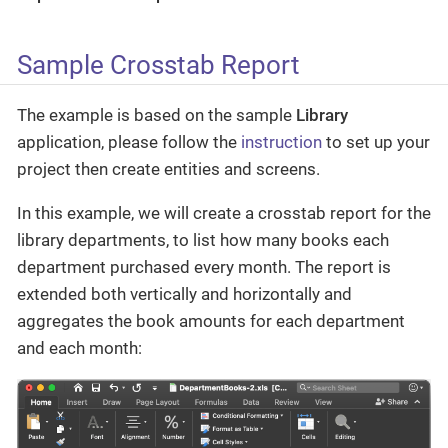
Sample Crosstab Report
The example is based on the sample
Library
application, please follow the
instruction
to set up your
project then create entities and screens.
In this example, we will create a crosstab report for the
library departments, to list how many books each
department purchased every month. The report is
extended both vertically and horizontally and
aggregates the book amounts for each department
and each month: