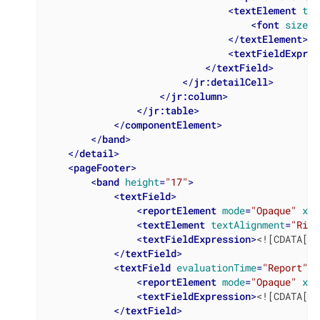
<
textElement
tex
<
font
size
=
"
</
textElement
>
<
textFieldExpres
</
textField
>
</
jr:detailCell
>
</
jr:column
>
</
jr:table
>
</
componentElement
>
</
band
>
</
detail
>
<
pageFooter
>
<
band
height
=
"17"
>
<
textField
>
<
reportElement
mode
=
"Opaque"
x
=
"
<
textElement
textAlignment
=
"Righ
<
textFieldExpression
>
<![CDATA["P
</
textField
>
<
textField
evaluationTime
=
"Report"
>
<
reportElement
mode
=
"Opaque"
x
=
"
<
textFieldExpression
>
<![CDATA[" 
</
textField
>