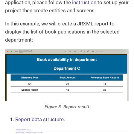
application, please follow the
instruction
to set up your
project then create entities and screens.
In this example, we will create a JRXML report to
display the list of book publications in the selected
department:
Figure 8. Report result
Report data structure
.