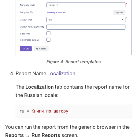
Figure 4. Report templates
Report Name
Localization
.
The
Localization
tab contains the report name for
the Russian locale:
ru
 = 
Книги по автору
You can run the report from the generic browser in the
Reports
→
Run Reports
screen.