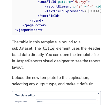
<
textField
pattern
=
"M/d/yy"
>
<
reportElement
x
=
"0"
y
=
"4"
width
<
textFieldExpression
>
<![CDATA[ne
</
textField
>
</
band
>
</
pageFooter
>
</
jasperReport
>
The table in this template is bound to a
title
subDataset. The
element uses the
Header
band data directly. You can open the template file
in JasperReports visual designer to see the report
layout.
Upload the new template to the application,
selecting any output type, and make it default: