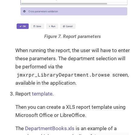
Figure 7. Report parameters
When running the report, the user will have to enter
these parameters. The department selection will
be performed via the
jmxrpr_LibraryDepartment.browse
screen,
available in the application.
Report
template
.
Then you can create a XLS report template using
Microsoft Office or LibreOffice.
The
DepartmentBooks.xls
is an example of a