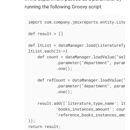
running the following Groovy script:
import com.company.jmixreports.entity.Litera
def result = []

def ltList = dataManager.load(LiteratureType
ltList.each(lt->{

    def count = dataManager.loadValue("selec
            .parameter("department", params[
            .one();

    def refCount = dataManager.loadValue("se
            .parameter("department", params[
            .one();

    result.add(['literature_type_name': lt.n
            'books_instances_amount': count,
            'reference_books_instances_amoun
});

return result;