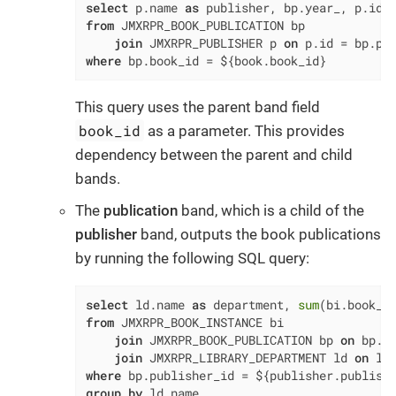
select
 p.name 
as
 publisher, bp.year_, p.id 
from
 JMXRPR_BOOK_PUBLICATION bp

join
 JMXRPR_PUBLISHER p 
on
 p.id 
=
where
 bp.book_id 
=
 ${book.book_id}
This query uses the parent band field
book_id
as a parameter. This provides
dependency between the parent and child
bands.
The
publication
band, which is a child of the
publisher
band, outputs the book publications
by running the following SQL query:
select
 ld.name 
as
 department, 
sum
(bi.book_c
from
 JMXRPR_BOOK_INSTANCE bi

join
 JMXRPR_BOOK_PUBLICATION bp 
on
 bp.i
join
 JMXRPR_LIBRARY_DEPARTMENT ld 
on
 ld
where
 bp.publisher_id 
=
 ${publisher.publish
group
by
 ld.name