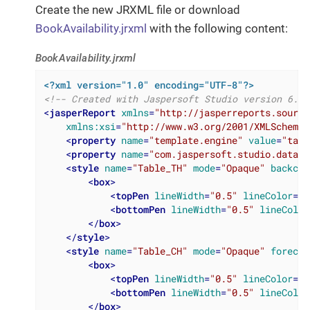
Create the new JRXML file or download
BookAvailability.jrxml
with the following content:
BookAvailability.jrxml
<?xml version="1.0" encoding="UTF-8"?>
<!-- Created with Jaspersoft Studio version 6.4.
<
jasperReport
xmlns
=
"http://jasperreports.source
xmlns:xsi
=
"http://www.w3.org/2001/XMLSchema-
<
property
name
=
"template.engine"
value
=
"tabu
<
property
name
=
"com.jaspersoft.studio.data.d
<
style
name
=
"Table_TH"
mode
=
"Opaque"
backcol
<
box
>
<
topPen
lineWidth
=
"0.5"
lineColor
=
"#
<
bottomPen
lineWidth
=
"0.5"
lineColor
</
box
>
</
style
>
<
style
name
=
"Table_CH"
mode
=
"Opaque"
forecol
<
box
>
<
topPen
lineWidth
=
"0.5"
lineColor
=
"#
<
bottomPen
lineWidth
=
"0.5"
lineColor
</
box
>