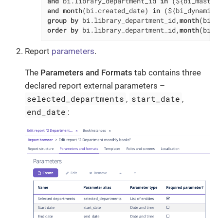
and
 bi.library_department_id 
in
 (${bi_maste
and
month
(bi.created_date) 
in
 (${bi_dynamic
group
by
 bi.library_department_id,
month
order
by
 bi.library_department_id,
month
(bi.
Report
parameters
.
The
Parameters and Formats
tab contains three
declared report external parameters –
selected_departments
start_date
,
,
end_date
: