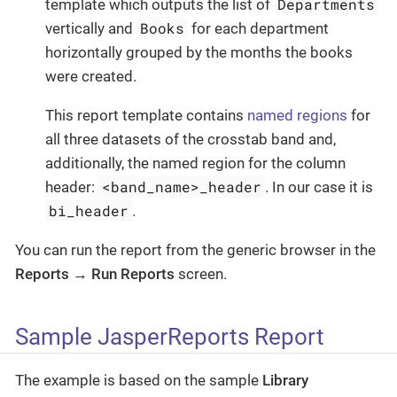
Departments
template which outputs the list of
Books
vertically and
for each department
horizontally grouped by the months the books
were created.
This report template contains
named regions
for
all three datasets of the crosstab band and,
additionally, the named region for the column
<band_name>_header
header:
. In our case it is
bi_header
.
You can run the report from the generic browser in the
Reports
→
Run Reports
screen.
Sample JasperReports Report
The example is based on the sample
Library