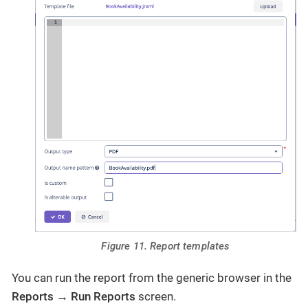
Figure 11. Report templates
You can run the report from the generic browser in the
Reports
→
Run Reports
screen.