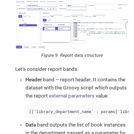
Figure 9. Report data structure
Let’s consider report bands.
Header
band – report header. It contains the
dataset with the Groovy script which outputs
the report
external parameters
value:
[['library_department_name' : params['libra
Data
band outputs the list of book instances
in the department passed as a parameter by