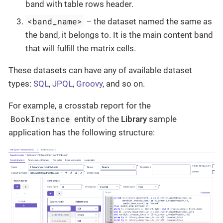
band with table rows header.
<band_name>
– the dataset named the same as
the band, it belongs to. It is the main content band
that will fulfill the matrix cells.
These datasets can have any of available dataset
types:
SQL
,
JPQL
,
Groovy
, and so on.
For example, a crosstab report for the
BookInstance
entity of the
Library
sample
application has the following structure: