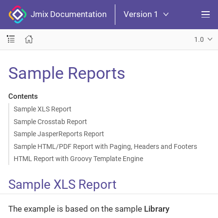
Jmix Documentation
Version 1
1.0
Sample Reports
Contents
Sample XLS Report
Sample Crosstab Report
Sample JasperReports Report
Sample HTML/PDF Report with Paging, Headers and Footers
HTML Report with Groovy Template Engine
Sample XLS Report
The example is based on the sample
Library