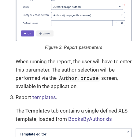
Figure 3. Report parameters
When running the report, the user will have to enter
this parameter. The author selection will be
Author.browse
performed via the
screen,
available in the application.
Report
templates
.
The
Templates
tab contains a single defined XLS
template, loaded from
BooksByAuthor.xls