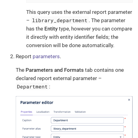
This query uses the external report parameter
library_department
–
. The parameter
has the
Entity
type, however you can compare
it directly with entity identifier fields; the
conversion will be done automatically.
Report
parameters
.
The
Parameters and Formats
tab contains one
declared report external parameter –
Department
: