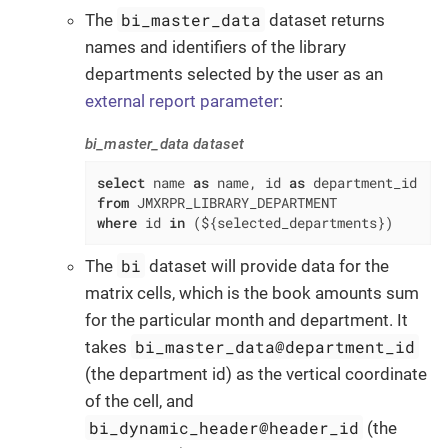
bi_master_data
The
dataset returns
names and identifiers of the library
departments selected by the user as an
external report parameter
:
bi_master_data dataset
select
 name 
as
 name, id 
as
from
where
 id 
in
 (${selected_departments})
bi
The
dataset will provide data for the
matrix cells, which is the book amounts sum
for the particular month and department. It
bi_master_data@department_id
takes
(the department id) as the vertical coordinate
of the cell, and
bi_dynamic_header@header_id
(the