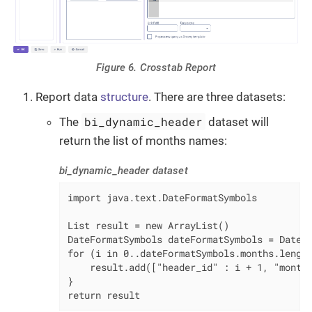
Figure 6. Crosstab Report
Report data
structure
. There are three datasets:
bi_dynamic_header
The
dataset will
return the list of months names:
bi_dynamic_header dataset
import java.text.DateFormatSymbols

List result = new ArrayList()

DateFormatSymbols dateFormatSymbols = DateFo
for (i in 0..dateFormatSymbols.months.length
    result.add(["header_id" : i + 1, "month_
}

return result