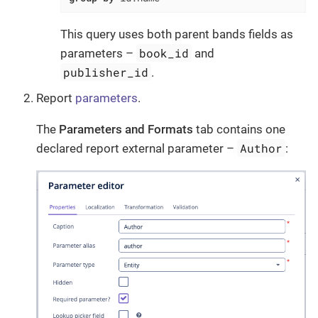
This query uses both parent bands fields as
book_id
parameters –
and
publisher_id
.
Report
parameters
.
The
Parameters and Formats
tab contains one
Author
declared report external parameter –
: