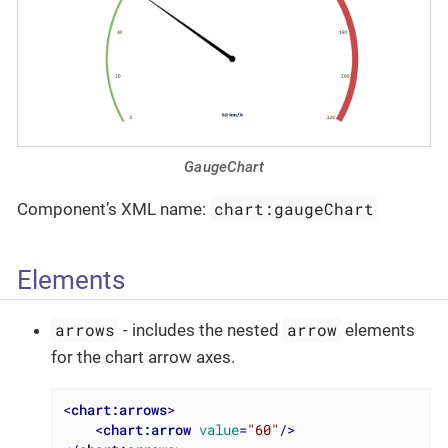
GaugeChart
chart:gaugeChart
Component’s XML name:
Elements
arrows
arrow
- includes the nested
elements
for the chart arrow axes.
<
chart:arrows
>
<
chart:arrow
value
=
"60"
/>