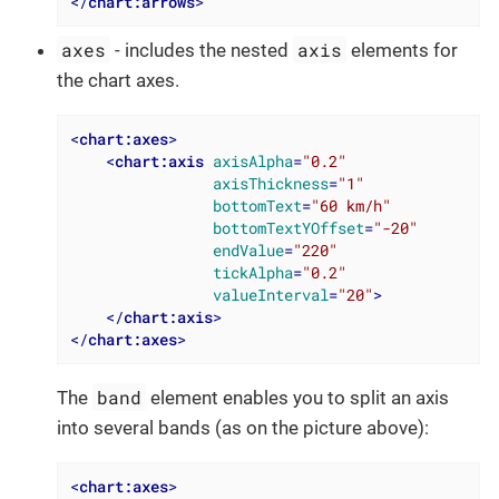
</
chart:arrows
>
axes
axis
- includes the nested
elements for
the chart axes.
<
chart:axes
>
<
chart:axis
axisAlpha
=
"0.2"
axisThickness
=
"1"
bottomText
=
"60 km/h"
bottomTextYOffset
=
"-20"
endValue
=
"220"
tickAlpha
=
"0.2"
valueInterval
=
"20"
>
</
chart:axis
>
</
chart:axes
>
band
The
element enables you to split an axis
into several bands (as on the picture above):
<
chart:axes
>