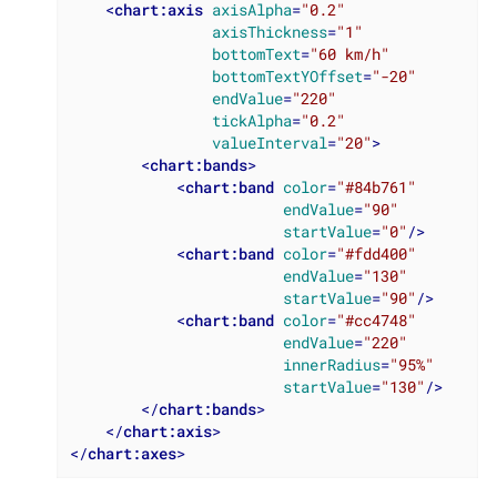
<
chart:axis
axisAlpha
=
"0.2"
axisThickness
=
"1"
bottomText
=
"60 km/h"
bottomTextYOffset
=
"-20"
endValue
=
"220"
tickAlpha
=
"0.2"
valueInterval
=
"20"
>
<
chart:bands
>
<
chart:band
color
=
"#84b761"
endValue
=
"90"
startValue
=
"0"
/>
<
chart:band
color
=
"#fdd400"
endValue
=
"130"
startValue
=
"90"
/>
<
chart:band
color
=
"#cc4748"
endValue
=
"220"
innerRadius
=
"95%"
startValue
=
"130"
/>
</
chart:bands
>
</
chart:axis
>
</
chart:axes
>