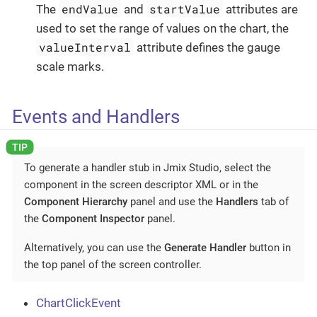
endValue
startValue
The
and
attributes are
used to set the range of values on the chart, the
valueInterval
attribute defines the gauge
scale marks.
Events and Handlers
To generate a handler stub in Jmix Studio, select the
component in the screen descriptor XML or in the
Component Hierarchy
panel and use the
Handlers
tab of
the
Component Inspector
panel.
Alternatively, you can use the
Generate Handler
button in
the top panel of the screen controller.
ChartClickEvent