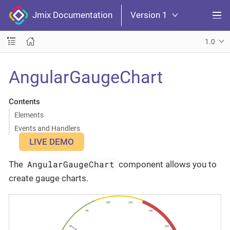
Jmix Documentation
Version 1
1.0
AngularGaugeChart
Contents
Elements
Events and Handlers
LIVE DEMO
AngularGaugeChart
The
component allows you to
create gauge charts.