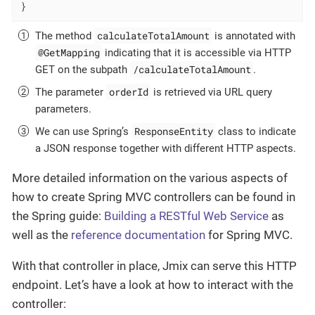
}
calculateTotalAmount
The method
is annotated with
@GetMapping
indicating that it is accessible via HTTP
/calculateTotalAmount
GET on the subpath
.
orderId
The parameter
is retrieved via URL query
parameters.
ResponseEntity
We can use Spring’s
class to indicate
a JSON response together with different HTTP aspects.
More detailed information on the various aspects of
how to create Spring MVC controllers can be found in
the Spring guide:
Building a RESTful Web Service
as
well as the
reference documentation
for Spring MVC.
With that controller in place, Jmix can serve this HTTP
endpoint. Let’s have a look at how to interact with the
controller: