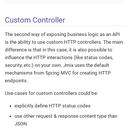
Custom Controller
The second way of exposing business logic as an API
is the ability to use custom HTTP controllers. The main
difference is that in this case, it is also possible to
influence the HTTP interactions (like status codes,
security, etc.) on your own. Jmix uses the default
mechanisms from Spring MVC for creating HTTP
endpoints.
Use-cases for custom controllers could be:
explicitly define HTTP status codes
use other request & response content type than
JSON