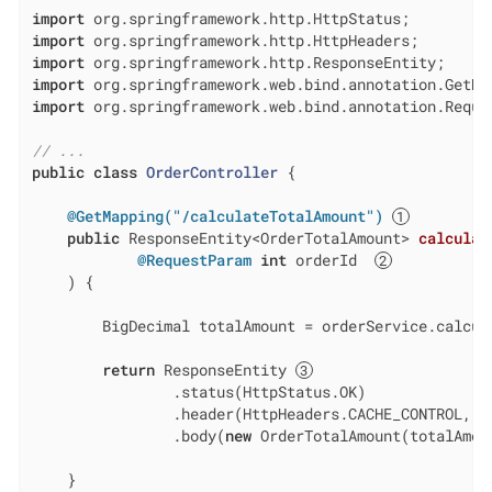
import
import
import
import
import
 org.springframework.web.bind.annotation.Reques
// ...
public
class
OrderController
{

@GetMapping("/calculateTotalAmount")
public
 ResponseEntity<OrderTotalAmount> 
calculat
@RequestParam
int
 orderId  
    ) 
{

        BigDecimal totalAmount = orderService.calcula
return
 ResponseEntity 
                .status(HttpStatus.OK)

                .header(HttpHeaders.CACHE_CONTROL, 
"
                .body(
new
 OrderTotalAmount(totalAmoun
    }
