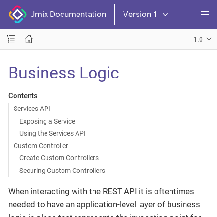
Jmix Documentation
Version 1
1.0
Business Logic
Contents
Services API
Exposing a Service
Using the Services API
Custom Controller
Create Custom Controllers
Securing Custom Controllers
When interacting with the REST API it is oftentimes
needed to have an application-level layer of business