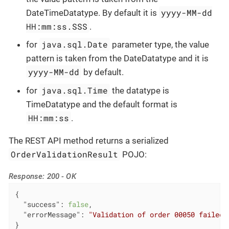
yyyy-MM-dd
DateTimeDatatype. By default it is
HH:mm:ss.SSS
.
java.sql.Date
for
parameter type, the value
pattern is taken from the DateDatatype and it is
yyyy-MM-dd
by default.
java.sql.Time
for
the datatype is
TimeDatatype and the default format is
HH:mm:ss
.
The REST API method returns a serialized
OrderValidationResult
POJO:
Response: 200 - OK
{

"success"
: 
false
,

"errorMessage"
: 
"Validation of order 00050 failed.
}