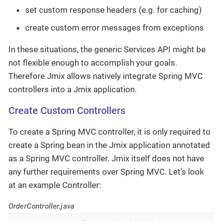
set custom response headers (e.g. for caching)
create custom error messages from exceptions
In these situations, the generic Services API might be
not flexible enough to accomplish your goals.
Therefore Jmix allows natively integrate Spring MVC
controllers into a Jmix application.
Create Custom Controllers
To create a Spring MVC controller, it is only required to
create a Spring bean in the Jmix application annotated
as a Spring MVC controller. Jmix itself does not have
any further requirements over Spring MVC. Let’s look
at an example Controller:
OrderController.java