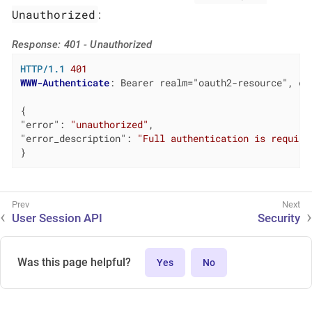
Unauthorized
:
Response: 401 - Unauthorized
HTTP/1.1
401
WWW-Authenticate
: 
Bearer realm="oauth2-resource", er
"error"
: 
"unauthorized"
"error_description"
: 
"Full authentication is require
}
User Session API
Security
Was this page helpful?
Yes
No