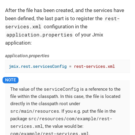
After the file has been created, and the services have
rest-
been defined, the last part is to register the
services.xml
configuration in the
application.properties
of your Jmix
application:
application.properties
jmix.rest.servicesConfig
 = 
rest-services.xml
serviceConfig
The value of the
is a reference to the
file within the classpath. In this case, the file is located
directly in the classpath root under
src/main/resources
. If you e.g. put the file in the
src/resources/com/example/rest-
package
services.xml
, the value would be:
com/example/rest-services.xml
.