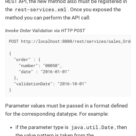
REST API, the new method also must be registered in
rest-services.xml
the
. Once you exposed the
method you can perform the API call:
Invoke Order Validation via HTTP POST
POST http://localhost:8080/rest/services/sales_OrderS
{

  "order" : {

    "number": "00050",

    "date" : "2016-01-01"

  },

  "validationDate": "2016-10-01"

}
Parameter values must be passed in a format defined
for the corresponding datatype. For example:
java.util.Date
if the parameter type is
, then
the value pattern is taken from the