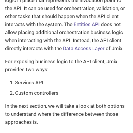
logic in place that represents the invocation point for
the API. It can be used for orchestration, validation, or
other tasks that should happen when the API client
interacts with the system. The
Entities API
does not
allow placing additional orchestration business logic
when interacting with the API. Instead, the API client
directly interacts with the
Data Access Layer
of Jmix.
For exposing business logic to the API client, Jmix
provides two ways:
Services API
Custom controllers
In the next section, we will take a look at both options
to understand where the difference between those
approaches is.