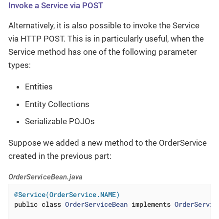
Invoke a Service via POST
Alternatively, it is also possible to invoke the Service
via HTTP POST. This is in particularly useful, when the
Service method has one of the following parameter
types:
Entities
Entity Collections
Serializable POJOs
Suppose we added a new method to the OrderService
created in the previous part:
OrderServiceBean.java
@Service(OrderService.NAME)
public
class
OrderServiceBean
implements
OrderServic