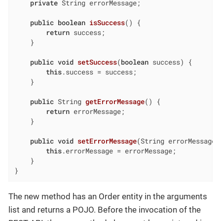
private
 String errorMessage;

public
boolean
isSuccess
()
{

return
 success;

    }

public
void
setSuccess
(
boolean
 success)
{

this
.success = success;

    }

public
 String 
getErrorMessage
()
{

return
 errorMessage;

    }

public
void
setErrorMessage
(String errorMessage)
this
.errorMessage = errorMessage;

    }

}
The new method has an Order entity in the arguments
list and returns a POJO. Before the invocation of the