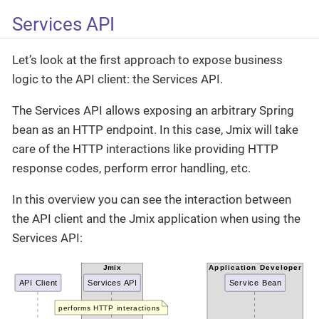
Services API
Let’s look at the first approach to expose business
logic to the API client: the Services API.
The Services API allows exposing an arbitrary Spring
bean as an HTTP endpoint. In this case, Jmix will take
care of the HTTP interactions like providing HTTP
response codes, perform error handling, etc.
In this overview you can see the interaction between
the API client and the Jmix application when using the
Services API: