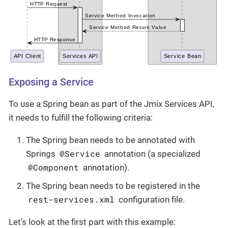
Exposing a Service
To use a Spring bean as part of the Jmix Services API,
it needs to fulfill the following criteria:
The Spring bean needs to be annotated with
@Service
Springs
annotation (a specialized
@Component
annotation).
The Spring bean needs to be registered in the
rest-services.xml
configuration file.
Let’s look at the first part with this example: