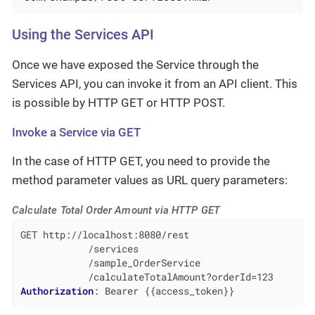
Using the Services API
Once we have exposed the Service through the
Services API, you can invoke it from an API client. This
is possible by HTTP GET or HTTP POST.
Invoke a Service via GET
In the case of HTTP GET, you need to provide the
method parameter values as URL query parameters:
Calculate Total Order Amount via HTTP GET
GET http://localhost:8080/rest

            /services

            /sample_OrderService

Authorization
: 
Bearer {{access_token}}