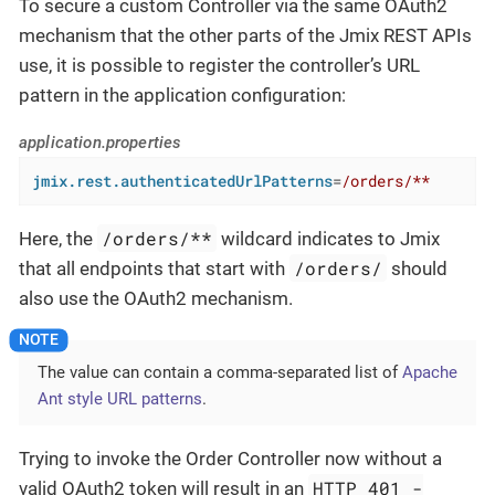
To secure a custom Controller via the same OAuth2
mechanism that the other parts of the Jmix REST APIs
use, it is possible to register the controller’s URL
pattern in the application configuration:
application.properties
jmix.rest.authenticatedUrlPatterns
=
/orders/**
/orders/**
Here, the
wildcard indicates to Jmix
/orders/
that all endpoints that start with
should
also use the OAuth2 mechanism.
The value can contain a comma-separated list of
Apache
Ant style URL patterns
.
Trying to invoke the Order Controller now without a
HTTP 401 -
valid OAuth2 token will result in an