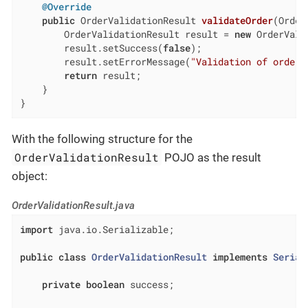
@Override
public
 OrderValidationResult 
validateOrder
(Order
        OrderValidationResult result = 
new
 OrderVali
        result.setSuccess(
false
);

        result.setErrorMessage(
"Validation of order 
return
 result;

    }

}
With the following structure for the
OrderValidationResult
POJO as the result
object:
OrderValidationResult.java
import
 java.io.Serializable;

public
class
OrderValidationResult
implements
Serial
private
boolean
 success;
