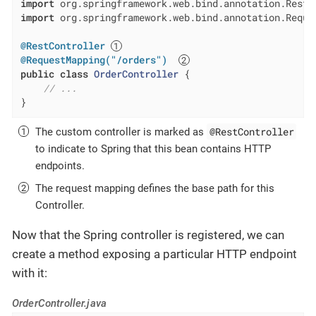
import
import
 org.springframework.web.bind.annotation.Reques
@RestController
@RequestMapping("/orders")
public
class
OrderController
{

// ...
}
@RestController
The custom controller is marked as
to indicate to Spring that this bean contains HTTP
endpoints.
The request mapping defines the base path for this
Controller.
Now that the Spring controller is registered, we can
create a method exposing a particular HTTP endpoint
with it:
OrderController.java