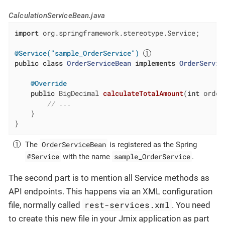
CalculationServiceBean.java
import
 org.springframework.stereotype.Service;

@Service("sample_OrderService")
public
class
OrderServiceBean
implements
OrderServic
@Override
public
 BigDecimal 
calculateTotalAmount
(
int
 order
// ...
    }

}
OrderServiceBean
The
is registered as the Spring
@Service
sample_OrderService
with the name
.
The second part is to mention all Service methods as
API endpoints. This happens via an XML configuration
rest-services.xml
file, normally called
. You need
to create this new file in your Jmix application as part