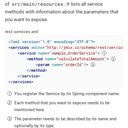
src/main/resources
of
. It lists all service
methods with information about the parameters that
you want to expose.
rest-services.xml
<?xml version="1.0" encoding="UTF-8"?>
<
services
xmlns
=
"http://jmix.io/schema/rest/services
<
service
name
=
"sample_OrderService"
>
<
method
name
=
"calculateTotalAmount"
>
<
param
name
=
"orderId"
/>
</
method
>
</
service
>
</
services
>
You register the Service by its Spring component name.
Each method that you want to expose needs to be
mentioned here.
The parameter needs to be described by its name and
optionally by its type.