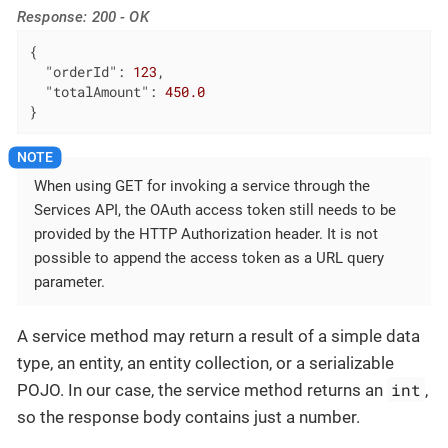
Response: 200 - OK
{

"orderId"
: 
123
,

"totalAmount"
: 
450.0
}
When using GET for invoking a service through the
Services API, the OAuth access token still needs to be
provided by the HTTP Authorization header. It is not
possible to append the access token as a URL query
parameter.
A service method may return a result of a simple data
type, an entity, an entity collection, or a serializable
int
POJO. In our case, the service method returns an
,
so the response body contains just a number.