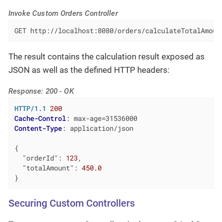
Invoke Custom Orders Controller
GET http://localhost:8080/orders/calculateTotalAmoun
The result contains the calculation result exposed as
JSON as well as the defined HTTP headers:
Response: 200 - OK
HTTP/1.1
200
Cache-Control
: 
Content-Type
: 
application/json

{

"orderId"
: 
123
,

"totalAmount"
: 
450.0
}
Securing Custom Controllers