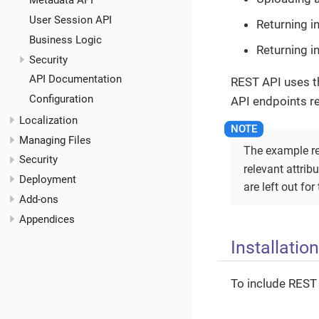
Metadata API
User Session API
Returning i
Business Logic
Returning i
Security
API Documentation
REST API uses t
Configuration
API endpoints r
Localization
Managing Files
The example re
Security
relevant attrib
Deployment
are left out for
Add-ons
Appendices
Installation
To include REST 