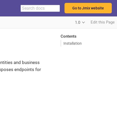
Go to Jmix website
Edit this Page
1.0
Contents
Installation
ntities and business
exposes endpoints for