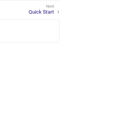
Quick Start