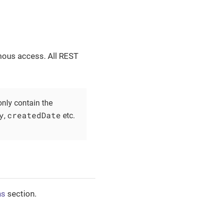
mous access. All REST
nly contain the
y
createdDate
,
etc.
ns
section.