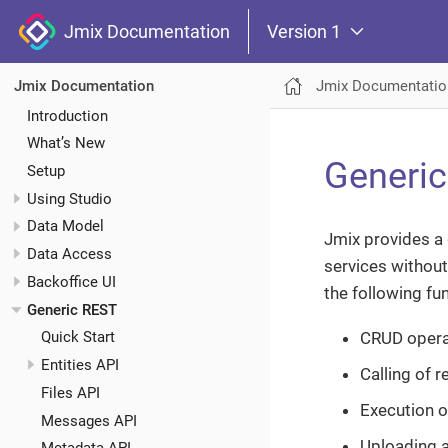
Jmix Documentation
Version 1
Jmix Documentatio
Jmix Documentation
Introduction
What’s New
Generi
Setup
Using Studio
Data Model
Jmix provides a 
Data Access
services without
Backoffice UI
the following fun
Generic REST
CRUD operat
Quick Start
Entities API
Calling of 
Files API
Execution o
Messages API
Uploading a