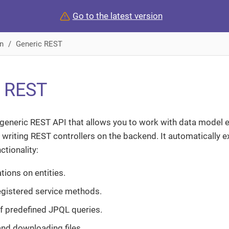
Go to the latest version
n
Generic REST
c REST
generic REST API that allows you to work with data model e
 writing REST controllers on the backend. It automatically 
ctionality:
ions on entities.
registered service methods.
f predefined JPQL queries.
nd downloading files.