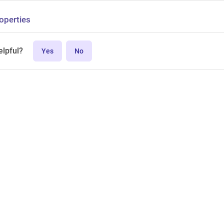
operties
elpful?
Yes
No
MPL-2.0 license.