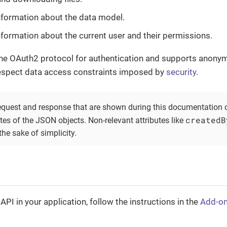
nformation about the data model.
nformation about the current user and their permissions.
he OAuth2 protocol for authentication and supports anony
espect data access constraints imposed by
security
.
quest and response that are shown during this documentation o
createdB
utes of the JSON objects. Non-relevant attributes like
 the sake of simplicity.
API in your application, follow the instructions in the
Add-o