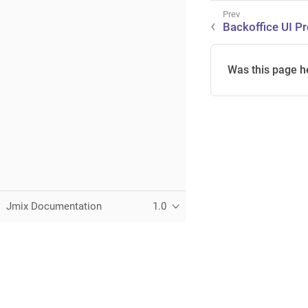
Backoffice UI Pr
Was this page h
Jmix Documentation
1.0
This page was built using the Antora default UI.
The source code for this UI is licensed under the terms of the 