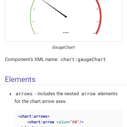
GaugeChart
chart:gaugeChart
Component’s XML name:
Elements
arrows
arrow
- includes the nested
elements
for the chart arrow axes.
<
chart:arrows
>
<
chart:arrow
value
=
"60"
/>