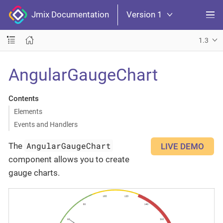
Jmix Documentation
Version 1
1.3
AngularGaugeChart
Contents
Elements
Events and Handlers
AngularGaugeChart
The
LIVE DEMO
component allows you to create
gauge charts.