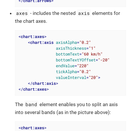
</
chart:arrows
>
axes
axis
- includes the nested
elements for
the chart axes.
<
chart:axes
>
<
chart:axis
axisAlpha
=
"0.2"
axisThickness
=
"1"
bottomText
=
"60 km/h"
bottomTextYOffset
=
"-20"
endValue
=
"220"
tickAlpha
=
"0.2"
valueInterval
=
"20"
>
</
chart:axis
>
</
chart:axes
>
band
The
element enables you to split an axis
into several bands (as in the picture above):
<
chart:axes
>