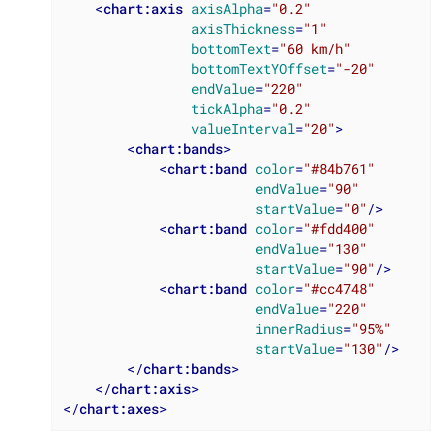
<
chart:axis
axisAlpha
=
"0.2"
axisThickness
=
"1"
bottomText
=
"60 km/h"
bottomTextYOffset
=
"-20"
endValue
=
"220"
tickAlpha
=
"0.2"
valueInterval
=
"20"
>
<
chart:bands
>
<
chart:band
color
=
"#84b761"
endValue
=
"90"
startValue
=
"0"
/>
<
chart:band
color
=
"#fdd400"
endValue
=
"130"
startValue
=
"90"
/>
<
chart:band
color
=
"#cc4748"
endValue
=
"220"
innerRadius
=
"95%"
startValue
=
"130"
/>
</
chart:bands
>
</
chart:axis
>
</
chart:axes
>