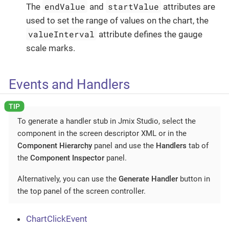
endValue
startValue
The
and
attributes are
used to set the range of values on the chart, the
valueInterval
attribute defines the gauge
scale marks.
Events and Handlers
To generate a handler stub in Jmix Studio, select the
component in the screen descriptor XML or in the
Component Hierarchy
panel and use the
Handlers
tab of
the
Component Inspector
panel.
Alternatively, you can use the
Generate Handler
button in
the top panel of the screen controller.
ChartClickEvent