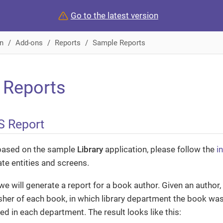
Go to the latest version
n
Add-ons
Reports
Sample Reports
 Reports
S Report
based on the sample
Library
application, please follow the
i
ate entities and screens.
we will generate a report for a book author. Given an author, t
sher of each book, in which library department the book w
d in each department. The result looks like this: