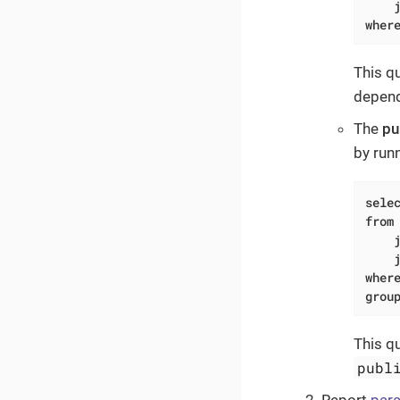
wher
This q
depend
The
pu
by run
sele
from
wher
grou
This q
publ