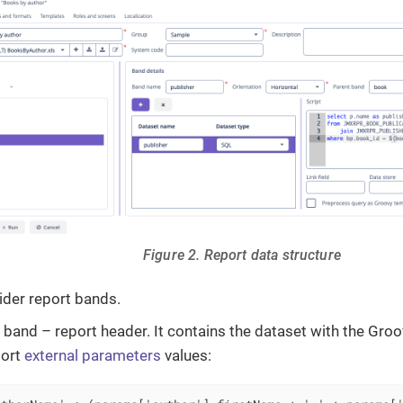
Figure 2. Report data structure
ider report bands.
band – report header. It contains the dataset with the Groo
port
external parameters
values: