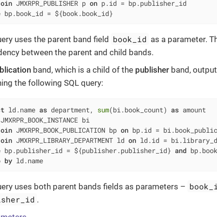
join
 JMXRPR_PUBLISHER p 
on
 p.id 
=
e
 bp.book_id 
=
 ${book.book_id}
book_id
uery uses the parent band field
as a parameter. Th
ency between the parent and child bands.
blication
band, which is a child of the
publisher
band, output
ning the following SQL query:
ct
 ld.name 
as
 department, 
sum
(bi.book_count) 
as
 JMXRPR_BOOK_INSTANCE bi

join
 JMXRPR_BOOK_PUBLICATION bp 
on
 bp.id 
=
 bi.book_public
join
 JMXRPR_LIBRARY_DEPARTMENT ld 
on
 ld.id 
=
e
 bp.publisher_id 
=
 ${publisher.publisher_id} 
and
 bp.boo
p
by
 ld.name
book_
uery uses both parent bands fields as parameters –
isher_id
.