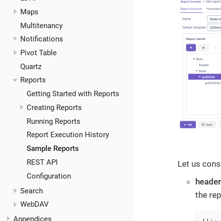
Maps
Multitenancy
Notifications
Pivot Table
Quartz
Reports
Getting Started with Reports
Creating Reports
Running Reports
Report Execution History
Sample Reports
REST API
Let us cons
Configuration
header
Search
the re
WebDAV
Appendices