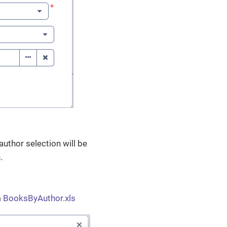
author selection will be
.
m
BooksByAuthor.xls