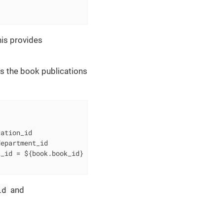
is provides
s the book publications
ation_id

k_id 
=
id
and