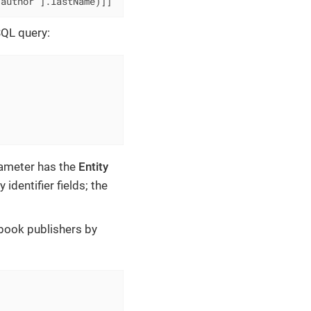
'author'].lastName)]]
SQL query:
rameter has the
Entity
identifier fields; the
 book publishers by