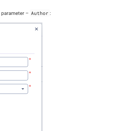
Author
l parameter –
: