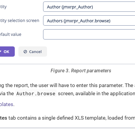
Figure 3. Report parameters
 the report, the user will have to enter this parameter. The 
Author.browse
via the
screen, available in the application
plates
.
tes
tab contains a single defined XLS template, loaded fro