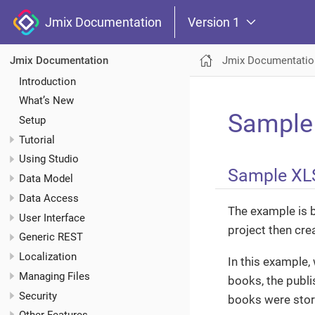
Jmix Documentation
Version 1
Jmix Documentatio
Jmix Documentation
Introduction
What’s New
Sample
Setup
Tutorial
Using Studio
Sample XL
Data Model
Data Access
The example is 
User Interface
project then cre
Generic REST
Localization
In this example, 
Managing Files
books, the publi
Security
books were store