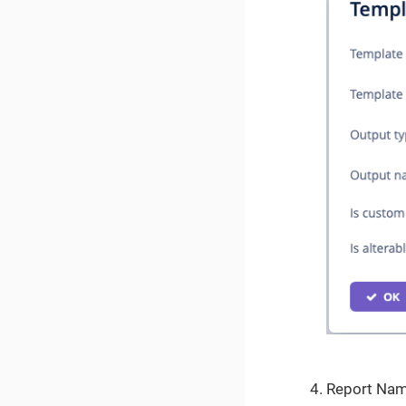
Report Na