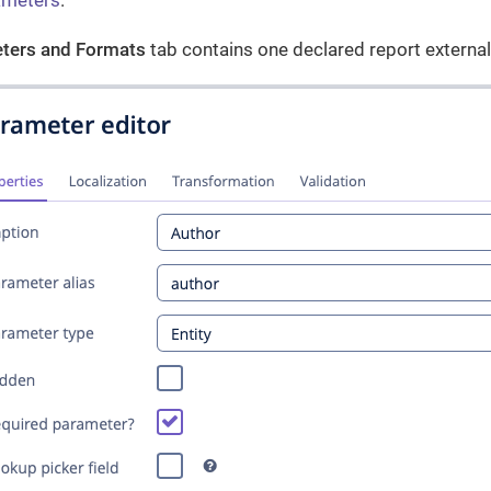
ameters
.
ters and Formats
tab contains one declared report externa