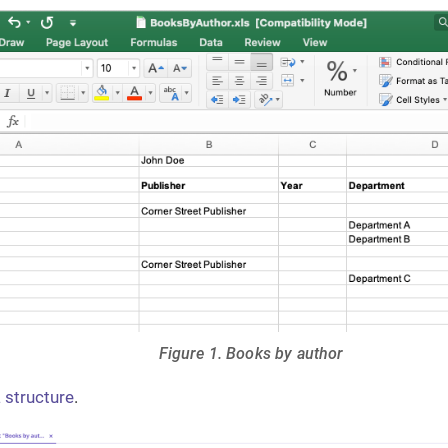
Figure 1. Books by author
 structure
.