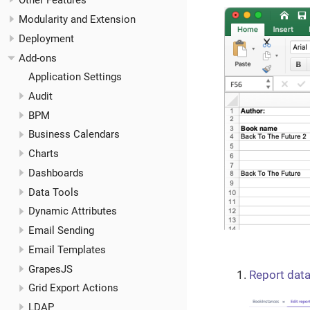
Other Features
Modularity and Extension
Deployment
Add-ons
Application Settings
Audit
BPM
Business Calendars
Charts
Dashboards
Data Tools
Dynamic Attributes
Email Sending
Email Templates
GrapesJS
Report data
Grid Export Actions
LDAP