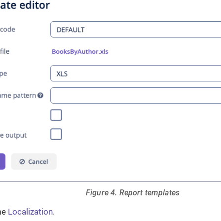
Figure 4. Report templates
me
Localization
.