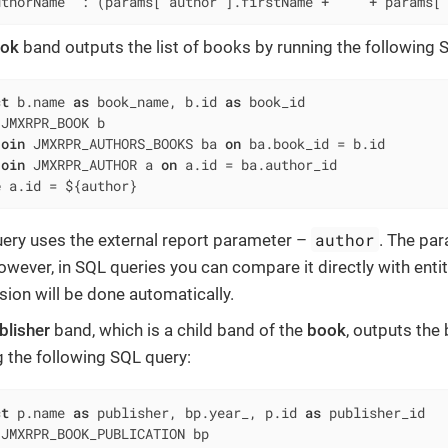
uthorName' : (params['author'].firstName + ' ' + params[
ok
band outputs the list of books by running the following 
ct
 b.name 
as
 book_name, b.id 
as
 JMXRPR_BOOK b

join
 JMXRPR_AUTHORS_BOOKS ba 
on
 ba.book_id 
=
 b.id

join
 JMXRPR_AUTHOR a 
on
 a.id 
=
e
 a.id 
=
 ${author}
author
uery uses the external report parameter –
. The pa
owever, in SQL queries you can compare it directly with entity 
sion will be done automatically.
blisher
band, which is a child band of the
book
, outputs the
g the following SQL query:
ct
 p.name 
as
 publisher, bp.year_, p.id 
as
 JMXRPR_BOOK_PUBLICATION bp
