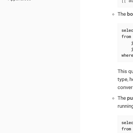
[['a
The
bo
sele
from
wher
This q
type, h
conver
The
pu
runnin
sele
from