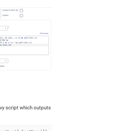
vy script which outputs