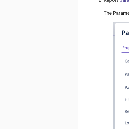
Report
par
The
Parame