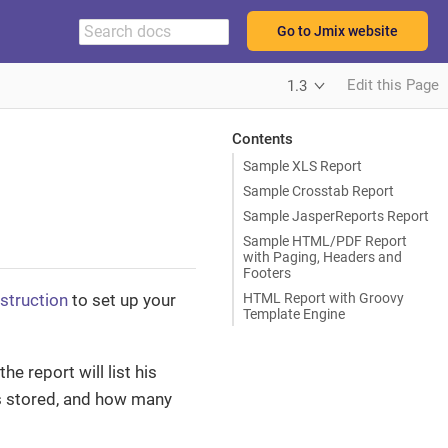
Go to Jmix website
Edit this Page
1.3
Contents
Sample XLS Report
Sample Crosstab Report
Sample JasperReports Report
Sample HTML/PDF Report
with Paging, Headers and
Footers
HTML Report with Groovy
nstruction
to set up your
Template Engine
he report will list his
as stored, and how many