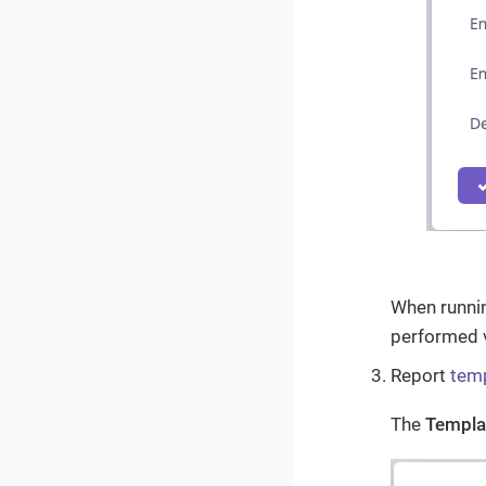
When running
performed 
Report
tem
The
Templa