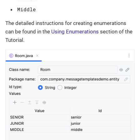
Middle
The detailed instructions for creating enumerations
can be found in the
Using Enumerations
section of the
Tutorial.