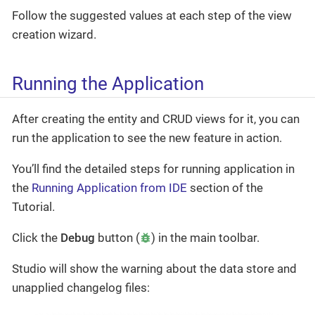
Follow the suggested values at each step of the view
creation wizard.
Running the Application
After creating the entity and CRUD views for it, you can
run the application to see the new feature in action.
You’ll find the detailed steps for running application in
the
Running Application from IDE
section of the
Tutorial.
Click the
Debug
button (
) in the main toolbar.
Studio will show the warning about the data store and
unapplied changelog files: