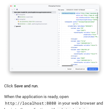
Click
Save and run
.
When the application is ready, open
http://localhost:8080
in your web browser and