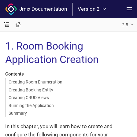
Jmix Documentation
Version 2
2.5
1. Room Booking
Application Creation
Contents
Creating Room Enumeration
Creating Booking Entity
Creating CRUD Views
Running the Application
Summary
In this chapter, you will learn how to create and
configure the following components for your