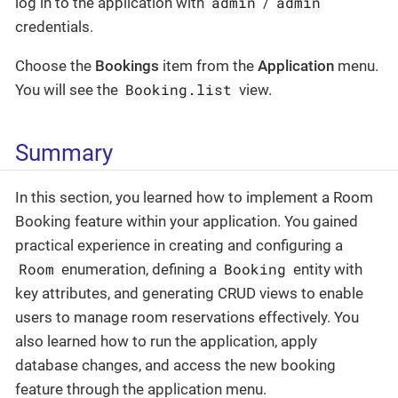
admin
admin
log in to the application with
/
credentials.
Choose the
Bookings
item from the
Application
menu.
Booking.list
You will see the
view.
Summary
In this section, you learned how to implement a Room
Booking feature within your application. You gained
practical experience in creating and configuring a
Room
Booking
enumeration, defining a
entity with
key attributes, and generating CRUD views to enable
users to manage room reservations effectively. You
also learned how to run the application, apply
database changes, and access the new booking
feature through the application menu.