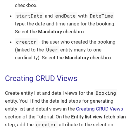
checkbox.
startDate
endDate
DateTime
and
with
type: the date and time range for the booking.
Select the
Mandatory
checkbox.
creator
- the user who created the booking
User
(linked to the
entity many-to-one
cardinality). Select the
Mandatory
checkbox.
Creating CRUD Views
Booking
Create entity list and detail views for the
entity. You’ll find the detailed steps for generating
entity list and detail views in the
Creating CRUD Views
section of the Tutorial. On the
Entity list view fetch plan
creator
step, add the
attribute to the selection.