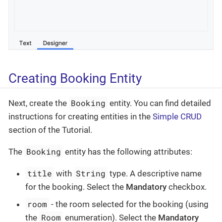
Creating Booking Entity
Booking
Next, create the
entity. You can find detailed
instructions for creating entities in the
Simple CRUD
section of the Tutorial.
Booking
The
entity has the following attributes:
title
String
with
type. A descriptive name
for the booking. Select the
Mandatory
checkbox.
room
- the room selected for the booking (using
Room
the
enumeration). Select the
Mandatory