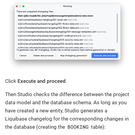
Click
Execute and proceed
.
Then Studio checks the difference between the project
data model and the database schema. As long as you
have created a new entity, Studio generates a
Liquibase changelog for the corresponding changes in
BOOKING
the database (creating the
table):