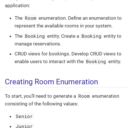
application:
Room
The
enumeration. Define an enumeration to
represent the available rooms in your system.
Booking
Booking
The
entity. Create a
entity to
manage reservations.
CRUD views for bookings. Develop CRUD views to
Booking
enable users to interact with the
entity.
Creating Room Enumeration
Room
To start, you’ll need to generate a
enumeration
consisting of the following values:
Senior
Junior