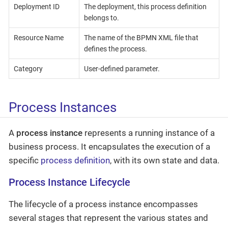
Deployment ID
The deployment, this process definition
belongs to.
Resource Name
The name of the BPMN XML file that
defines the process.
Category
User-defined parameter.
Process Instances
A
process instance
represents a running instance of a
business process. It encapsulates the execution of a
specific
process definition
, with its own state and data.
Process Instance Lifecycle
The lifecycle of a process instance encompasses
several stages that represent the various states and