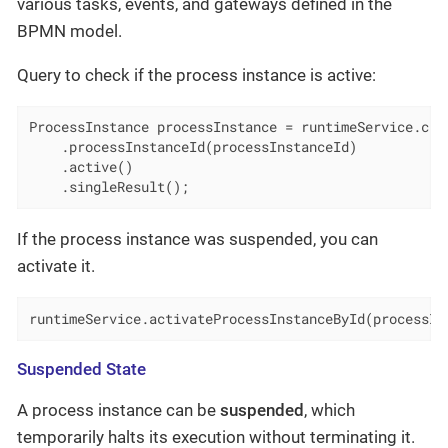
various tasks, events, and gateways defined in the
BPMN model.
Query to check if the process instance is active:
ProcessInstance processInstance = runtimeService.crea
    .processInstanceId(processInstanceId)

    .active()

    .singleResult();
If the process instance was suspended, you can
activate it.
runtimeService.activateProcessInstanceById(processIn
Suspended State
A process instance can be
suspended
, which
temporarily halts its execution without terminating it.