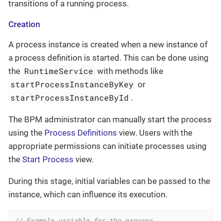
transitions of a running process.
Creation
A process instance is created when a new instance of
a process definition is started. This can be done using
RuntimeService
the
with methods like
startProcessInstanceByKey
or
startProcessInstanceById
.
The BPM administrator can manually start the process
using the
Process Definitions
view. Users with the
appropriate permissions can initiate processes using
the
Start Process
view.
During this stage, initial variables can be passed to the
instance, which can influence its execution.
// Example variable for the process