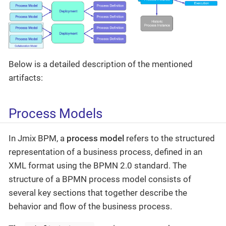
Below is a detailed description of the mentioned
artifacts:
Process Models
In Jmix BPM, a
process model
refers to the structured
representation of a business process, defined in an
XML format using the BPMN 2.0 standard. The
structure of a BPMN process model consists of
several key sections that together describe the
behavior and flow of the business process.