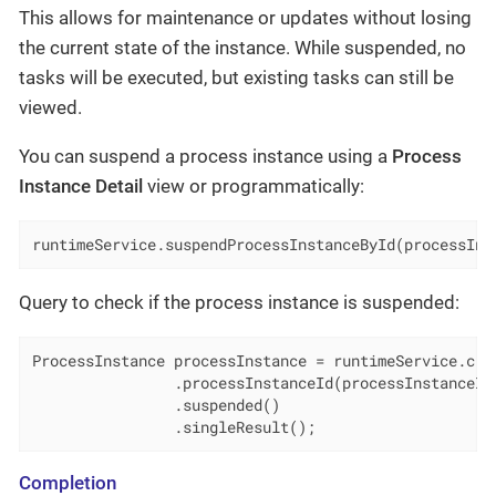
This allows for maintenance or updates without losing
the current state of the instance. While suspended, no
tasks will be executed, but existing tasks can still be
viewed.
You can suspend a process instance using a
Process
Instance Detail
view or programmatically:
runtimeService.suspendProcessInstanceById(processIns
Query to check if the process instance is suspended:
ProcessInstance processInstance = runtimeService.crea
                .processInstanceId(processInstanceId)
                .suspended()

                .singleResult();
Completion