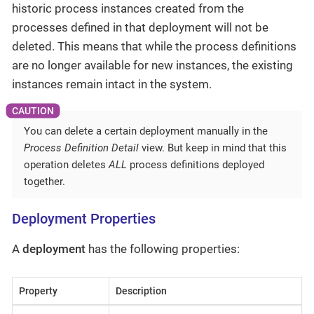
historic process instances created from the
processes defined in that deployment will not be
deleted. This means that while the process definitions
are no longer available for new instances, the existing
instances remain intact in the system.
You can delete a certain deployment manually in the
Process Definition Detail
view. But keep in mind that this
operation deletes
ALL
process definitions deployed
together.
Deployment Properties
A
deployment
has the following properties:
Property
Description