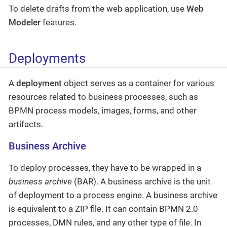
To delete drafts from the web application, use
Web
Modeler
features.
Deployments
A
deployment
object serves as a container for various
resources related to business processes, such as
BPMN process models, images, forms, and other
artifacts.
Business Archive
To deploy processes, they have to be wrapped in a
business archive
(BAR). A business archive is the unit
of deployment to a process engine. A business archive
is equivalent to a ZIP file. It can contain BPMN 2.0
processes, DMN rules, and any other type of file. In