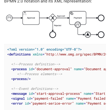
BPMN 2.0 notation and its XML representation:
<?xml version="1.0" encoding="UTF-8"?>
<
definitions
xmlns
=
"http://www.omg.org/spec/BPMN/201
<!--Process definition-->
<
process
id
=
"document-approval"
name
=
"Document app
<!--Process elements-->
<
process
/>
<!--Event definitions-->
<
message
id
=
"start-approval-process"
name
=
"Start a
<
signal
id
=
"payment-failed"
name
=
"Payment failed"
<
error
id
=
"payment-serice-error"
name
=
"Payment ser