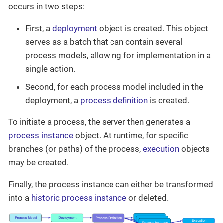
occurs in two steps:
First, a
deployment
object is created. This object
serves as a batch that can contain several
process models, allowing for implementation in a
single action.
Second, for each process model included in the
deployment, a
process definition
is created.
To initiate a process, the server then generates a
process instance
object. At runtime, for specific
branches (or paths) of the process,
execution
objects
may be created.
Finally, the process instance can either be transformed
into a
historic process instance
or deleted.