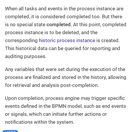
When all tasks and events in the process instance are
completed, it is considered completed too. But there
is no special state
completed
. At this point, completed
process instance is to be deleted, and the
corresponding
historic process instance
is created.
This historical data can be queried for reporting and
auditing purposes.
Any variables that were set during the execution of the
process are finalized and stored in the history, allowing
for retrieval and analysis post-completion.
Upon completion, process engine may trigger specific
events defined in the BPMN model, such as end events
or signals, which can initiate further actions or
notifications within the system.