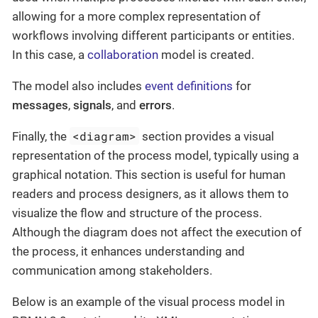
allowing for a more complex representation of
workflows involving different participants or entities.
In this case, a
collaboration
model is created.
The model also includes
event definitions
for
messages
,
signals
, and
errors
.
<diagram>
Finally, the
section provides a visual
representation of the process model, typically using a
graphical notation. This section is useful for human
readers and process designers, as it allows them to
visualize the flow and structure of the process.
Although the diagram does not affect the execution of
the process, it enhances understanding and
communication among stakeholders.
Below is an example of the visual process model in