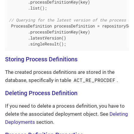
        .processDefinitionKey(key)

        .list();

// Querying for the latest version of the process de
 ProcessDefinition processDefinition = repositorySer
        .processDefinitionKey(key)

        .latestVersion()

        .singleResult();
Storing Process Definitions
The created process definitions are stored in the
ACT_RE_PROCDEF
database, specifically in table
.
Deleting Process Definition
If you need to delete a process definition, you have to
delete the associated deployment object. See
Deleting
Deployments
section.