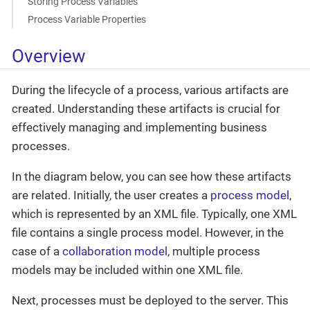
Storing Process Variables
Process Variable Properties
Overview
During the lifecycle of a process, various artifacts are
created. Understanding these artifacts is crucial for
effectively managing and implementing business
processes.
In the diagram below, you can see how these artifacts
are related. Initially, the user creates a
process model
,
which is represented by an XML file. Typically, one XML
file contains a single process model. However, in the
case of a
collaboration model
, multiple process
models may be included within one XML file.
Next, processes must be deployed to the server. This