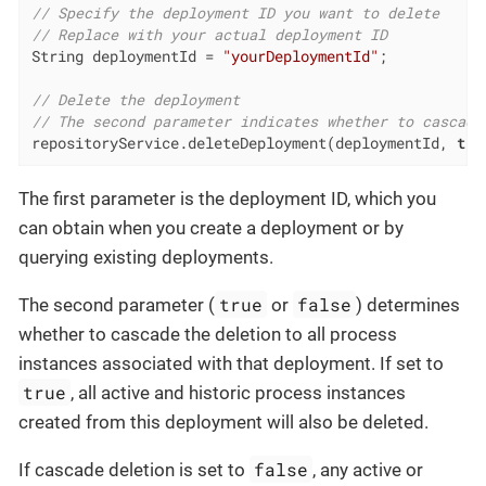
// Specify the deployment ID you want to delete
// Replace with your actual deployment ID
String deploymentId = 
"yourDeploymentId"
;

// Delete the deployment
// The second parameter indicates whether to cascade
repositoryService.deleteDeployment(deploymentId, 
tru
The first parameter is the deployment ID, which you
can obtain when you create a deployment or by
querying existing deployments.
true
false
The second parameter (
or
) determines
whether to cascade the deletion to all process
instances associated with that deployment. If set to
true
, all active and historic process instances
created from this deployment will also be deleted.
false
If cascade deletion is set to
, any active or