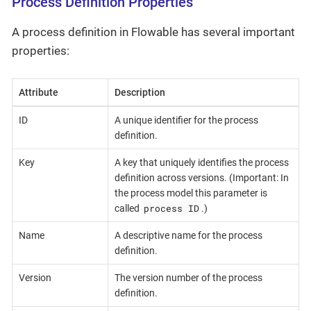
Process Definition Properties
A process definition in Flowable has several important
properties:
Attribute
Description
ID
A unique identifier for the process
definition.
Key
A key that uniquely identifies the process
definition across versions. (Important: In
the process model this parameter is
process ID
called
.)
Name
A descriptive name for the process
definition.
Version
The version number of the process
definition.