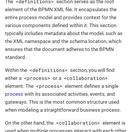
<definitions>
The
section serves as the root
element of the BPMN XML file. It encapsulates the
entire process model and provides context for the
various components defined within it. This section
typically includes metadata about the model, such as
the XML namespace and the schema location, which
ensures that the document adheres to the BPMN
standard.
<definitions>
Within the
section, you will find
<process>
<collaboration>
either a
or a
<process>
element. The
element defines a single
process
with its associated activities, events, and
gateways. This is the most common structure used
when modeling a straightforward business process.
<collaboration>
On the other hand, the
element is
used when multiple processes interact with each other,