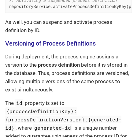
// Activating a suspended process definition
repositoryService.activateProcessDefinitionByKey(pro
As well, you can suspend and activate process
definition by ID.
Versioning of Process Definitions
During deployment, the process engine assigns a
version to the
process definition
before it is stored in
the database. Thus, process definitions are versioned,
allowing multiple versions of the same process to
exist simultaneously.
id
The
property is set to
{processDefinitionKey}:
{processDefinitionVersion}:{generated-
id}
generated-id
, where
is a unique number
added to guarantee uniqueness of the process ID for