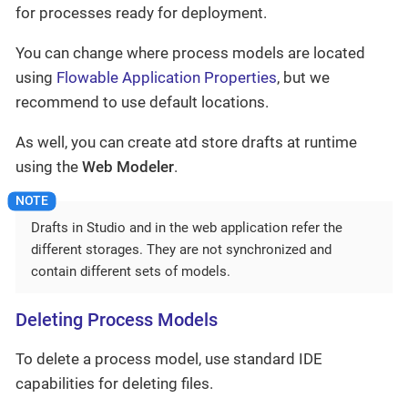
for processes ready for deployment.
You can change where process models are located
using
Flowable Application Properties
, but we
recommend to use default locations.
As well, you can create atd store drafts at runtime
using the
Web Modeler
.
Drafts in Studio and in the web application refer the
different storages. They are not synchronized and
contain different sets of models.
Deleting Process Models
To delete a process model, use standard IDE
capabilities for deleting files.