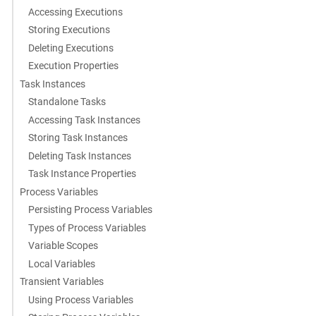
Accessing Executions
Storing Executions
Deleting Executions
Execution Properties
Task Instances
Standalone Tasks
Accessing Task Instances
Storing Task Instances
Deleting Task Instances
Task Instance Properties
Process Variables
Persisting Process Variables
Types of Process Variables
Variable Scopes
Local Variables
Transient Variables
Using Process Variables