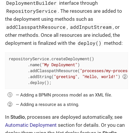
DeploymentBuilder
interface through
RepositoryService
. The resources are added to
the deployment using methods such as
addClasspathResource
addInputStream
,
, or
other methods. Once all resources are included, the
deploy()
deployment is finalized with the
method:
repositoryService.createDeployment()

        .name(
"My Deployment"
)

        .addClasspathResource(
"processes/my-process.
        .addString(
"greeting"
, 
"Hello, world!"
) 
        .deploy();
— Adding a BPMN process model as an XML file.
— Adding a resource as a string.
In
Studio
, processes are deployed automatically, see
Automatic Deployment
section for details. Or you can
deploy them using the
Hot deploy
feature in
Studio
.