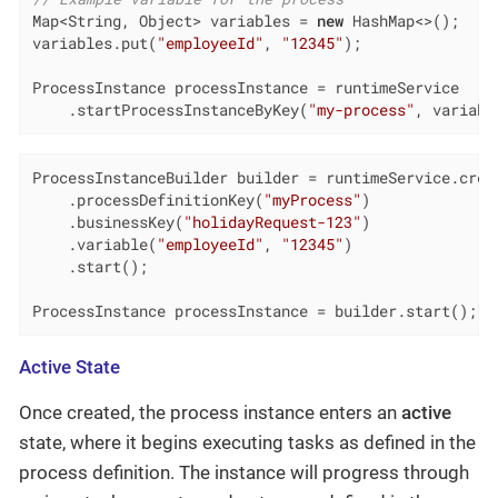
Map<String, Object> variables = 
new
 HashMap<>();

variables.put(
"employeeId"
, 
"12345"
);

ProcessInstance processInstance = runtimeService

    .startProcessInstanceByKey(
"my-process"
, variabl
ProcessInstanceBuilder builder = runtimeService.creat
    .processDefinitionKey(
"myProcess"
)

    .businessKey(
"holidayRequest-123"
)

    .variable(
"employeeId"
, 
"12345"
)

    .start();

ProcessInstance processInstance = builder.start();
Active State
Once created, the process instance enters an
active
state, where it begins executing tasks as defined in the
process definition. The instance will progress through