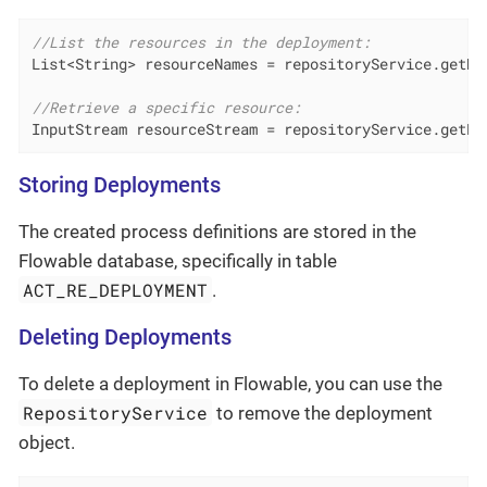
//List the resources in the deployment:
List<String> resourceNames = repositoryService.getDe
//Retrieve a specific resource:
InputStream resourceStream = repositoryService.getRe
Storing Deployments
The created process definitions are stored in the
Flowable database, specifically in table
ACT_RE_DEPLOYMENT
.
Deleting Deployments
To delete a deployment in Flowable, you can use the
RepositoryService
to remove the deployment
object.