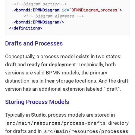
<!--Diagram section-->
<
bpmndi:BPMNDiagram
id
=
"BPMNDiagram_process"
>
<!-- Diagram elements -->
<
bpmndi:BPMNDiagram
/>
</
definitions
>
Drafts and Processes
Conceptually, a process model exists in two states:
draft
and
ready for deployment
. Technically, both
versions are valid BPMN models; the primary
distinction lies in their storage locations. And the draft
version has an additional extension labeled “.draft”.
Storing Process Models
Typically in
Studio
, process models are stored in
src/main/resources/process-drafts
directory
src/main/resources/processes
for drafts and in