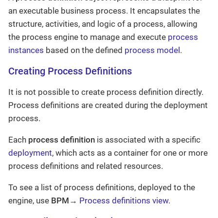
an executable business process. It encapsulates the
structure, activities, and logic of a process, allowing
the process engine to manage and execute
process
instances
based on the defined
process model
.
Creating Process Definitions
It is not possible to create process definition directly.
Process definitions are created during the deployment
process.
Each
process definition
is associated with a specific
deployment
, which acts as a container for one or more
process definitions and related resources.
To see a list of process definitions, deployed to the
engine, use
BPM
→
Process definitions view
.