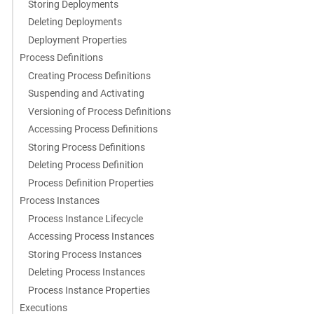
Storing Deployments
Deleting Deployments
Deployment Properties
Process Definitions
Creating Process Definitions
Suspending and Activating
Versioning of Process Definitions
Accessing Process Definitions
Storing Process Definitions
Deleting Process Definition
Process Definition Properties
Process Instances
Process Instance Lifecycle
Accessing Process Instances
Storing Process Instances
Deleting Process Instances
Process Instance Properties
Executions