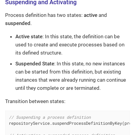
Suspending and Activating
Process definition has two states:
active
and
suspended
.
Active state
: In this state, the definition can be
used to create and execute processes based on
its defined structure.
Suspended State
: In this state, no new instances
can be started from this definition, but existing
instances that were already running can continue
until they complete or are terminated.
Transition between states:
// Suspending a process definition
repositoryService.suspendProcessDefinitionByKey(proce