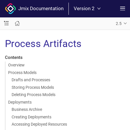
Jmix Documentation
Version 2
2.5
Process Artifacts
Contents
Overview
Process Models
Drafts and Processes
Storing Process Models
Deleting Process Models
Deployments
Business Archive
Creating Deployments
Accessing Deployed Resources