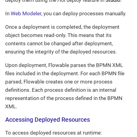
In
Web Modeler
, you can deploy processes manually.
Once a deployment is completed, the deployment
object becomes read-only. This means that its
contents cannot be changed after deployment,
ensuring the integrity of the deployed resources.
Upon deployment, Flowable parses the BPMN XML
files included in the deployment. For each BPMN file
parsed, Flowable creates one or more process
definitions. Each process definition is an internal
representation of the process defined in the BPMN
XML.
Accessing Deployed Resources
To access deployed resources at runtime: