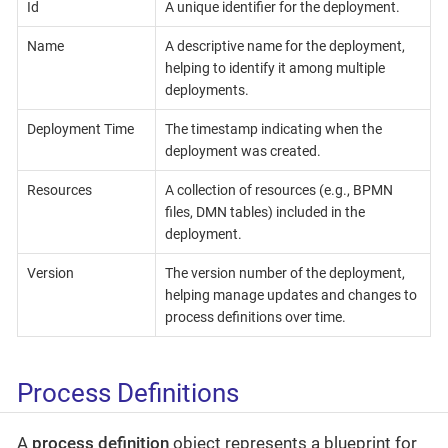
Id
A unique identifier for the deployment.
Name
A descriptive name for the deployment,
helping to identify it among multiple
deployments.
Deployment Time
The timestamp indicating when the
deployment was created.
Resources
A collection of resources (e.g., BPMN
files, DMN tables) included in the
deployment.
Version
The version number of the deployment,
helping manage updates and changes to
process definitions over time.
Process Definitions
A
process definition
object represents a blueprint for