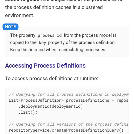
the process definition caches in a clustered
environment.
process id
The property
from the process model is
key
copied to the
property of the process definition.
Keep this in mind when manipulating processes.
Accessing Process Definitions
To access process definitions at runtime:
// Querying for all process definitions in deploymen
List<ProcessDefinition> processDefinitions = reposit
    .deploymentId(deploymentId)

    .list();

// Querying for all versions of the process definiti
repositoryService.createProcessDefinitionQuery()
