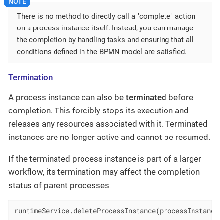
There is no method to directly call a "complete" action
on a process instance itself. Instead, you can manage
the completion by handling tasks and ensuring that all
conditions defined in the BPMN model are satisfied.
Termination
A process instance can also be
terminated
before
completion. This forcibly stops its execution and
releases any resources associated with it. Terminated
instances are no longer active and cannot be resumed.
If the terminated process instance is part of a larger
workflow, its termination may affect the completion
status of parent processes.
runtimeService.deleteProcessInstance(processInstance