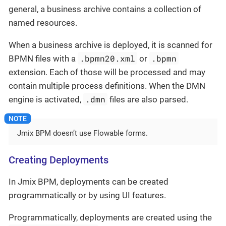
general, a business archive contains a collection of
named resources.
When a business archive is deployed, it is scanned for
.bpmn20.xml
.bpmn
BPMN files with a
or
extension. Each of those will be processed and may
contain multiple process definitions. When the DMN
.dmn
engine is activated,
files are also parsed.
Jmix BPM doesn’t use Flowable forms.
Creating Deployments
In Jmix BPM, deployments can be created
programmatically or by using UI features.
Programmatically, deployments are created using the