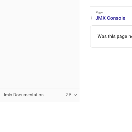
JMX Console
Was this page h
Jmix Documentation
2.5
This page was built using the Antora default UI.
The source code for this UI is licensed under the terms of the 