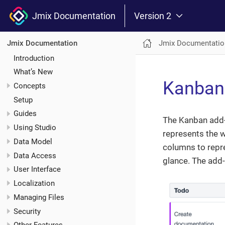
Jmix Documentation
Version 2
Jmix Documentatio
Jmix Documentation
Introduction
What’s New
Kanban
Concepts
Setup
Guides
The Kanban add
Using Studio
represents the w
Data Model
columns to repre
Data Access
glance. The add
User Interface
Localization
Managing Files
Security