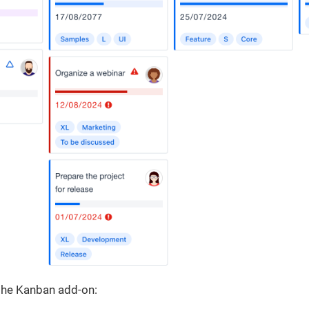
 the Kanban add-on: