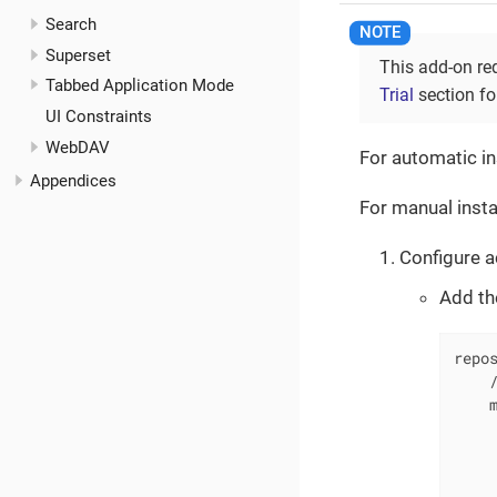
Search
Superset
This add-on re
Tabbed Application Mode
Trial
section for
UI Constraints
WebDAV
For automatic in
Appendices
For manual insta
Configure a
Add th
repos
    /
    m
     
     
     