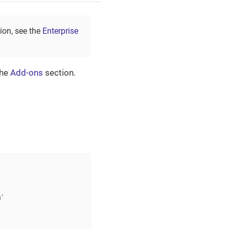
tion, see the
Enterprise
the
Add-ons
section.
'
