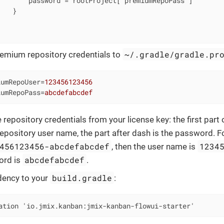
       password = rootProject['premiumRepoPass']

   }



~/.gradle/gradle.pr
emium repository credentials to
iumRepoUser
=
123456123456
iumRepoPass
=
abcdefabcdef
 repository credentials from your license key: the first part
repository user name, the part after dash is the password. F
456123456-abcdefabcdef
1234
, then the user name is
abcdefabcdef
ord is
.
build.gradle
ency to your
:
ation 'io.jmix.kanban:jmix-kanban-flowui-starter'