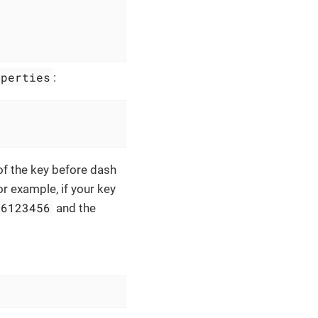
operties
:
 of the key before dash
or example, if your key
56123456
and the