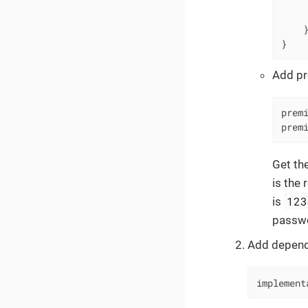
     
     
    }
}
Add pr
prem
prem
Get the
is the 
123
is
passw
Add depend
implement