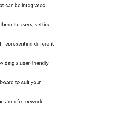
t can be integrated
 them to users, setting
d, representing different
iding a user-friendly
board to suit your
the Jmix framework,