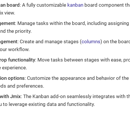
ban board
: A fully customizable
kanban
board component tha
ix view.
gement
: Manage tasks within the board, including assigning
nd the priority.
agement
: Create and manage stages (
columns
) on the boar
our workflow.
op functionality
: Move tasks between stages with ease, prov
e experience.
ion options
: Customize the appearance and behavior of the 
eds and preferences.
 with Jmix
: The Kanban add-on seamlessly integrates with 
 to leverage existing data and functionality.