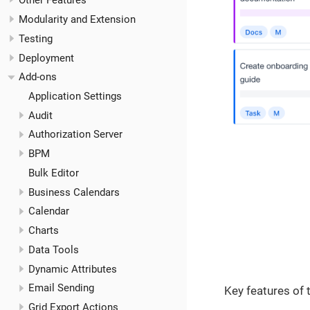
Other Features
Modularity and Extension
Testing
Deployment
Add-ons
Application Settings
Audit
Authorization Server
BPM
Bulk Editor
Business Calendars
Calendar
Charts
Data Tools
Dynamic Attributes
Email Sending
Key features of
Grid Export Actions