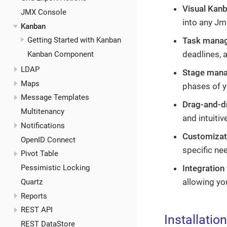
Visual Kan
JMX Console
into any Jm
Kanban
Getting Started with Kanban
Task mana
deadlines, a
Kanban Component
LDAP
Stage man
Maps
phases of y
Message Templates
Drag-and-dr
Multitenancy
and intuitiv
Notifications
Customizat
OpenID Connect
specific ne
Pivot Table
Pessimistic Locking
Integration
allowing you
Quartz
Reports
REST API
Installation
REST DataStore