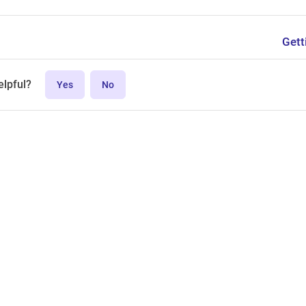
Gett
elpful?
Yes
No
MPL-2.0 license.