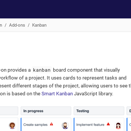
n
Add-ons
Kanban
kanban
-on provides a
board component that visually
orkflow of a project. It uses cards to represent tasks and
sent different stages of the project, allowing users to see 
-on is based on the
Smart Kanban
JavaScript library.