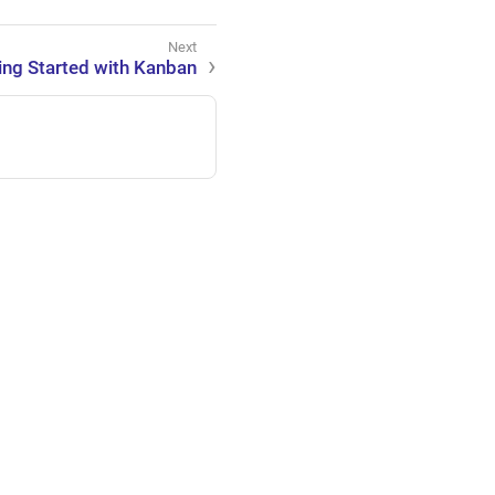
ing Started with Kanban