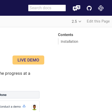
Edit this Page
2.5
Contents
Installation
LIVE DEMO
the progress at a