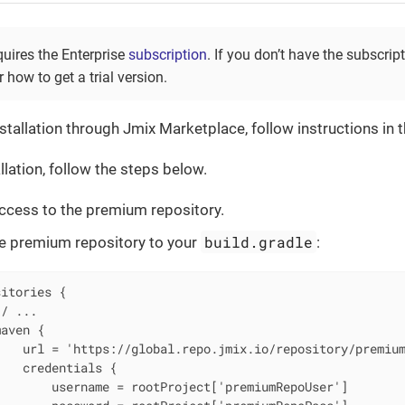
quires the Enterprise
subscription
. If you don’t have the subscrip
 how to get a trial version.
stallation through Jmix Marketplace, follow instructions in 
llation, follow the steps below.
ccess to the premium repository.
build.gradle
e premium repository to your
:
itories {

/ ...

aven {

   url = 'https://global.repo.jmix.io/repository/premium
   credentials {

       username = rootProject['premiumRepoUser']
