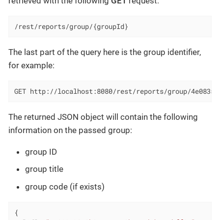
retrieved with the following
GET
request:
/rest/reports/group/{groupId}
The last part of the query here is the group identifier,
for example:
GET http://localhost:8080/rest/reports/group/4e08353
The returned JSON object will contain the following
information on the passed group:
group ID
group title
group code (if exists)
{
