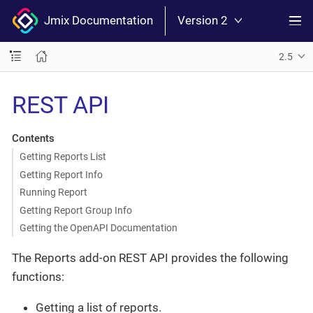
Jmix Documentation
Version 2
2.5
REST API
Contents
Getting Reports List
Getting Report Info
Running Report
Getting Report Group Info
Getting the OpenAPI Documentation
The Reports add-on REST API provides the following
functions:
Getting a list of reports.