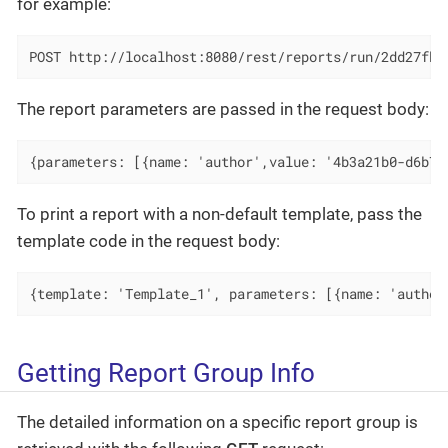
for example:
POST http://localhost:8080/rest/reports/run/2dd27fbf
The report parameters are passed in the request body:
{parameters: [{name: 'author',value: '4b3a21b0-d6b7-
To print a report with a non-default template, pass the
template code in the request body:
{template: 'Template_1', parameters: [{name: 'author
Getting Report Group Info
The detailed information on a specific report group is