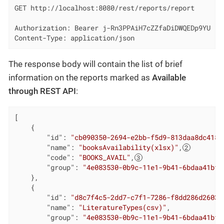
GET http://localhost:8080/rest/reports/report

Authorization: Bearer j-Rn3PPAiH7cZZfaDiDWQEDp9YU

Content-Type: application/json
The response body will contain the list of brief
information on the reports marked as
Available
through REST API
:
[

    {

"id"
: 
"cb090350-2694-e2bb-f5d9-813daa8dc418"
"name"
: 
"booksAvailability(xlsx)"
,
"code"
: 
"BOOKS_AVAIL"
,
"group"
: 
"4e083530-0b9c-11e1-9b41-6bdaa41bff
    },

    {

"id"
: 
"d8c7f4c5-2dd7-c7f1-7286-f8dd286d2603"
"name"
: 
"LiteratureTypes(csv)"
,

"group"
: 
"4e083530-0b9c-11e1-9b41-6bdaa41bff