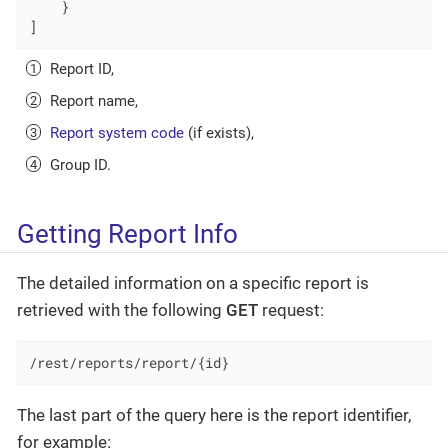
    }

]
Report ID,
Report name,
Report system code
(if exists),
Group ID.
Getting Report Info
The detailed information on a specific report is
retrieved with the following
GET
request:
/rest/reports/report/{id}
The last part of the query here is the report identifier,
for example: