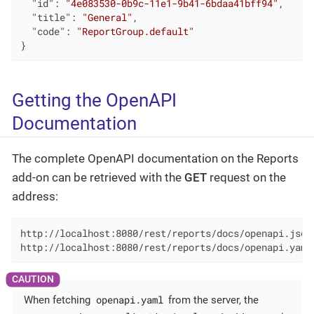
"id"
: 
"4e083530-0b9c-11e1-9b41-6bdaa41bff94"
,

"title"
: 
"General"
,

"code"
: 
"ReportGroup.default"
}
Getting the OpenAPI
Documentation
The complete OpenAPI documentation on the Reports
add-on can be retrieved with the
GET
request on the
address:
http://localhost:8080/rest/reports/docs/openapi.json

http://localhost:8080/rest/reports/docs/openapi.yaml
openapi.yaml
When fetching
from the server, the