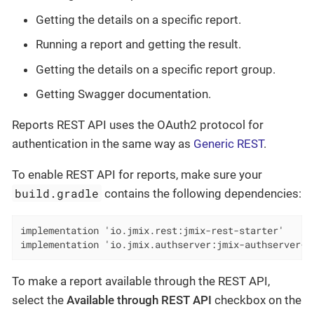
Getting the details on a specific report.
Running a report and getting the result.
Getting the details on a specific report group.
Getting Swagger documentation.
Reports REST API uses the OAuth2 protocol for
authentication in the same way as
Generic REST
.
To enable REST API for reports, make sure your
build.gradle
contains the following dependencies:
implementation 'io.jmix.rest:jmix-rest-starter'

implementation 'io.jmix.authserver:jmix-authserver-s
To make a report available through the REST API,
select the
Available through REST API
checkbox on the