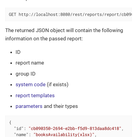
GET http://localhost:8080/rest/reports/report/cb0903
The returned JSON object will contain the following
information on the passed report:
ID
report name
group ID
system code
(if exists)
report templates
parameters
and their types
{

"id"
: 
"cb090350-2694-e2bb-f5d9-813daa8dc418"
,

"name"
: 
"booksAvailability(xlsx)"
,
