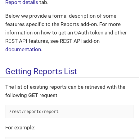
Report details
tab.
Below we provide a formal description of some
features specific to the Reports add-on. For more
information on how to get an OAuth token and other
REST API features, see REST API add-on
documentation
.
Getting Reports List
The list of existing reports can be retrieved with the
following
GET
request:
/rest/reports/report
For example: