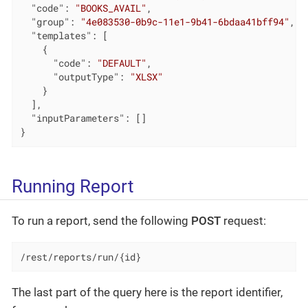
"code"
: 
"BOOKS_AVAIL"
,

"group"
: 
"4e083530-0b9c-11e1-9b41-6bdaa41bff94"
,

"templates"
: [

    {

"code"
: 
"DEFAULT"
,

"outputType"
: 
"XLSX"
    }

  ],

"inputParameters"
: []

}
Running Report
To run a report, send the following
POST
request:
/rest/reports/run/{id}
The last part of the query here is the report identifier,