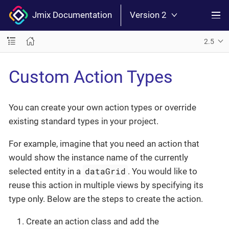
Jmix Documentation
Version 2
2.5
Custom Action Types
You can create your own action types or override
existing standard types in your project.
For example, imagine that you need an action that
would show the instance name of the currently
dataGrid
selected entity in a
. You would like to
reuse this action in multiple views by specifying its
type only. Below are the steps to create the action.
Create an action class and add the