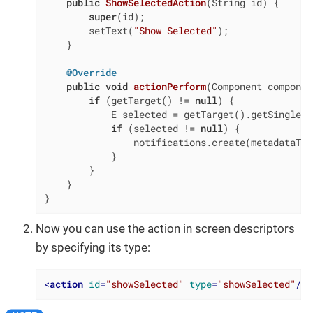
public
ShowSelectedAction
(String id)
{

super
(id);

        setText(
"Show Selected"
);

    }

@Override
public
void
actionPerform
(Component componen
if
 (getTarget() != 
null
) {

            E selected = getTarget().getSingleSe
if
 (selected != 
null
) {

                notifications.create(metadataToo
            }

        }

    }

}
Now you can use the action in screen descriptors
by specifying its type:
<
action
id
=
"showSelected"
type
=
"showSelected"
/>