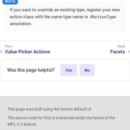
If you want to override an existing type, register your new
@ActionType
action class with the same type name in
annotation.
Value Picker Actions
Facets
Was this page helpful?
Yes
No
This page was built using the Antora default UI.
The source code for this UI is licensed under the terms of the
MPL-2.0 license.