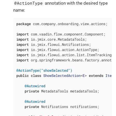
@ActionType
annotation with the desired type
name:
package
 com.company.onboarding.view.actions;

import
import
import
import
import
import
 org.springframework.beans.factory.annotat
@ActionType("showSelected")
public
class
ShowSelectedAction
<
E
> 
extends
ItemT
@Autowired
private
 MetadataTools metadataTools;

@Autowired
private
 Notifications notifications;
