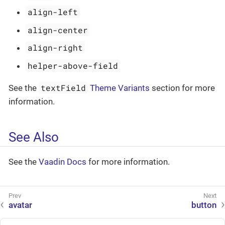
align-left
align-center
align-right
helper-above-field
textField
See the
Theme Variants
section for more
information.
See Also
See the
Vaadin Docs
for more information.
avatar
button