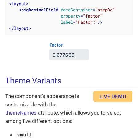
<
layout
>
<
bigDecimalField
dataContainer
=
"stepDc"
property
=
"factor"
label
=
"Factor:"
/>
</
layout
>
Theme Variants
The component’s appearance is
LIVE DEMO
customizable with the
themeNames
attribute, which allows you to select
among five different options:
small