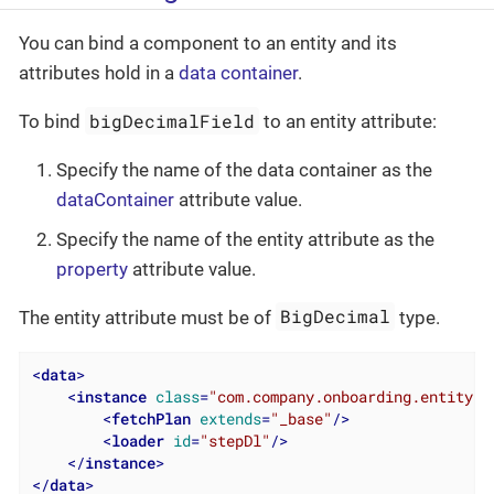
You can bind a component to an entity and its
attributes hold in a
data container
.
bigDecimalField
To bind
to an entity attribute:
Specify the name of the data container as the
dataContainer
attribute value.
Specify the name of the entity attribute as the
property
attribute value.
BigDecimal
The entity attribute must be of
type.
<
data
>
<
instance
class
=
"com.company.onboarding.entity.S
<
fetchPlan
extends
=
"_base"
/>
<
loader
id
=
"stepDl"
/>
</
instance
>
</
data
>