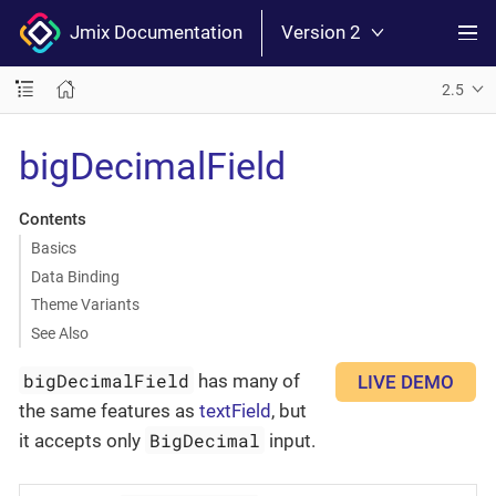
Jmix Documentation
Version 2
2.5
bigDecimalField
Contents
Basics
Data Binding
Theme Variants
See Also
bigDecimalField
has many of
LIVE DEMO
the same features as
textField
, but
BigDecimal
it accepts only
input.