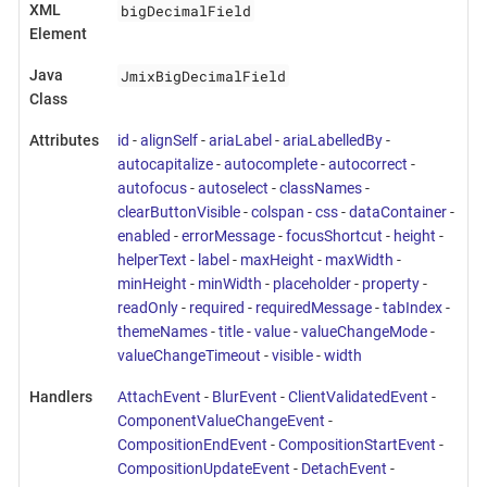
bigDecimalField
XML
Element
JmixBigDecimalField
Java
Class
Attributes
id
-
alignSelf
-
ariaLabel
-
ariaLabelledBy
-
autocapitalize
-
autocomplete
-
autocorrect
-
autofocus
-
autoselect
-
classNames
-
clearButtonVisible
-
colspan
-
css
-
dataContainer
-
enabled
-
errorMessage
-
focusShortcut
-
height
-
helperText
-
label
-
maxHeight
-
maxWidth
-
minHeight
-
minWidth
-
placeholder
-
property
-
readOnly
-
required
-
requiredMessage
-
tabIndex
-
themeNames
-
title
-
value
-
valueChangeMode
-
valueChangeTimeout
-
visible
-
width
Handlers
AttachEvent
-
BlurEvent
-
ClientValidatedEvent
-
ComponentValueChangeEvent
-
CompositionEndEvent
-
CompositionStartEvent
-
CompositionUpdateEvent
-
DetachEvent
-