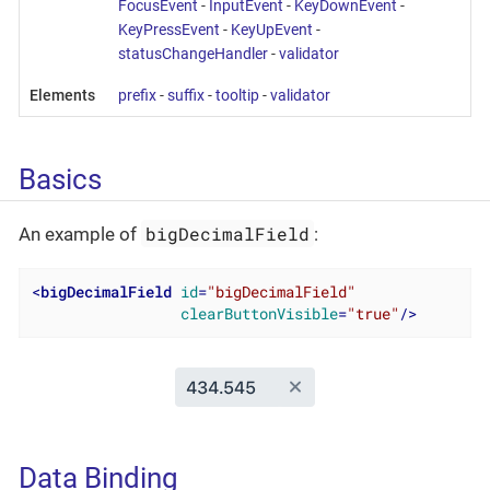
FocusEvent
-
InputEvent
-
KeyDownEvent
-
KeyPressEvent
-
KeyUpEvent
-
statusChangeHandler
-
validator
Elements
prefix
-
suffix
-
tooltip
-
validator
Basics
bigDecimalField
An example of
:
<
bigDecimalField
id
=
"bigDecimalField"
clearButtonVisible
=
"true"
/>
Data Binding