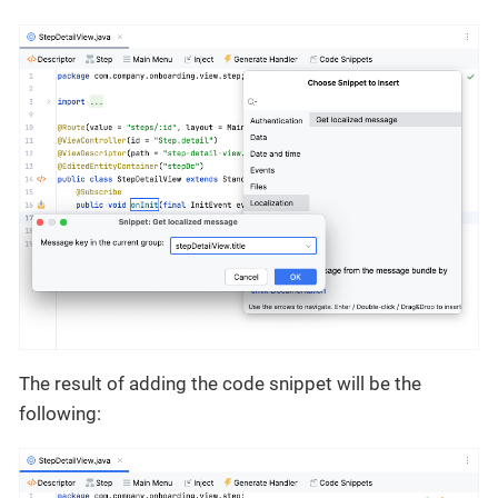
The result of adding the code snippet will be the
following: