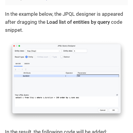
In the example below, the JPQL designer is appeared
after dragging the
Load list of entities by query
code
snippet.
In the result, the following code will be added: