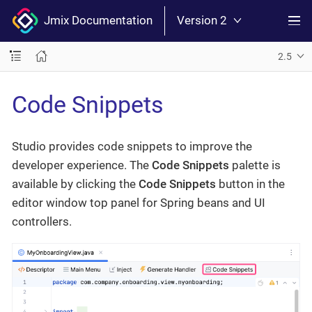
Jmix Documentation
Version 2
2.5
Code Snippets
Studio provides code snippets to improve the
developer experience. The
Code Snippets
palette is
available by clicking the
Code Snippets
button in the
editor window top panel for Spring beans and UI
controllers.