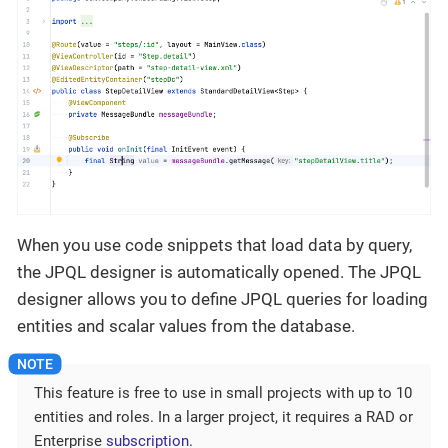
When you use code snippets that load data by query,
the JPQL designer is automatically opened. The JPQL
designer allows you to define JPQL queries for loading
entities and scalar values from the database.
This feature is free to use in small projects with up to 10
entities and roles. In a larger project, it requires a RAD or
Enterprise
subscription
.