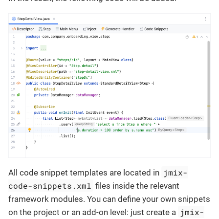
jmix-
All code snippet templates are located in
code-snippets.xml
files inside the relevant
framework modules. You can define your own snippets
jmix-
on the project or an add-on level: just create a