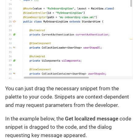
You can just drag the necessary snippet from the
palette to your code. Snippets are context-dependent
and may request parameters from the developer.
In the example below, the
Get localized message
code
snippet is dragged to the code, and the dialog
requesting key message appeared.