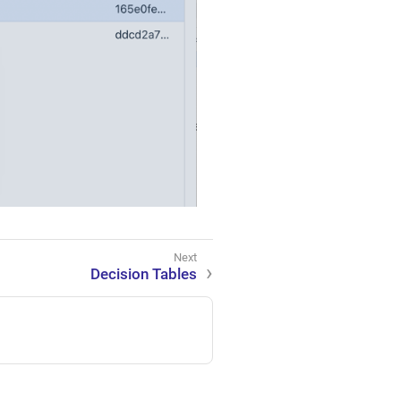
Decision Tables