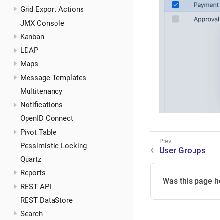
Grid Export Actions
JMX Console
Kanban
LDAP
Maps
Message Templates
Multitenancy
Notifications
OpenID Connect
Pivot Table
Pessimistic Locking
User Groups
Quartz
Reports
Was this page h
REST API
REST DataStore
Search