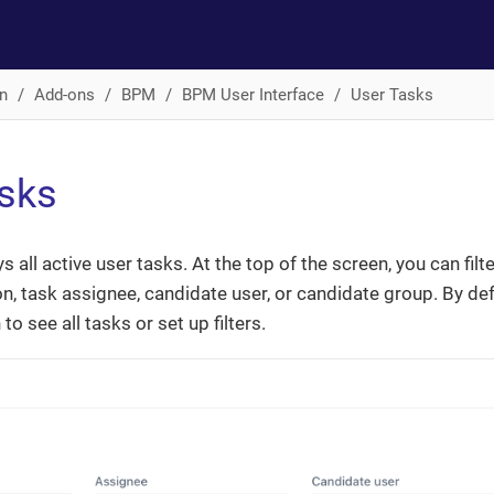
n
Add-ons
BPM
BPM User Interface
User Tasks
sks
s all active user tasks. At the top of the screen, you can filte
n, task assignee, candidate user, or candidate group. By defau
to see all tasks or set up filters.