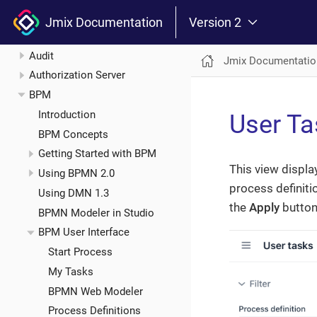
Add-ons
Jmix Documentation
Version 2
Application Settings
Audit
Jmix Documentatio
Authorization Server
BPM
Introduction
User Ta
BPM Concepts
Getting Started with BPM
This view display
Using BPMN 2.0
process definitio
Using DMN 1.3
the
Apply
button 
BPMN Modeler in Studio
BPM User Interface
Start Process
My Tasks
BPMN Web Modeler
Process Definitions