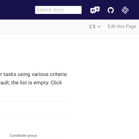
Edit this Page
2.5
r tasks using various criteria:
lt, the list is empty. Click