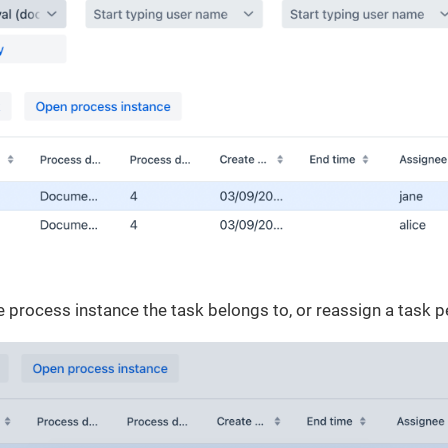
 process instance the task belongs to, or reassign a task p