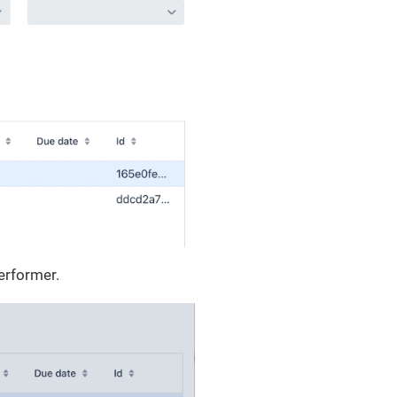
erformer.