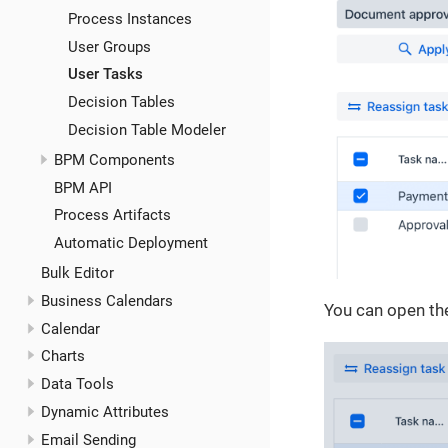
Process Instances
User Groups
User Tasks
Decision Tables
Decision Table Modeler
BPM Components
BPM API
Process Artifacts
Automatic Deployment
Bulk Editor
Business Calendars
You can open the
Calendar
Charts
Data Tools
Dynamic Attributes
Email Sending