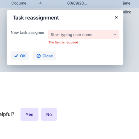
elpful?
Yes
No