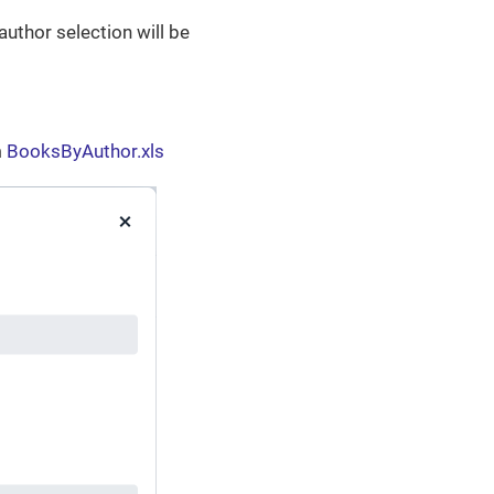
author selection will be
m
BooksByAuthor.xls