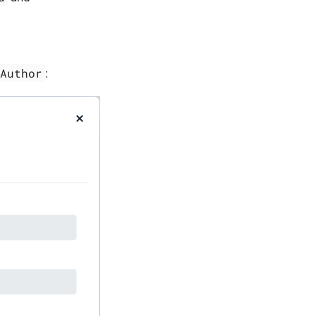
Author
: