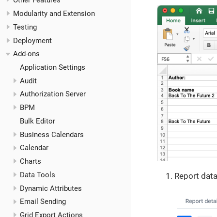
Other Features
Modularity and Extension
Testing
Deployment
Add-ons
Application Settings
Audit
Authorization Server
BPM
Bulk Editor
Business Calendars
Calendar
Charts
Data Tools
Report data
Dynamic Attributes
Email Sending
Grid Export Actions