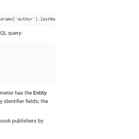
params['author'].lastName)]]
SQL query:
ameter has the
Entity
identifier fields; the
 book publishers by