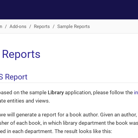
n
Add-ons
Reports
Sample Reports
 Reports
S Report
based on the sample
Library
application, please follow the
i
ate entities and views.
we will generate a report for a book author. Given an author, t
sher of each book, in which library department the book w
d in each department. The result looks like this: