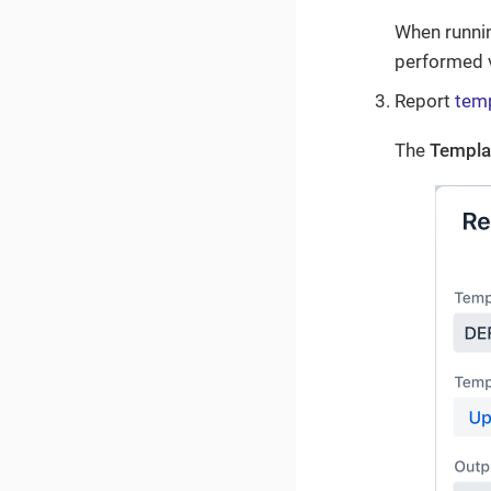
When running
performed 
Report
tem
The
Templa