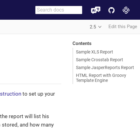
Edit this Page
2.5
Contents
Sample XLS Report
Sample Crosstab Report
Sample JasperReports Report
HTML Report with Groovy
Template Engine
nstruction
to set up your
he report will list his
as stored, and how many