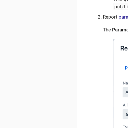
publ
Report
par
The
Parame