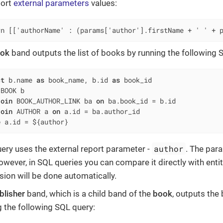
port
external parameters
values:
rn [['authorName' : (params['author'].firstName + ' ' + 
ok
band outputs the list of books by running the following 
ct
 b.name 
as
 book_name, b.id 
as
BOOK b

join
 BOOK_AUTHOR_LINK ba 
on
 ba.book_id 
=
 b.id

join
 AUTHOR a 
on
 a.id 
=
e
 a.id 
=
 ${author}
author
uery uses the external report parameter -
. The par
owever, in SQL queries you can compare it directly with entity 
sion will be done automatically.
blisher
band, which is a child band of the
book
, outputs the
g the following SQL query: