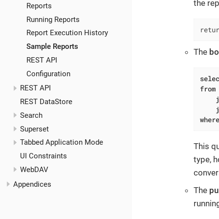
the re
Reports
Running Reports
retu
Report Execution History
Sample Reports
The
bo
REST API
Configuration
sele
REST API
from
 
REST DataStore
Search
wher
Superset
Tabbed Application Mode
This q
UI Constraints
type, h
WebDAV
conver
Appendices
The
pu
runnin