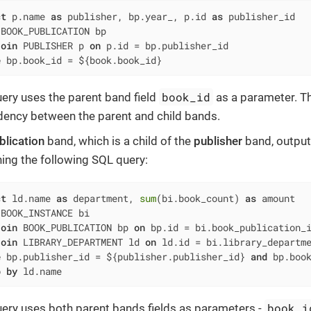
ct
 p.name 
as
 publisher, bp.year_, p.id 
as
 BOOK_PUBLICATION bp

join
 PUBLISHER p 
on
 p.id 
=
e
 bp.book_id 
=
 ${book.book_id}
book_id
uery uses the parent band field
as a parameter. Th
ency between the parent and child bands.
blication
band, which is a child of the
publisher
band, output
ning the following SQL query:
ct
 ld.name 
as
 department, 
sum
(bi.book_count) 
as
 BOOK_INSTANCE bi

join
 BOOK_PUBLICATION bp 
on
 bp.id 
=
 bi.book_publication_i
join
 LIBRARY_DEPARTMENT ld 
on
 ld.id 
=
e
 bp.publisher_id 
=
 ${publisher.publisher_id} 
and
 bp.boo
p
by
 ld.name
book_i
uery uses both parent bands fields as parameters -