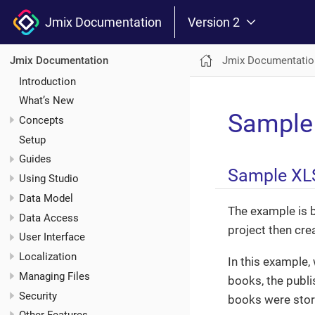
Jmix Documentation
Version 2
Jmix Documentatio
Jmix Documentation
Introduction
What’s New
Sample
Concepts
Setup
Guides
Sample XL
Using Studio
Data Model
The example is 
Data Access
project then cre
User Interface
Localization
In this example, 
Managing Files
books, the publi
Security
books were store