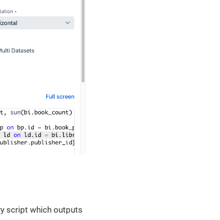
vy script which outputs