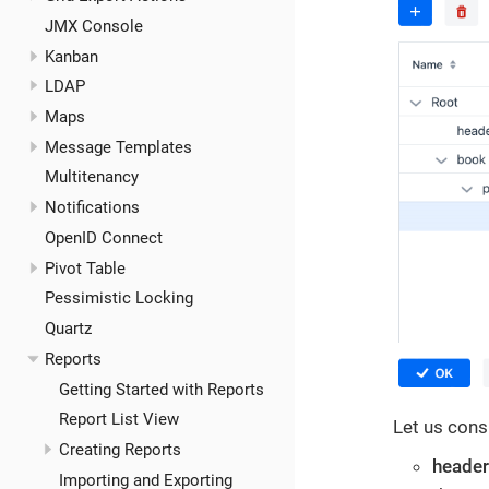
JMX Console
Kanban
LDAP
Maps
Message Templates
Multitenancy
Notifications
OpenID Connect
Pivot Table
Pessimistic Locking
Quartz
Reports
Getting Started with Reports
Report List View
Let us cons
Creating Reports
header
Importing and Exporting