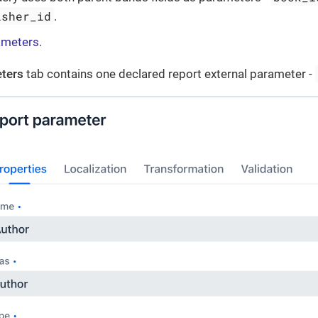
isher_id
.
ameters
.
ters
tab contains one declared report external parameter -