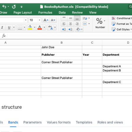
 structure