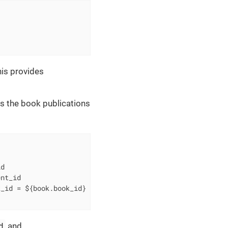
is provides
s the book publications
d

k_id 
=
d
and