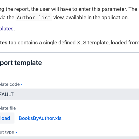
 the report, the user will have to enter this parameter. The 
Author.list
via the
view, available in the application.
plates
.
tes
tab contains a single defined XLS template, loaded fro