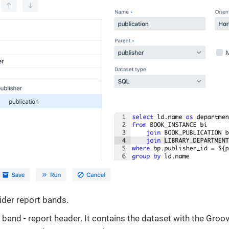
ider report bands.
band - report header. It contains the dataset with the Groo