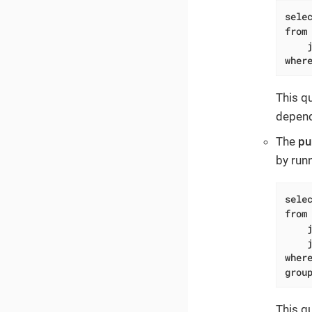
sele
from
wher
This q
depend
The
pu
by run
sele
from
wher
grou
This q