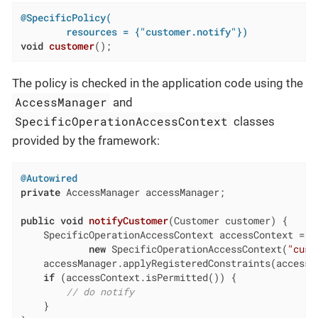
@SpecificPolicy(

        resources = {"customer.notify"})
void
customer
()
;
The policy is checked in the application code using the
AccessManager
and
SpecificOperationAccessContext
classes
provided by the framework:
@Autowired
private
 AccessManager accessManager;

public
void
notifyCustomer
(Customer customer)
{

    SpecificOperationAccessContext accessContext =

new
 SpecificOperationAccessContext(
"cust
    accessManager.applyRegisteredConstraints(accessCo
if
 (accessContext.isPermitted()) {

// do notify
    }
