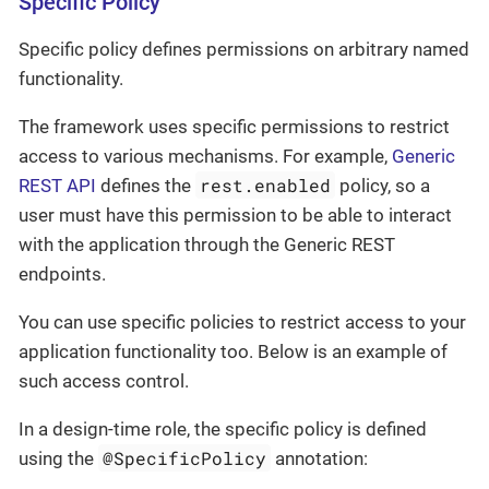
Specific Policy
Specific policy defines permissions on arbitrary named
functionality.
The framework uses specific permissions to restrict
access to various mechanisms. For example,
Generic
rest.enabled
REST API
defines the
policy, so a
user must have this permission to be able to interact
with the application through the Generic REST
endpoints.
You can use specific policies to restrict access to your
application functionality too. Below is an example of
such access control.
In a design-time role, the specific policy is defined
@SpecificPolicy
using the
annotation: