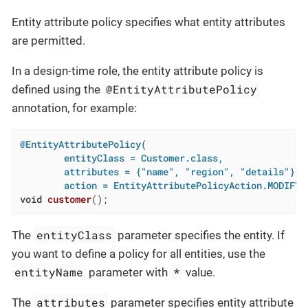
Entity attribute policy specifies what entity attributes
are permitted.
In a design-time role, the entity attribute policy is
@EntityAttributePolicy
defined using the
annotation, for example:
@EntityAttributePolicy(

        entityClass = Customer.class,

        attributes = {"name", "region", "details"},

        action = EntityAttributePolicyAction.MODIFY)
void
customer
()
;
entityClass
The
parameter specifies the entity. If
you want to define a policy for all entities, use the
entityName
*
parameter with
value.
attributes
The
parameter specifies entity attribute