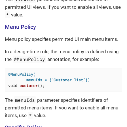
permitted UI views. If you want to enable all views, use
*
value.
Menu Policy
Menu policy specifies permitted UI main menu items.
In a design-time role, the menu policy is defined using
@MenuPolicy
the
annotation, for example:
@MenuPolicy(

        menuIds = {"Customer.list"})
void
customer
()
;
menuIds
The
parameter specifies identifiers of
permitted menu items. If you want to enable all menu
*
items, use
value.