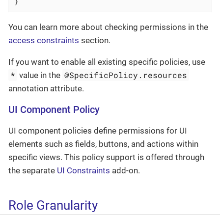
}
You can learn more about checking permissions in the
access constraints
section.
If you want to enable all existing specific policies, use
*
@SpecificPolicy.resources
value in the
annotation attribute.
UI Component Policy
UI component policies define permissions for UI
elements such as fields, buttons, and actions within
specific views. This policy support is offered through
the separate
UI Constraints
add-on.
Role Granularity