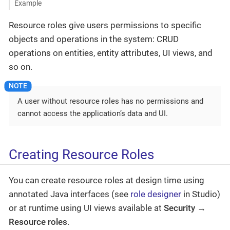
Example
Resource roles give users permissions to specific
objects and operations in the system: CRUD
operations on entities, entity attributes, UI views, and
so on.
A user without resource roles has no permissions and
cannot access the application’s data and UI.
Creating Resource Roles
You can create resource roles at design time using
annotated Java interfaces (see
role designer
in Studio)
or at runtime using UI views available at
Security →
Resource roles
.