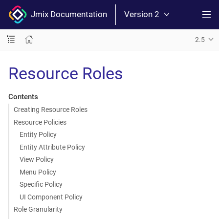
Jmix Documentation
Version 2
2.5
Resource Roles
Contents
Creating Resource Roles
Resource Policies
Entity Policy
Entity Attribute Policy
View Policy
Menu Policy
Specific Policy
UI Component Policy
Role Granularity