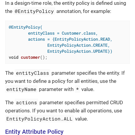
In a design-time role, the entity policy is defined using
@EntityPolicy
the
annotation, for example:
@EntityPolicy(

        entityClass = Customer.class,

        actions = {EntityPolicyAction.READ,

                EntityPolicyAction.CREATE,

                EntityPolicyAction.UPDATE})
void
customer
()
;
entityClass
The
parameter specifies the entity. If
you want to define a policy for all entities, use the
entityName
*
parameter with
value.
actions
The
parameter specifies permitted CRUD
operations. If you want to enable all operations, use
EntityPolicyAction.ALL
value.
Entity Attribute Policy