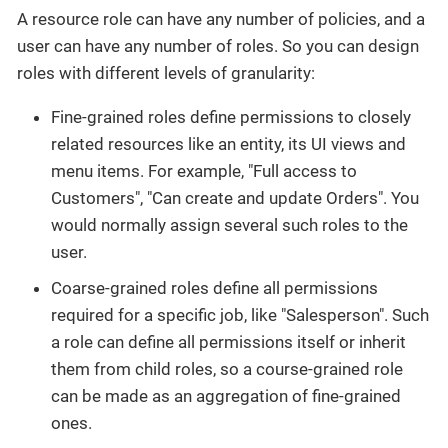
A resource role can have any number of policies, and a
user can have any number of roles. So you can design
roles with different levels of granularity:
Fine-grained roles define permissions to closely
related resources like an entity, its UI views and
menu items. For example, "Full access to
Customers", "Can create and update Orders". You
would normally assign several such roles to the
user.
Coarse-grained roles define all permissions
required for a specific job, like "Salesperson". Such
a role can define all permissions itself or inherit
them from child roles, so a course-grained role
can be made as an aggregation of fine-grained
ones.