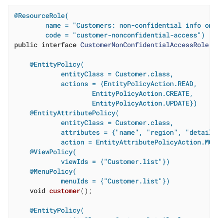
@ResourceRole(

        name = "Customers: non-confidential info only
        code = "customer-nonconfidential-access")
public
interface
CustomerNonConfidentialAccessRole
{

@EntityPolicy(

            entityClass = Customer.class,

            actions = {EntityPolicyAction.READ,

                    EntityPolicyAction.CREATE,

                    EntityPolicyAction.UPDATE})
@EntityAttributePolicy(

            entityClass = Customer.class,

            attributes = {"name", "region", "details"
            action = EntityAttributePolicyAction.MOD
@ViewPolicy(

            viewIds = {"Customer.list"})
@MenuPolicy(

            menuIds = {"Customer.list"})
void
customer
()
;

@EntityPolicy(
