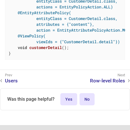
            entityClass = CustomerDetail.class,

            actions = EntityPolicyAction.ALL)
@EntityAttributePolicy(

            entityClass = CustomerDetail.class,

            attributes = {"content"},

            action = EntityAttributePolicyAction.MOD
@ViewPolicy(

            viewIds = {"CustomerDetail.detail"})
void
customerDetail
()
;

}
Users
Row-level Roles
Was this page helpful?
Yes
No