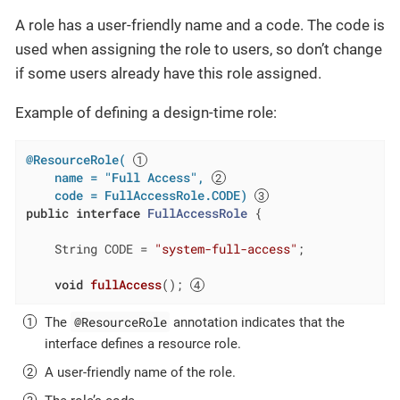
A role has a user-friendly name and a code. The code is
used when assigning the role to users, so don’t change
if some users already have this role assigned.
Example of defining a design-time role:
@ResourceRole( 
    name = "Full Access", 
    code = FullAccessRole.CODE)
public
interface
FullAccessRole
{

    String CODE = 
"system-full-access"
;

void
fullAccess
()
; 
@ResourceRole
The
annotation indicates that the
interface defines a resource role.
A user-friendly name of the role.