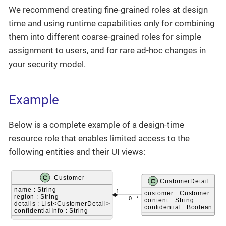
We recommend creating fine-grained roles at design
time and using runtime capabilities only for combining
them into different coarse-grained roles for simple
assignment to users, and for rare ad-hoc changes in
your security model.
Example
Below is a complete example of a design-time
resource role that enables limited access to the
following entities and their UI views: