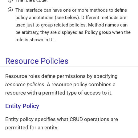
The role’s code.
The interface can have one or more methods to define
policy annotations (see below). Different methods are
used just to group related policies. Method names can
be arbitrary, they are displayed as
Policy group
when the
role is shown in UI.
Resource Policies
Resource roles define permissions by specifying
resource policies
. A resource policy combines a
resource with a permitted type of access to it.
Entity Policy
Entity policy specifies what CRUD operations are
permitted for an entity.