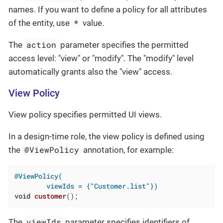
names. If you want to define a policy for all attributes
*
of the entity, use
value.
action
The
parameter specifies the permitted
access level: "view" or "modify". The "modify" level
automatically grants also the "view" access.
View Policy
View policy specifies permitted UI views.
In a design-time role, the view policy is defined using
@ViewPolicy
the
annotation, for example:
@ViewPolicy(

        viewIds = {"Customer.list"})
void
customer
()
;
viewIds
The
parameter specifies identifiers of