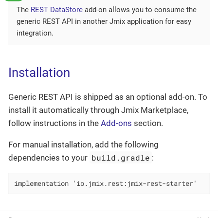
The
REST DataStore
add-on allows you to consume the
generic REST API in another Jmix application for easy
integration.
Installation
Generic REST API is shipped as an optional add-on. To
install it automatically through Jmix Marketplace,
follow instructions in the
Add-ons
section.
For manual installation, add the following
build.gradle
dependencies to your
:
implementation 'io.jmix.rest:jmix-rest-starter'