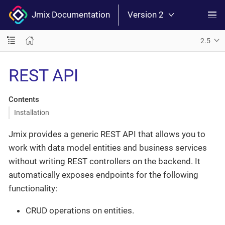
Jmix Documentation
Version 2
2.5
REST API
Contents
Installation
Jmix provides a generic REST API that allows you to
work with data model entities and business services
without writing REST controllers on the backend. It
automatically exposes endpoints for the following
functionality:
CRUD operations on entities.