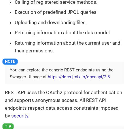
Calling of registered service methods.
Execution of predefined JPQL queries.
Uploading and downloading files.
Returning information about the data model.
Returning information about the current user and
their permissions.
You can explore the generic REST endpoints using the
Swagger UI page at
https://docs.jmix.io/openapi/2.5
REST API uses the OAuth2 protocol for authentication
and supports anonymous access. All REST API
endpoints respect data access constraints imposed
by
security
.