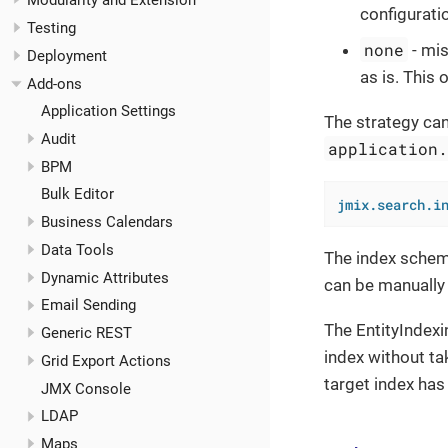
Modularity and Extension
configuratio
Testing
none
- mis
Deployment
as is. This
Add-ons
Application Settings
The strategy can
Audit
application
BPM
Bulk Editor
jmix.search.i
Business Calendars
Data Tools
The index schema
Dynamic Attributes
can be manually
Email Sending
The EntityIndex
Generic REST
index without ta
Grid Export Actions
target index has 
JMX Console
LDAP
Maps