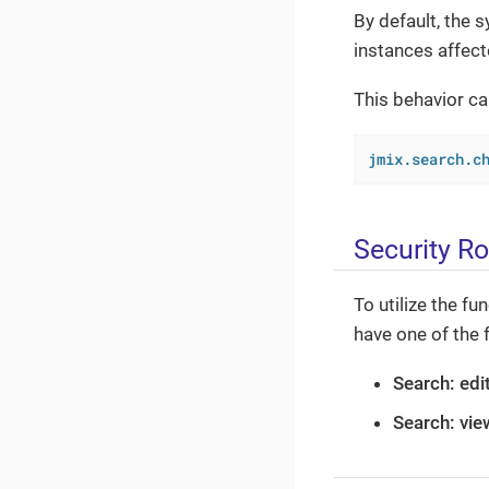
By default, the 
instances affect
This behavior ca
jmix.search.c
Security Ro
To utilize the f
have one of the 
Search: edit
Search: vie