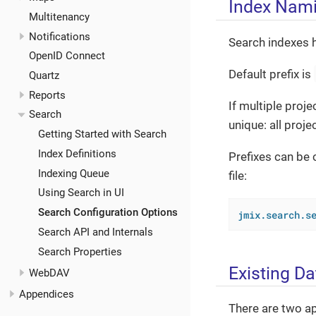
Index Nam
Multitenancy
Notifications
Search indexes 
OpenID Connect
Default prefix is
Quartz
Reports
If multiple proj
Search
unique: all proj
Getting Started with Search
Index Definitions
Prefixes can be 
Indexing Queue
file:
Using Search in UI
Search Configuration Options
jmix.search.s
Search API and Internals
Search Properties
Existing Da
WebDAV
Appendices
There are two ap