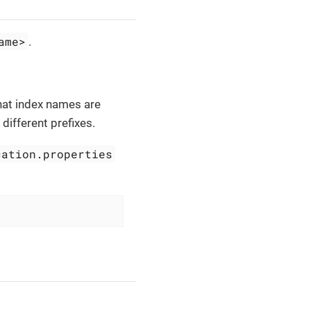
ame>
.
that index names are
different prefixes.
cation.properties