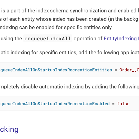
 is a part of the index schema synchronization and enabled 
es of each entity whose index has been created (in the back
ndexing can be enabled for specific entities only.
enqueueIndexAll
 using the
operation of
EntityIndexin
tic indexing for specific entities, add the following applica
nqueueIndexAllOnStartupIndexRecreationEntities
 = 
Order_,
mpletely disable automatic indexing by adding the following
nqueueIndexAllOnStartupIndexRecreationEnabled
 = 
false
acking