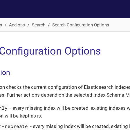
n
Add-ons
Search
Search Configuration Options
Configuration Options
tion
n checks the current configuration of Elasticsearch indexe
es. Further actions depend on the selected Index Schema 
nly
- every missing index will be created, existing indexes w
n will be kept as is.
r-recreate
- every missing index will be created, existing 