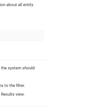
on about all entity
to the system should
 to the filter.
Results view.