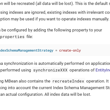
n will be recreated (all data will be lost). This is the default 
sing indexes are ignored, existing indexes with irrelevant co
 option may be used if you want to operate indexes manually.
 be configured by adding the following property to your
.properties
file:
ndexSchemaManagementStrategy
 = 
create-only
 synchronization is automatically performed on application 
synchronizeXXX
 performed using
operations of
EntityI
recreateIndex
ing MBean also contains the
operation. It
king into account the current Index Schema Management Stra
an actual configuration. All index data will be lost.