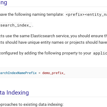
ing
<prefix><entity_n
have the following naming template:
search_index_
.
ects use the same Elasticsearch service, you should ensure 
ects should have unique entity names or projects should have 
appli
configured by adding the following property to your
earchIndexNamePrefix
 = 
demo_prefix_
ta Indexing
proaches to existing data indexing: