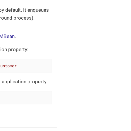
by default. It enqueues
ground process).
g MBean
.
tion property:
Customer
 application property: