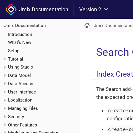
Jmix Documentation
Version 2
Jmix Documentatio
Jmix Documentation
Introduction
What’s New
Search 
Setup
Tutorial
Using Studio
Index Crea
Data Model
Data Access
The Search add-o
User Interface
the expected on
Localization
Managing Files
create-o
Security
configuratio
Other Features
create-o