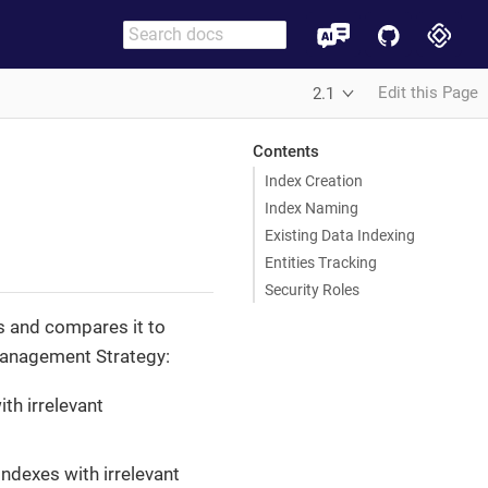
Edit this Page
2.1
Contents
Index Creation
Index Naming
Existing Data Indexing
Entities Tracking
Security Roles
s and compares it to
Management Strategy:
ith irrelevant
indexes with irrelevant