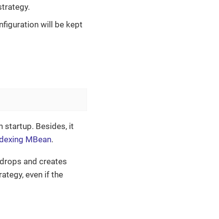
strategy.
nfiguration will be kept
startup. Besides, it
ndexing MBean
.
 drops and creates
tegy, even if the