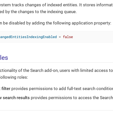
system tracks changes of indexed entities. It stores informati
ed by the changes to the indexing queue.
n be disabled by adding the following application property:
hangedEntitiesIndexingEnabled
 = 
false
les
unctionality of the Search add-on, users with limited access 
following roles:
 filter
provides permissions to add full-text search conditions
w search results
provides permissions to access the Search 