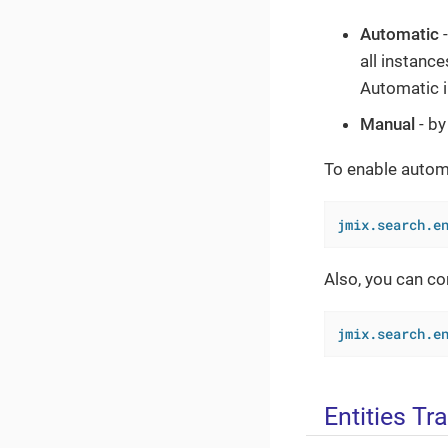
Automatic
-
all instanc
Automatic i
Manual
- by
To enable automa
jmix.search.e
Also, you can co
jmix.search.e
Entities Tr