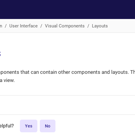
n
User Interface
Visual Components
Layouts
s
ponents that can contain other components and layouts. Th
 view.
elpful?
Yes
No