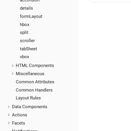
accordion
details
formLayout
hbox
split
scroller
tabSheet
vbox
HTML Components
Miscellaneous
Common Attributes
Common Handlers
Layout Rules
Data Components
Actions
Facets