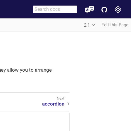
Edit this Page
2.1
ey allow you to arrange
accordion