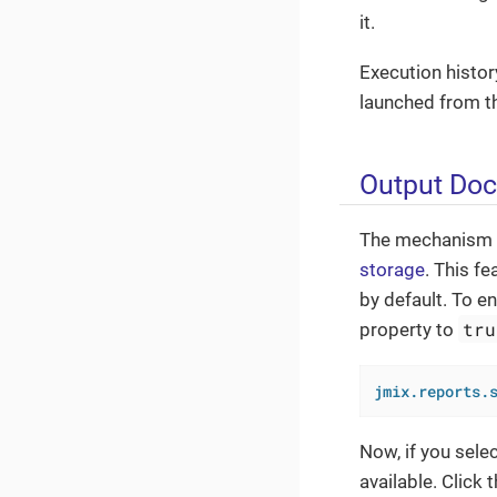
it.
Execution histor
launched from th
Output Do
The mechanism pr
storage
. This f
by default. To en
tru
property to
jmix.reports.
Now, if you selec
available. Click 