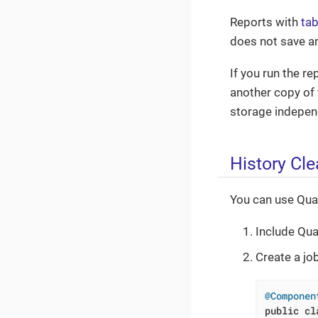
Reports with
tab
does not save a
If you run the r
another copy of 
storage indepen
History Cl
You can use Quar
Include Qua
Create a jo
@Componen
public
cl