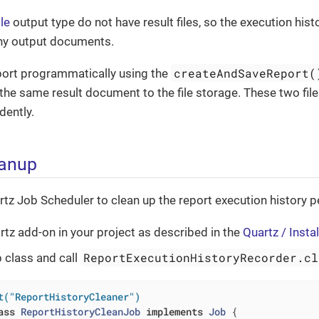
le
output type do not have result files, so the execution hist
ny output documents.
createAndSaveReport(
eport programmatically using the
the same result document to the file storage. These two files 
dently.
eanup
tz Job Scheduler to clean up the report execution history pe
rtz add-on in your project as described in the
Quartz / Instal
ReportExecutionHistoryRecorder.cl
b class and call
t("ReportHistoryCleaner")
ass
ReportHistoryCleanJob
implements
Job
{
