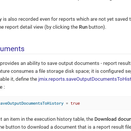
y is also recorded even for reports which are not yet saved 
e report detail view (by clicking the
Run
button).
cuments
ovides an ability to save output documents - report results 
eature consumes a file storage disk space; it is configured s
able it, define the
jmix.reports.saveOutputDocumentsToHis
e
:
saveOutputDocumentsToHistory
 = 
true
t an item in the execution history table, the
Download docu
the button to download a document that is a report result file