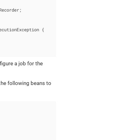
ecorder;

ecutionException 
{

igure a job for the
 the following beans to