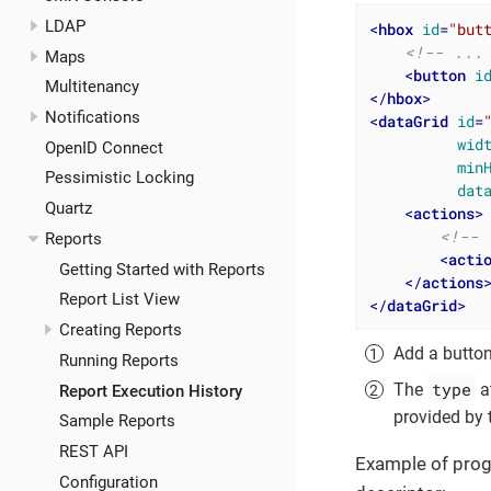
LDAP
<
hbox
id
=
"but
<!-- ...
Maps
<
button
i
Multitenancy
</
hbox
>
Notifications
<
dataGrid
id
=
wid
OpenID Connect
min
Pessimistic Locking
dat
Quartz
<
actions
>
<!-- 
Reports
<
acti
Getting Started with Reports
</
actions
Report List View
</
dataGrid
>
Creating Reports
Add a button
Running Reports
type
The
at
Report Execution History
provided by 
Sample Reports
REST API
Example of progr
Configuration