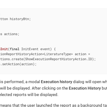
t
tton historyBtn;

s actions;

nInit
(
final
 InitEvent event)
{

ionReportHistoryAction<LiteratureType> action =

tions.create(ShowExecutionReportHistoryAction.ID);

.setAction(action);

 is performed, a modal
Execution history
dialog will open wh
will be displayed. After clicking on the
Execution History
but
elected reports will be displayed.
 means that the user launched the report as a background t