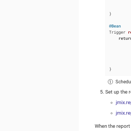
         
         
}

@Bean
Trigger 
r
retur
         
         
         
         
}
Schedul
Set up the 
jmix.r
jmix.r
When the report 