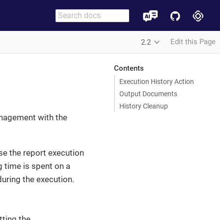
Edit this Page
2.2
Contents
Execution History Action
Output Documents
History Cleanup
anagement with the
se the report execution
 time is spent on a
during the execution.
tting the