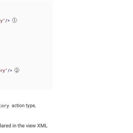
ry"
/>
ory"
/>
tory
action type,
lared in the view XML