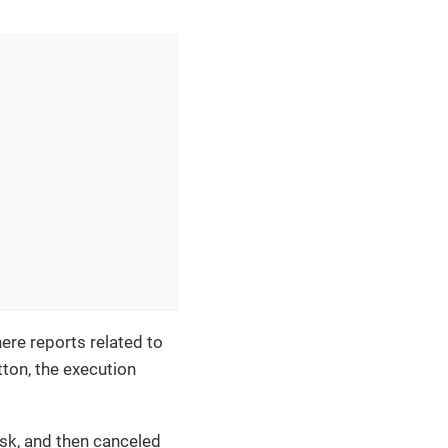
ere reports related to
ton, the execution
ask, and then canceled