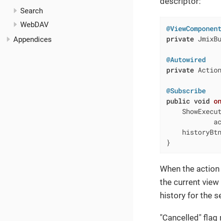
descriptor:
Search
WebDAV
@ViewComponen
private
 JmixBu
Appendices
@Autowired
private
 Action
@Subscribe
public
void
o
    ShowExecut
            ac
    historyBtn
}
When the action
the current view 
history for the s
"Cancelled" flag