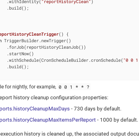
   .withIdentity(
"reportHistoryClean"
)

   .build();

eportHistoryCleanTrigger
()
{

n
 TriggerBuilder.newTrigger()

   .forJob(reportHistoryCleanJob())

   .startNow()

   .withSchedule(CronScheduleBuilder.cronSchedule(
"0 0 1
   .build();

0 0 1 * * ?
e for nightly, for example,
report history cleanup configuration properties:
eports.historyCleanupMaxDays
- 730 days by default.
eports.historyCleanupMaxItemsPerReport
- 1000 by default.
execution history is cleaned up, the associated output doc