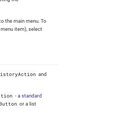
 to the main menu. To
menu item), select
HistoryAction
and
ction
- a
standard
Button
or a list