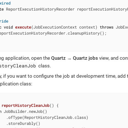
wired
te
 ReportExecutionHistoryRecorder reportExecutionHistoryR
ride
c
void
execute
(JobExecutionContext context)
throws
 JobEx
eportExecutionHistoryRecorder.cleanupHistory();

ing application, open the
Quartz → Quartz jobs
view, and conf
storyCleanJob
class.
ly, if you want to configure the job at development time, add
plication class:
 
reportHistoryCleanJob
()
{

n
 JobBuilder.newJob()

   .ofType(ReportHistoryCleanJob.class)

   .storeDurably()
