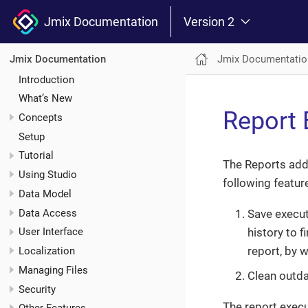
Jmix Documentation
Version 2
Jmix Documentatio
Jmix Documentation
Introduction
What’s New
Report 
Concepts
Setup
Tutorial
The Reports add
Using Studio
following featur
Data Model
Data Access
Save execut
history to 
User Interface
report, by 
Localization
Managing Files
Clean outda
Security
The report execu