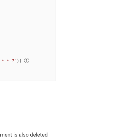
 * * ?"
)) 
ument is also deleted