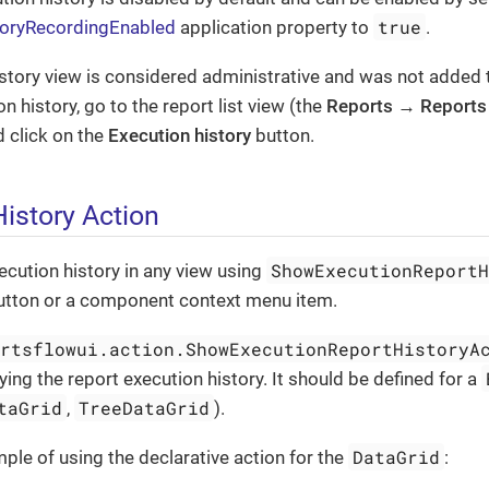
true
storyRecordingEnabled
application property to
.
story view is considered administrative and was not added
n history, go to the report list view (the
Reports
→
Reports
 click on the
Execution history
button.
istory Action
ShowExecutionReport
cution history in any view using
utton or a component context menu item.
ortsflowui.action.ShowExecutionReportHistoryA
ying the report execution history. It should be defined for a
taGrid
TreeDataGrid
,
).
DataGrid
ple of using the declarative action for the
: