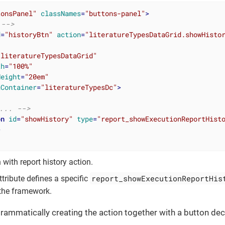
tonsPanel"
classNames
=
"buttons-panel"
>
 -->
d
=
"historyBtn"
action
=
"literatureTypesDataGrid.showHisto
"literatureTypesDataGrid"
th
=
"100%"
Height
=
"20em"
aContainer
=
"literatureTypesDc"
>
... -->
on
id
=
"showHistory"
type
=
"report_showExecutionReportHist
>
 with report history action.
report_showExecutionReportHis
tribute defines a specific
the framework.
ammatically creating the action together with a button dec