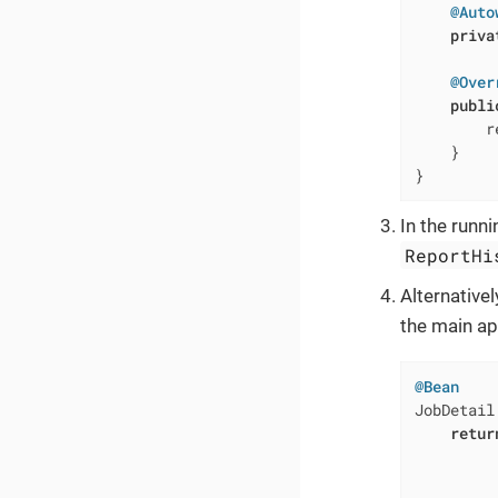
@Auto
priva
@Over
publi
        r
    }

}
In the runn
ReportHi
Alternative
the main ap
@Bean
JobDetail
retur
         
         