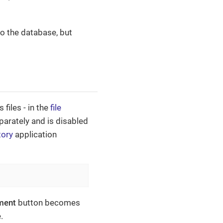
to the database, but
files - in the
file
eparately and is disabled
tory
application
ment
button becomes
.