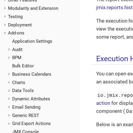
Other Features
jmix.reports.hi
Modularity and Extension
Testing
The execution hi
Deployment
view the executio
Add-ons
some report, and
Application Settings
Audit
Execution H
BPM
Bulk Editor
You can open exe
Business Calendars
an associated b
Charts
Data Tools
io.jmix.rep
Dynamic Attributes
action
for displa
Email Sending
Da
component (
Generic REST
Grid Export Actions
Below is an exam
JMX Console