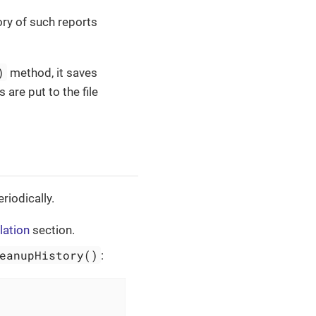
ory of such reports
)
method, it saves
are put to the file
riodically.
lation
section.
eanupHistory()
: