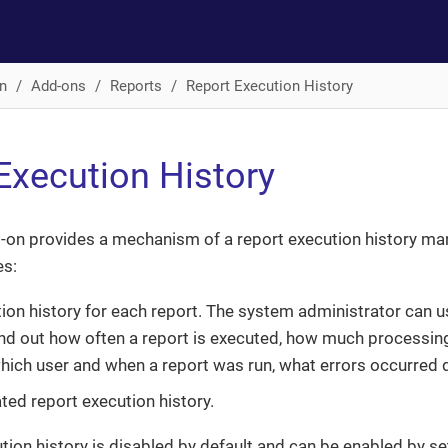
n
Add-ons
Reports
Report Execution History
Execution History
-on provides a mechanism of a report execution history m
es:
ion history for each report. The system administrator can u
find out how often a report is executed, how much processing
which user and when a report was run, what errors occurred 
ted report execution history.
tion history is disabled by default and can be enabled by se