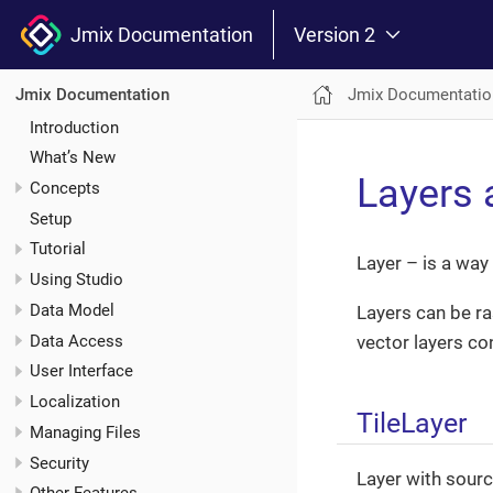
Jmix Documentation
Version 2
Jmix Documentatio
Jmix Documentation
Introduction
What’s New
Layers 
Concepts
Setup
Tutorial
Layer – is a way
Using Studio
Data Model
Layers can be ras
Data Access
vector layers co
User Interface
Localization
TileLayer
Managing Files
Security
Layer with sourc