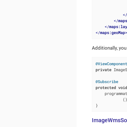
<
</
map
</
maps:la
</
maps:geoMap
Additionally, you
@ViewComponen
private
 ImageS
@Subscribe
protected
voi
    programma
            (
}
ImageWmsSo