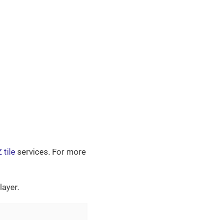
 tile
services. For more
ayer.