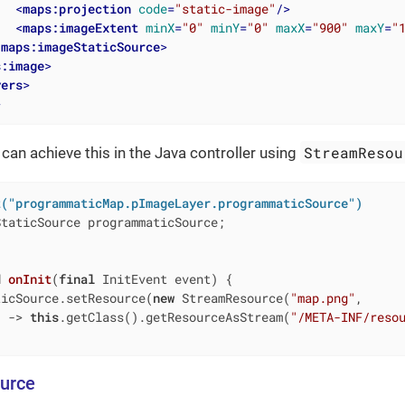
<
maps:projection
code
=
"static-image"
/>
<
maps:imageExtent
minX
=
"0"
minY
=
"0"
maxX
=
"900"
maxY
=
"
/
maps:imageStaticSource
>
s:image
>
yers
>
>
StreamResou
 can achieve this in the Java controller using
t("programmaticMap.pImageLayer.programmaticSource")
taticSource programmaticSource;

d
onInit
(
final
 InitEvent event)
{

ticSource.setResource(
new
 StreamResource(
"map.png"
,

) -> 
this
.getClass().getResourceAsStream(
"/META-INF/reso
urce