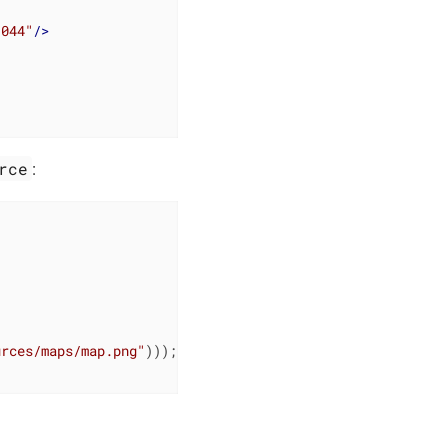
1044"
/>
rce
:
urces/maps/map.png"
)));
