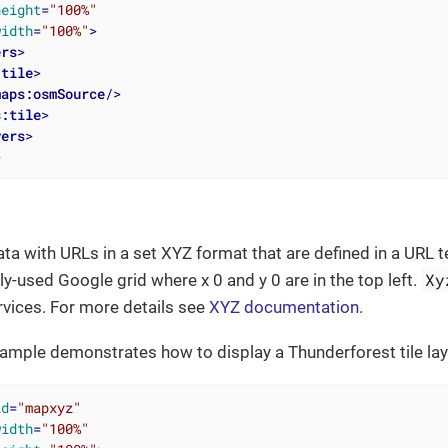
height
=
"100%"
width
=
"100%"
>
ers
>
:tile
>
maps:osmSource
/>
s:tile
>
yers
>
>
ata with URLs in a set XYZ format that are defined in a URL t
Xy
ly-used Google grid where x 0 and y 0 are in the top left.
vices. For more details see
XYZ documentation
.
ample demonstrates how to display a Thunderforest tile lay
id
=
"mapxyz"
width
=
"100%"