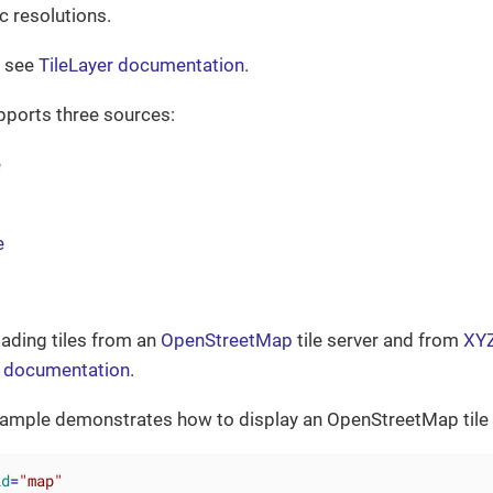
ic resolutions.
s see
TileLayer documentation
.
ports three sources:
e
e
oading tiles from an
OpenStreetMap
tile server and from
XYZ
documentation
.
xample demonstrates how to display an OpenStreetMap tile l
id
=
"map"