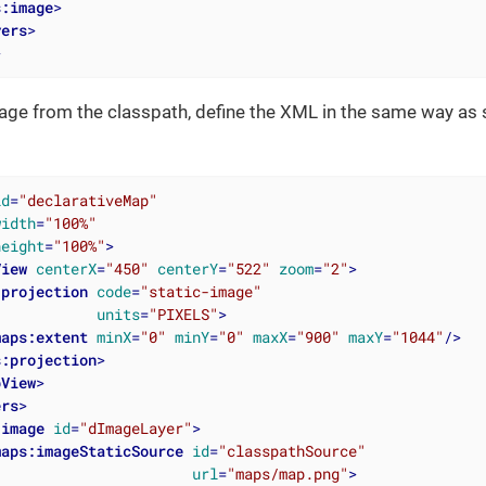
s:image
>
yers
>
>
mage from the classpath, define the XML in the same way as
id
=
"declarativeMap"
width
=
"100%"
height
=
"100%"
>
View
centerX
=
"450"
centerY
=
"522"
zoom
=
"2"
>
:projection
code
=
"static-image"
units
=
"PIXELS"
>
maps:extent
minX
=
"0"
minY
=
"0"
maxX
=
"900"
maxY
=
"1044"
/>
s:projection
>
pView
>
ers
>
:image
id
=
"dImageLayer"
>
maps:imageStaticSource
id
=
"classpathSource"
url
=
"maps/map.png"
>