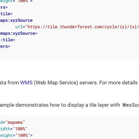
height
=
"100%"
>
ers
>
:tile
>
maps:xyzSource
url
=
"https://tile.thunderforest.com/cycle/{z}/{x}
/
maps:xyzSource
>
s:tile
>
yers
>
>
data from
WMS
(Web Map Service) servers. For more details
WmsSo
ample demonstrates how to display a tile layer with
id
=
"mapwms"
width
=
"100%"
height
=
"100%"
>