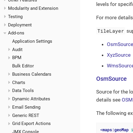
Other Features
levels for specif
Modularity and Extension
Testing
For more detail
Deployment
TileLayer
sup
Add-ons
Application Settings
OsmSourc
Audit
XyzSource
BPM
WmsSourc
Bulk Editor
Business Calendars
OsmSource
Charts
Data Tools
Source for the l
Dynamic Attributes
details see
OSM 
Email Sending
The following e
Generic REST
Grid Export Actions
<
maps:geoMap
JMX Console