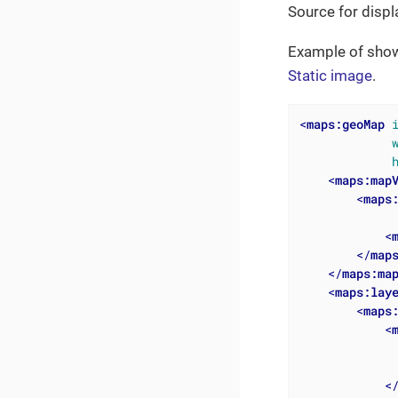
Source for displ
Example of show
Static image
.
<
maps:geoMap
<
maps:map
<
maps
<
</
map
</
maps:ma
<
maps:lay
<
maps
<
<