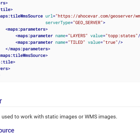
ers
>
:tile
>
maps:tileWmsSource
url
=
"https://ahocevar.com/geoserver/w
serverType
=
"GEO_SERVER"
>
<
maps:parameters
>
<
maps:parameter
name
=
"LAYERS"
value
=
"topp:states"
<
maps:parameter
name
=
"TILED"
value
=
"true"
/>
</
maps:parameters
>
/
maps:tileWmsSource
>
s:tile
>
yers
>
>
r
s used to work with static images or WMS images.
ource