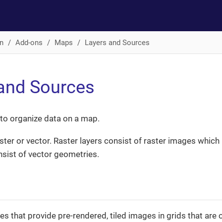
n
Add-ons
Maps
Layers and Sources
and Sources
 to organize data on a map.
ter or vector. Raster layers consist of raster images which is
nsist of vector geometries.
es that provide pre-rendered, tiled images in grids that ar