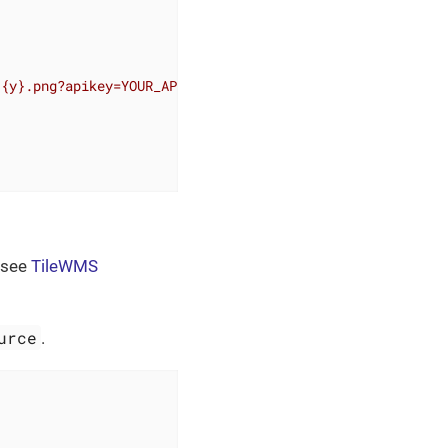
/{y}.png?apikey=YOUR_API_KEY"
>
 see
TileWMS
urce
.