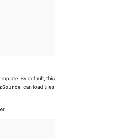
emplate. By default, this
zSource
can load tiles
er.