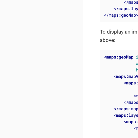
</
map
</
maps:la
</
maps:geoMap
To display an i
above:
<
maps:geoMap
<
maps:map
<
maps
<
</
map
</
maps:ma
<
maps:lay
<
maps
<