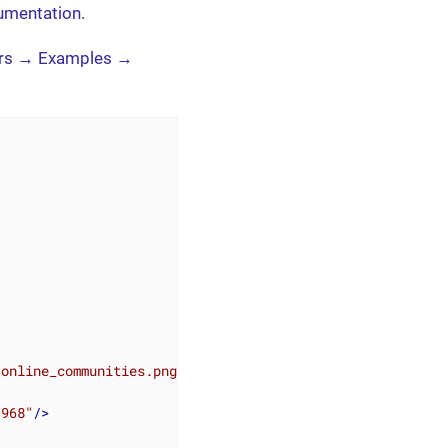
umentation
.
rs → Examples →
/online_communities.png"
>
"968"
/>