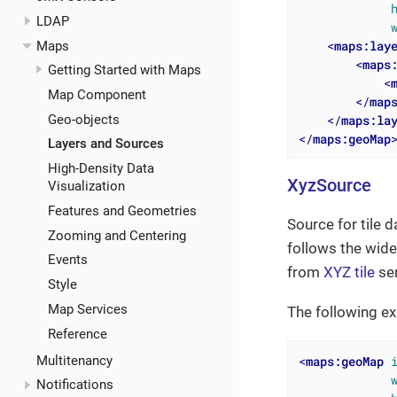
LDAP
<
maps:lay
Maps
<
maps
Getting Started with Maps
<
Map Component
</
map
</
maps:la
Geo-objects
</
maps:geoMap
Layers and Sources
High-Density Data
XyzSource
Visualization
Features and Geometries
Source for tile d
Zooming and Centering
follows the wide
Events
from
XYZ tile
ser
Style
Map Services
The following ex
Reference
Multitenancy
<
maps:geoMap
Notifications