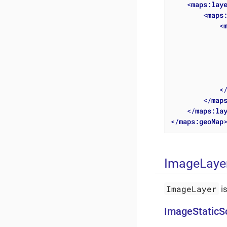
<
maps:lay
<
maps
<
<
</
map
</
maps:la
</
maps:geoMap
ImageLaye
ImageLayer
i
ImageStaticS