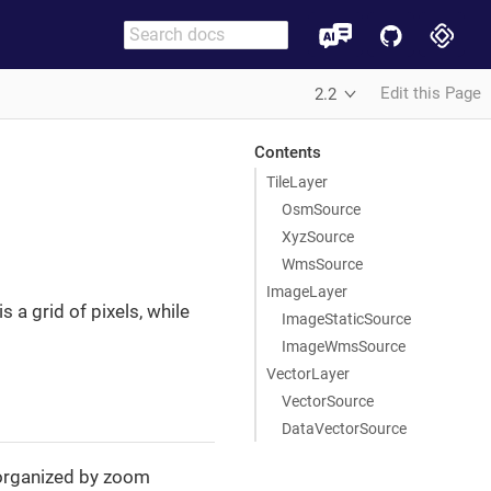
Edit this Page
2.2
Contents
TileLayer
OsmSource
XyzSource
WmsSource
ImageLayer
 a grid of pixels, while
ImageStaticSource
ImageWmsSource
VectorLayer
VectorSource
DataVectorSource
e organized by zoom