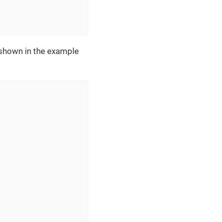
 shown in the example