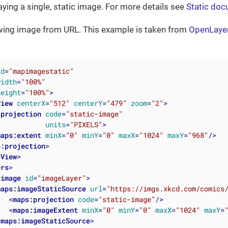
aying a single, static image. For more details see
Static doc
ing image from URL. This example is taken from
OpenLaye
id
=
"mapimagestatic"
width
=
"100%"
height
=
"100%"
>
View
centerX
=
"512"
centerY
=
"479"
zoom
=
"2"
>
:projection
code
=
"static-image"
units
=
"PIXELS"
>
maps:extent
minX
=
"0"
minY
=
"0"
maxX
=
"1024"
maxY
=
"968"
/>
s:projection
>
pView
>
ers
>
:image
id
=
"imageLayer"
>
maps:imageStaticSource
url
=
"https://imgs.xkcd.com/comics
<
maps:projection
code
=
"static-image"
/>
<
maps:imageExtent
minX
=
"0"
minY
=
"0"
maxX
=
"1024"
maxY
=
/
maps:imageStaticSource
>