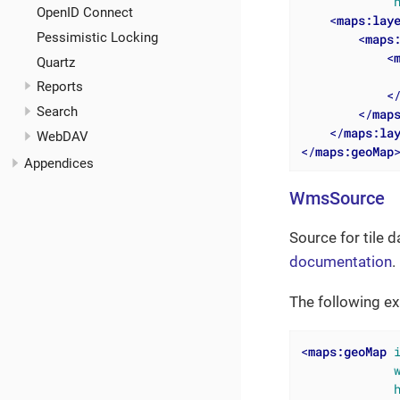
OpenID Connect
<
maps:lay
Pessimistic Locking
<
maps
<
Quartz
Reports
<
Search
</
map
</
maps:la
WebDAV
</
maps:geoMap
Appendices
WmsSource
Source for tile 
documentation
.
The following ex
<
maps:geoMap