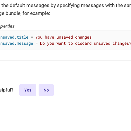
e the default messages by specifying messages with the sa
ge bundle, for example:
perties
Unsaved.title
 = 
You have unsaved changes
Unsaved.message
 = 
Do you want to discard unsaved changes
elpful?
Yes
No