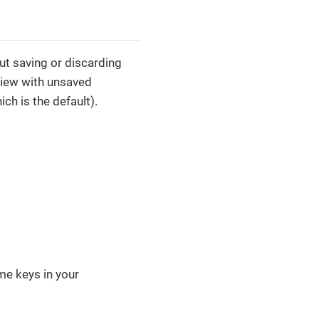
t saving or discarding
view with unsaved
ch is the default).
me keys in your