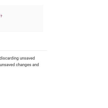
e?
 discarding unsaved
h unsaved changes and