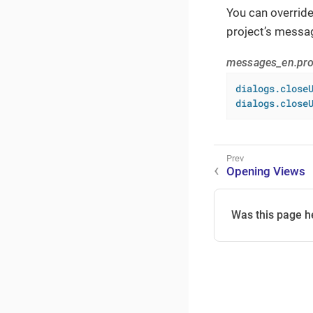
You can overrid
project’s messa
messages_en.pro
dialogs.close
dialogs.close
Opening Views
Was this page h