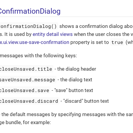
onfirmationDialog
ConfirmationDialog()
shows a confirmation dialog abou
. It is used by
entity detail views
when the user closes the 
true
x.ui.view.use-save-confirmation
property is set to
(whi
 messages with the following keys:
closeUnsaved.title
- the dialog header
saveUnsaved.message
- the dialog text
closeUnsaved.save
- "save" button text
closeUnsaved.discard
- "discard" button text
e the default messages by specifying messages with the sa
ge bundle, for example: