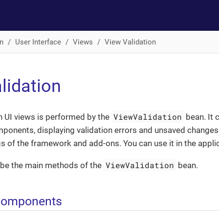
n
User Interface
Views
View Validation
lidation
ViewValidation
in UI views is performed by the
bean. It 
mponents, displaying validation errors and unsaved changes d
s of the framework and add-ons. You can use it in the applic
ViewValidation
be the main methods of the
bean.
iComponents