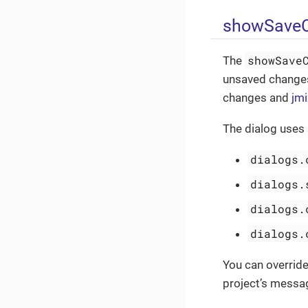
showSaveC
showSave
The
unsaved changes
changes and
jmi
The dialog uses
dialogs.
dialogs.
dialogs.
dialogs.
You can overrid
project’s messa