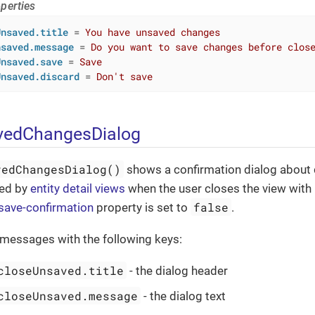
perties
Unsaved.title
 = 
You have unsaved changes
nsaved.message
 = 
Do you want to save changes before clos
Unsaved.save
 = 
Save
Unsaved.discard
 = 
Don't save
edChangesDialog
vedChangesDialog()
shows a confirmation dialog about
sed by
entity detail views
when the user closes the view wit
false
-save-confirmation
property is set to
.
 messages with the following keys:
closeUnsaved.title
- the dialog header
closeUnsaved.message
- the dialog text