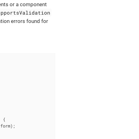
ents or a component
upportsValidation
tion errors found for
)
{

form);
