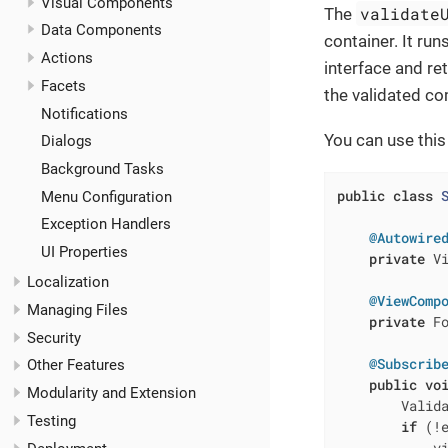
Visual Components
validate
The
Data Components
container. It ru
Actions
interface and re
Facets
the validated c
Notifications
You can use this
Dialogs
Background Tasks
public
class
Menu Configuration
Exception Handlers
@Autowire
UI Properties
private
 Vi
Localization
@ViewComp
Managing Files
private
 Fo
Security
@Subscrib
Other Features
public
vo
Modularity and Extension
        Valida
Testing
if
 (!e
            vi