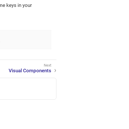
me keys in your
?
Visual Components