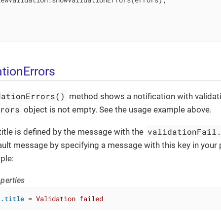
tionErrors
dationErrors()
method shows a notification with validati
rrors
object is not empty. See the usage example above.
validationFail
 title is defined by the message with the
ault message by specifying a message with this key in your
ple:
perties
l.title
 = 
Validation failed