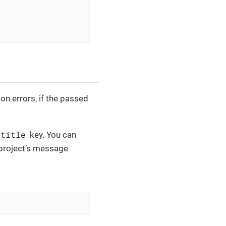
on errors, if the passed
.title
key. You can
 project’s message