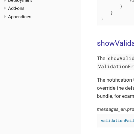
Deployment
        }

Add-ons
    }

Appendices
}
showValida
showVali
The
ValidationE
The notification
override the def
bundle, for exam
messages_en.pro
validationFai