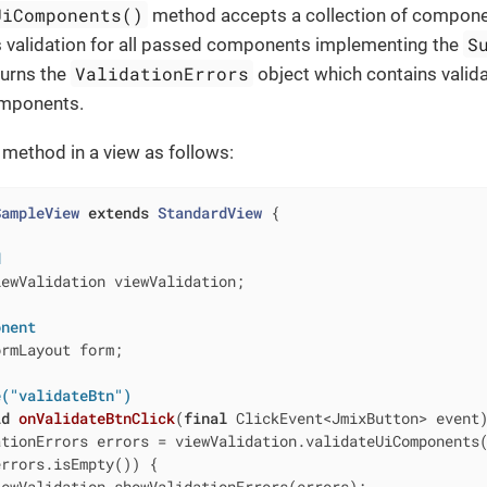
UiComponents()
method accepts a collection of compon
S
ns validation for all passed components implementing the
ValidationErrors
turns the
object which contains valida
omponents.
 method in a view as follows:
SampleView
extends
StandardView
{

d
ewValidation viewValidation;

onent
rmLayout form;

e("validateBtn")
id
onValidateBtnClick
(
final
 ClickEvent<JmixButton> event
tionErrors errors = viewValidation.validateUiComponents(
rrors.isEmpty()) {

ewValidation.showValidationErrors(errors);
