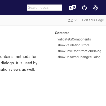
Edit this Page
2.2
Contents
validateUiComponents
showValidationErrors
showSaveConfirmationDialog
contains methods for
showUnsavedChangesDialog
ialogs. It is used by
ation views as well.