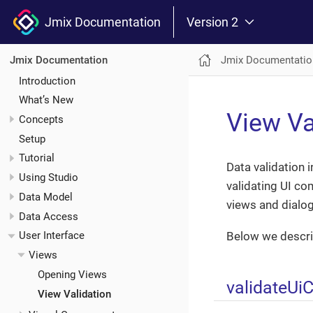
Jmix Documentation
Version 2
Jmix Documentatio
Jmix Documentation
Introduction
What’s New
View Va
Concepts
Setup
Tutorial
Data validation 
Using Studio
validating UI co
Data Model
views and dialog
Data Access
Below we descri
User Interface
Views
Opening Views
validateU
View Validation