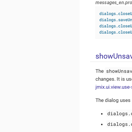
messages_en.pro
dialogs.close
dialogs.saveU
dialogs.close
dialogs.close
showUnsav
showUnsa
The
changes. It is u
jmix.ui.view.use
The dialog uses
dialogs.
dialogs.