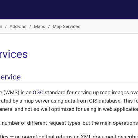
n
Add-ons
Maps
Map Services
rvices
ervice
e (WMS) is an
OGC
standard for serving up map images ov
rated by a map server using data from GIS database. This f
general and not so well optimized for using in web applicatio
umber of different request types, but the main operations
ties
— an operation that returns an XML document describin