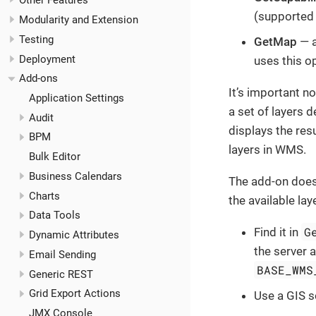
Other Features
(supported 
Modularity and Extension
Testing
GetMap
— a
Deployment
uses this o
Add-ons
It’s important n
Application Settings
a set of layers d
Audit
displays the re
BPM
layers in WMS.
Bulk Editor
Business Calendars
The add-on does
Charts
the available la
Data Tools
G
Find it in
Dynamic Attributes
the server 
Email Sending
BASE_WMS
Generic REST
Grid Export Actions
Use a GIS 
JMX Console