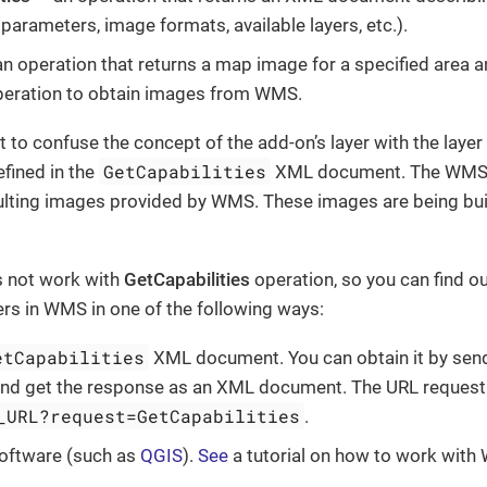
parameters, image formats, available layers, etc.).
n operation that returns a map image for a specified area 
peration to obtain images from WMS.
ot to confuse the concept of the add-on’s layer with the la
GetCapabilities
efined in the
XML document. The WMS L
sulting images provided by WMS. These images are being bui
 not work with
GetCapabilities
operation, so you can find o
yers in WMS in one of the following ways:
etCapabilities
XML document. You can obtain it by send
and get the response as an XML document. The URL request l
_URL?request=GetCapabilities
.
software (such as
QGIS
).
See
a tutorial on how to work with