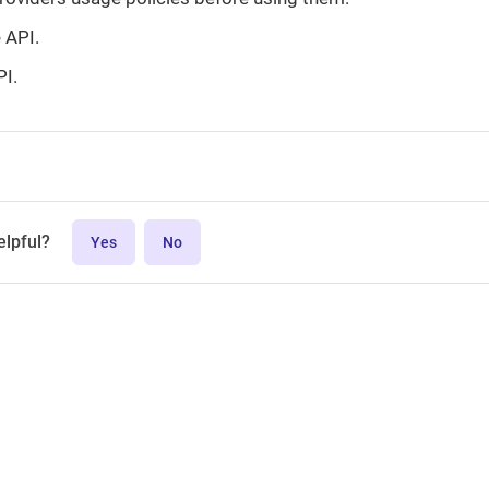
e API.
PI.
elpful?
Yes
No