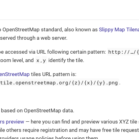
to OpenStreetMap standard, also known as
Slippy Map Tile
e served through a web server.
http://…​/
be accessed via URL following certain pattern:
x
y
zoom level, and
,
identify the tile.
enStreetMap
tiles URL pattern is:
.tile.openstreetmap.org/{z}/{x}/{y}.png
.
based on OpenStreetMap data.
ers preview
— here you can find and preview various XYZ tile
ile others require registration and may have free tile request
roviders usage policies before using them.