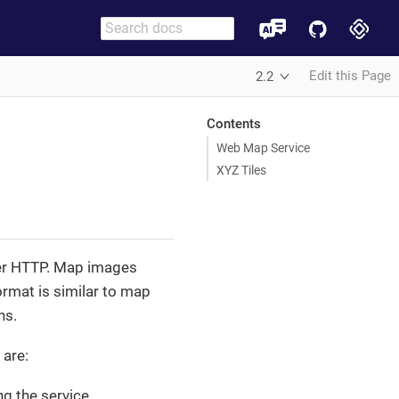
Edit this Page
2.2
Contents
Web Map Service
XYZ Tiles
er HTTP. Map images
ormat is similar to map
ns.
 are:
g the service