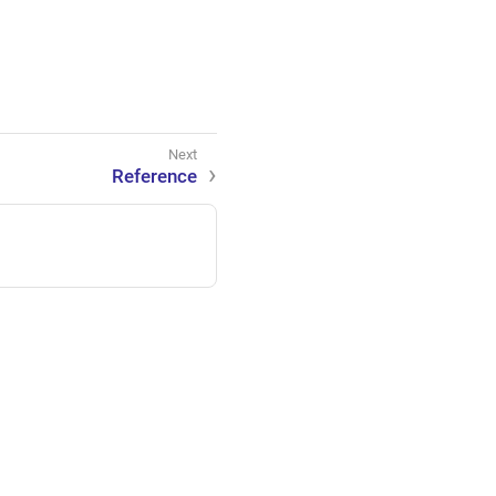
Reference