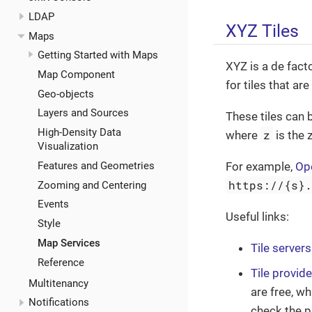
LDAP
XYZ Tiles
Maps
Getting Started with Maps
XYZ is a de fac
Map Component
for tiles that ar
Geo-objects
Layers and Sources
These tiles can 
High-Density Data
z
where
is the 
Visualization
Features and Geometries
For example,
Op
https://{s}
Zooming and Centering
Events
Useful links:
Style
Map Services
Tile servers
Reference
Tile provid
Multitenancy
are free, wh
Notifications
check the p