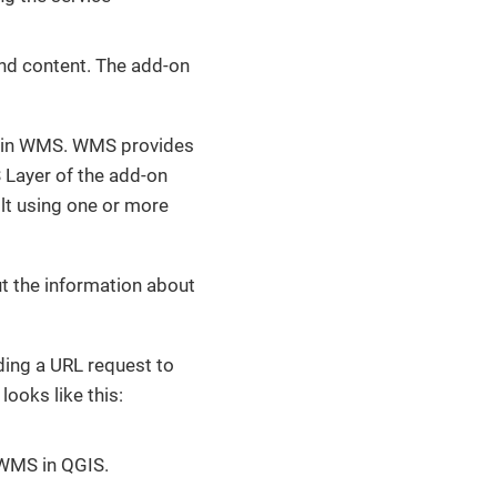
and content. The add-on
yer in WMS. WMS provides
ayer of the add-on
lt using one or more
ut the information about
ing a URL request to
ooks like this:
 WMS in QGIS.