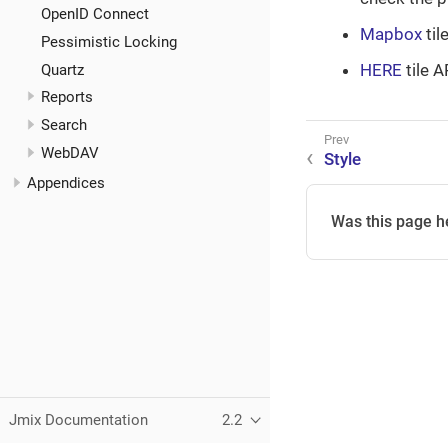
OpenID Connect
Mapbox
til
Pessimistic Locking
HERE
tile A
Quartz
Reports
Search
WebDAV
Style
Appendices
Was this page h
Jmix Documentation
2.2