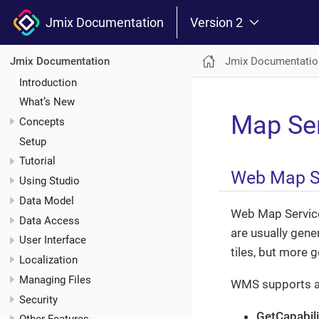
Jmix Documentation
Version 2
Jmix Documentatio
Jmix Documentation
Introduction
What’s New
Map Se
Concepts
Setup
Tutorial
Web Map S
Using Studio
Data Model
Web Map Servic
Data Access
are usually gene
User Interface
tiles, but more 
Localization
Managing Files
WMS supports a n
Security
GetCapabili