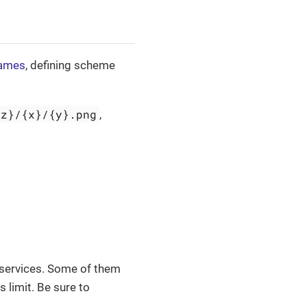
names
, defining scheme
{z}/{x}/{y}.png
,
 services. Some of them
s limit. Be sure to