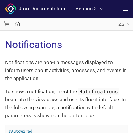
Jmix Documentation
Version 2
2.2
Notifications
Notifications are pop-up messages displayed to
inform users about activities, processes, and events in
the application.
Notifications
To show a notification, inject the
bean into the view class and use its fluent interface. In
the following example, a notification with default
parameters is shown on the button click:
@Autowired