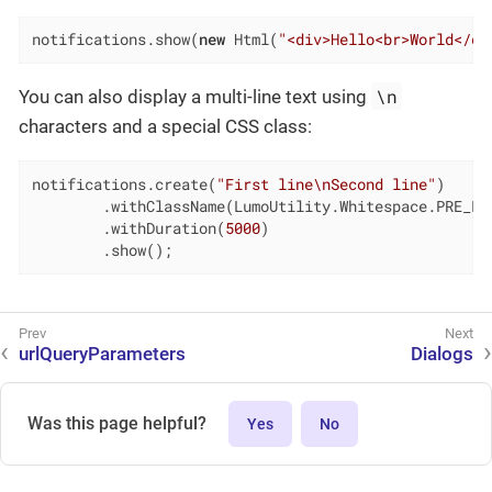
notifications.show(
new
 Html(
"<div>Hello<br>World</di
\n
You can also display a multi-line text using
characters and a special CSS class:
notifications.create(
"First line\nSecond line"
)

        .withClassName(LumoUtility.Whitespace.PRE_LIN
        .withDuration(
5000
)

        .show();
urlQueryParameters
Dialogs
Was this page helpful?
Yes
No