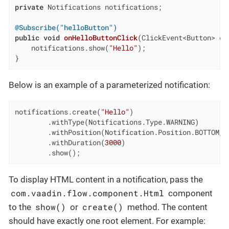
private
 Notifications notifications;

@Subscribe("helloButton")
public
void
onHelloButtonClick
(ClickEvent<Button> ev
    notifications.show(
"Hello"
);

}
Below is an example of a parameterized notification:
notifications.create(
"Hello"
)

        .withType(Notifications.Type.WARNING)

        .withPosition(Notification.Position.BOTTOM_EN
        .withDuration(
3000
)

        .show();
To display HTML content in a notification, pass the
com.vaadin.flow.component.Html
component
show()
create()
to the
or
method. The content
should have exactly one root element. For example: