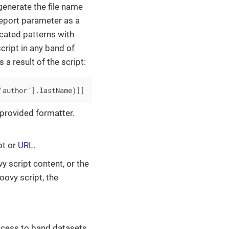
 generate the file name
 report parameter as a
cated patterns with
cript in any band of
s a result of the script:
'author'].lastName)]]
 provided formatter.
ipt or
URL
.
vy script content, or the
roovy script, the
ccess to band datasets.