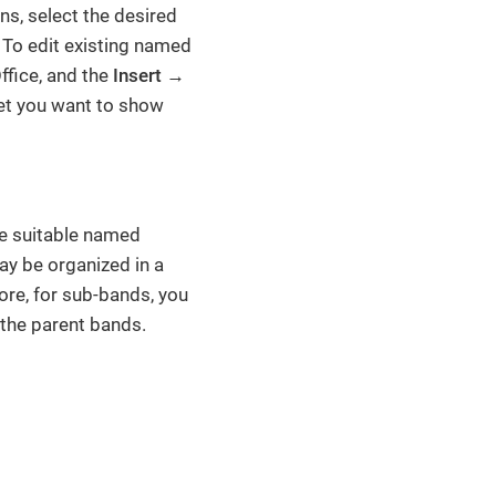
s, select the desired
r. To edit existing named
fice, and the
Insert
→
eet you want to show
the suitable named
ay be organized in a
ore, for sub-bands, you
 the parent bands.