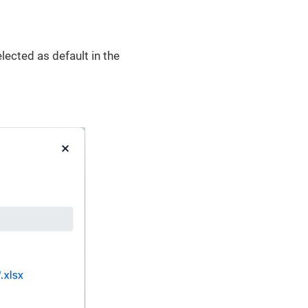
ected as default in the