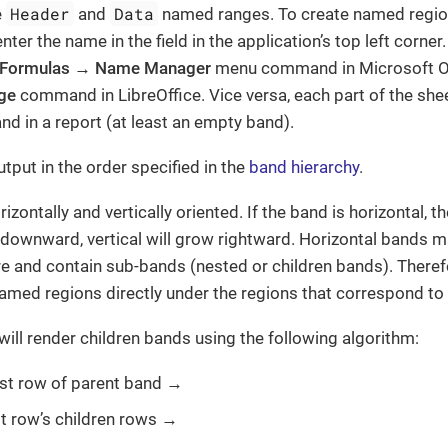
Header
Data
e
and
named ranges. To create named region
nter the name in the field in the application’s top left corne
Formulas
→
Name Manager
menu command in Microsoft Of
ge
command in LibreOffice. Vice versa, each part of the sh
nd in a report (at least an empty band).
tput in the order specified in the
band hierarchy
.
zontally and vertically oriented. If the band is horizontal, 
 downward, vertical will grow rightward. Horizontal bands m
ure and contain sub-bands (nested or children bands). Theref
amed regions directly under the regions that correspond to
ill render children bands using the following algorithm:
irst row of parent band →
rst row’s children rows →