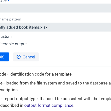
ode
- identification code for a template.
le
- loaded from the file system and saved to the database a
escription.
e
- report output type. It should be consistent with the templ
s described in
output format compliance
.