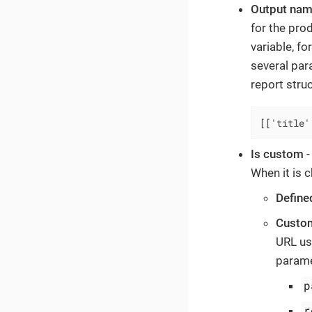
Output nam
for the pro
variable, f
several par
report stru
[['title'
Is custom
-
When it is c
Define
Custom
URL us
parame
p
r