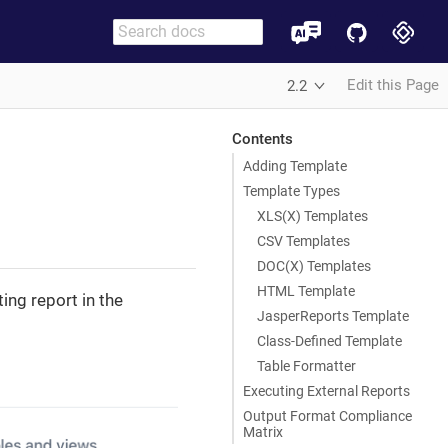
Edit this Page
2.2
Contents
Adding Template
Template Types
XLS(X) Templates
CSV Templates
DOC(X) Templates
HTML Template
ing report in the
JasperReports Template
Class-Defined Template
Table Formatter
Executing External Reports
Output Format Compliance
Matrix