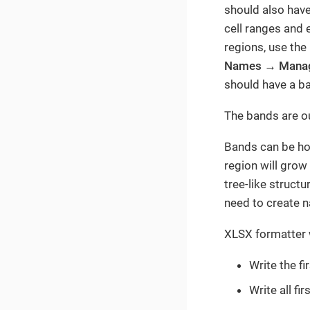
should also hav
cell ranges and e
regions, use the
Names
→
Mana
should have a ba
The bands are ou
Bands can be hori
region will grow
tree-like struct
need to create n
XLSX formatter w
Write the f
Write all fi