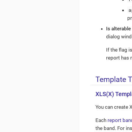
a
p
Is alterable
dialog win
If the flag 
report has 
Template 
XLS(X) Templ
You can create 
Each
report ban
the band. For in