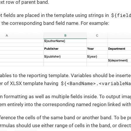
ext row of parent band.
${fiel
 fields are placed in the template using strings in
 the corresponding band field name. For example:
ables to the reporting template. Variables should be insert
${<BandName>.<variableN
er of XLSX template having
n formatting as well as multiple fields inside. To output im
em entirely into the corresponding named region linked with
ference the cells of the same band or another band. To be 
rmulas should use either range of cells in the band, or direct