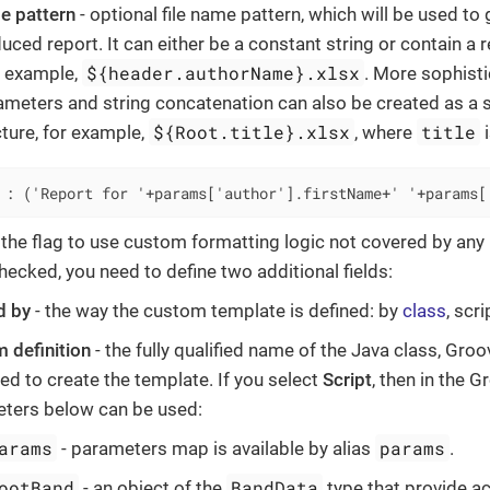
e pattern
- optional file name pattern, which will be used to
duced report. It can either be a constant string or contain a
${header.authorName}.xlsx
or example,
. More sophisti
ameters and string concatenation can also be created as a s
${Root.title}.xlsx
title
cture, for example,
, where
i
 : ('Report for '+params['author'].firstName+' '+params[
 the flag to use custom formatting logic not covered by any
hecked, you need to define two additional fields:
d by
- the way the custom template is defined: by
class
, scr
 definition
- the fully qualified name of the Java class, Groo
ed to create the template. If you select
Script
, then in the G
ters below can be used:
arams
params
- parameters map is available by alias
.
ootBand
BandData
- an object of the
type that provide a