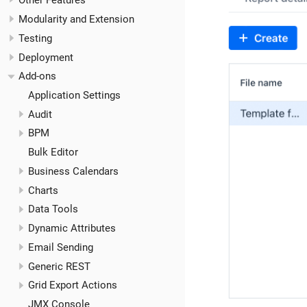
Other Features
Modularity and Extension
Testing
Deployment
Add-ons
Application Settings
Audit
BPM
Bulk Editor
Business Calendars
Charts
Data Tools
Dynamic Attributes
Email Sending
Generic REST
Grid Export Actions
JMX Console