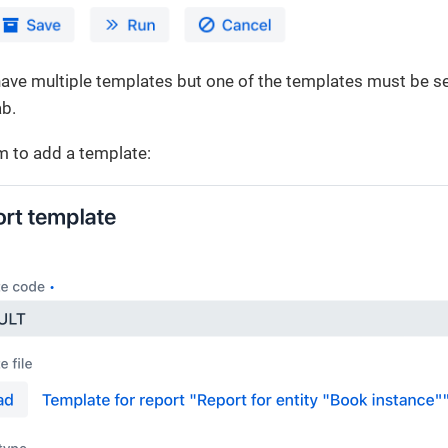
ave multiple templates but one of the templates must be sel
b.
m to add a template: