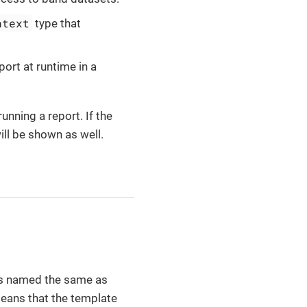
ntext
type that
port at runtime in a
unning a report. If the
ll be shown as well.
is named the same as
means that the template