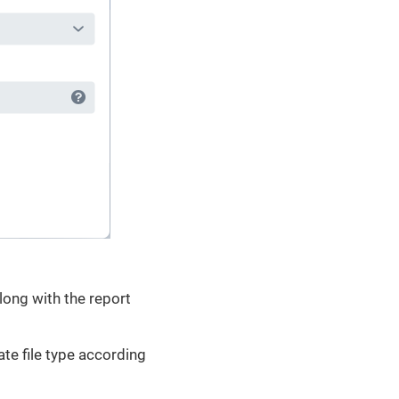
long with the report
ate file type according