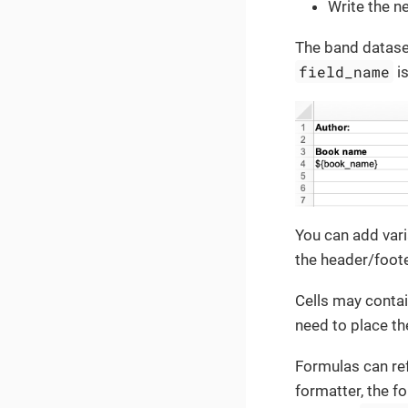
Write the n
The band dataset
field_name
is
You can add vari
the header/foot
Cells may contai
need to place th
Formulas can re
formatter, the fo