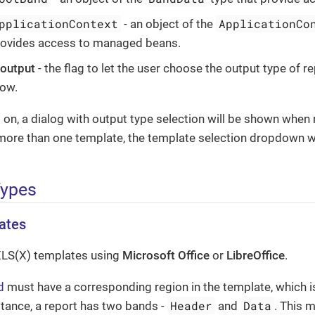
pplicationContext
ApplicationCo
- an object of the
rovides access to managed beans.
 output
- the flag to let the user choose the output type of re
dow.
is on, a dialog with output type selection will be shown when r
more than one template, the template selection dropdown wi
Types
ates
XLS(X) templates using
Microsoft Office
or
LibreOffice
.
d
must have a corresponding region in the template, which 
Header
Data
stance, a report has two bands -
and
. This 