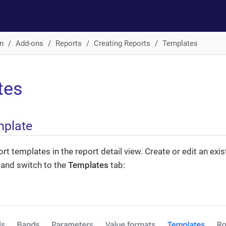
n
Add-ons
Reports
Creating Reports
Templates
tes
mplate
t templates in the report detail view. Create or edit an exist
w and switch to the
Templates
tab: