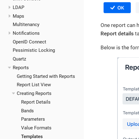
LDAP
Maps
Multitenancy
One report can h
Notifications
Report details
ta
OpenID Connect
Below is the for
Pessimistic Locking
Quartz
Reports
Getting Started with Reports
Report List View
Creating Reports
Report Details
Bands
Parameters
Value Formats
Templates