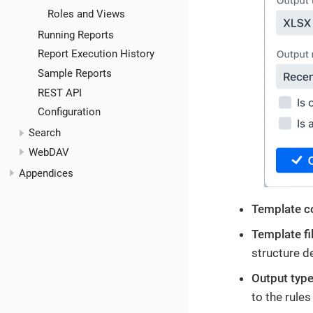
Roles and Views
Running Reports
Report Execution History
Sample Reports
REST API
Configuration
Search
WebDAV
Appendices
Template c
Template fi
structure d
Output typ
to the rule