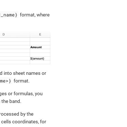
d_name}
format, where
ed into sheet names or
ame>}
format.
ages or formulas, you
 the band.
processed by the
 cells coordinates, for