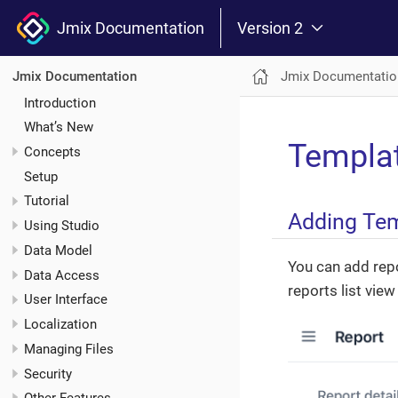
Jmix Documentation
Version 2
Jmix Documentatio
Jmix Documentation
Introduction
What’s New
Templa
Concepts
Setup
Tutorial
Adding Te
Using Studio
Data Model
You can add repor
Data Access
reports list vie
User Interface
Localization
Managing Files
Security