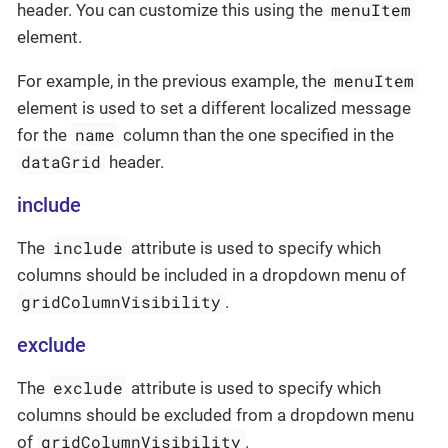
menuItem
header. You can customize this using the
element.
menuItem
For example, in the previous example, the
element is used to set a different localized message
name
for the
column than the one specified in the
dataGrid
header.
include
include
The
attribute is used to specify which
columns should be included in a dropdown menu of
gridColumnVisibility
.
exclude
exclude
The
attribute is used to specify which
columns should be excluded from a dropdown menu
gridColumnVisibility
of
.