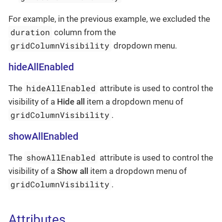
For example, in the previous example, we excluded the
duration
column from the
gridColumnVisibility
dropdown menu.
hideAllEnabled
hideAllEnabled
The
attribute is used to control the
visibility of a
Hide all
item a dropdown menu of
gridColumnVisibility
.
showAllEnabled
showAllEnabled
The
attribute is used to control the
visibility of a
Show all
item a dropdown menu of
gridColumnVisibility
.
Attributes