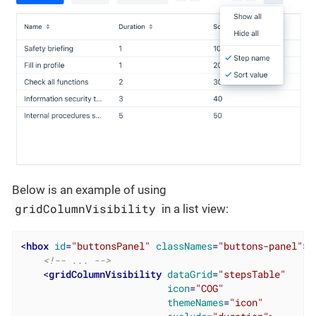
Below is an example of using
gridColumnVisibility
in a list view:
<
hbox
id
=
"buttonsPanel"
classNames
=
"buttons-panel"
>
<!-- ... -->
<
gridColumnVisibility
dataGrid
=
"stepsTable"
icon
=
"COG"
themeNames
=
"icon"