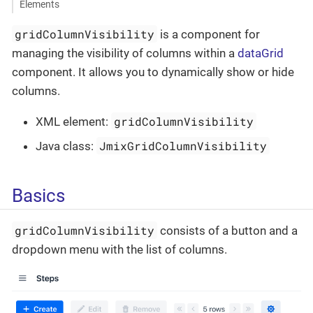
Elements
gridColumnVisibility
is a component for
managing the visibility of columns within a
dataGrid
component. It allows you to dynamically show or hide
columns.
gridColumnVisibility
XML element:
JmixGridColumnVisibility
Java class:
Basics
gridColumnVisibility
consists of a button and a
dropdown menu with the list of columns.