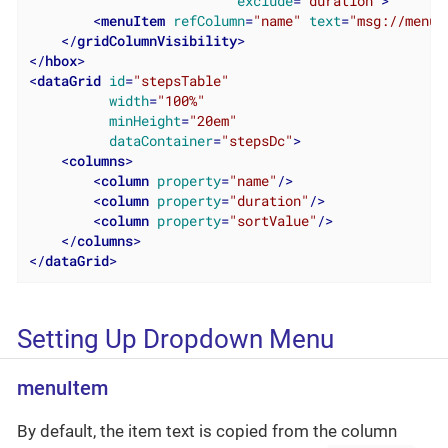
exclude
=
"duration"
>
<
menuItem
refColumn
=
"name"
text
=
"msg://menuI
</
gridColumnVisibility
>
</
hbox
>
<
dataGrid
id
=
"stepsTable"
width
=
"100%"
minHeight
=
"20em"
dataContainer
=
"stepsDc"
>
<
columns
>
<
column
property
=
"name"
/>
<
column
property
=
"duration"
/>
<
column
property
=
"sortValue"
/>
</
columns
>
</
dataGrid
>
Setting Up Dropdown Menu
menuItem
By default, the item text is copied from the column