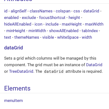
id
-
alignSelf
-
classNames
-
colspan
-
css
-
dataGrid
-
enabled
-
exclude
-
focusShortcut
-
height
-
hideAllEnabled
-
icon
-
include
-
maxHeight
-
maxWidth
-
minHeight
-
minWidth
-
showAllEnabled
-
tabIndex
-
text
-
themeNames
-
visible
-
whiteSpace
-
width
dataGrid
Sets a grid which columns will be managed by this
component. The grid must be an instance of
DataGrid
dataGrid
or
TreeDataGrid
. The
attribute is required.
Elements
menuItem