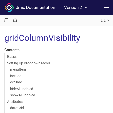
Jmix Documentation
Version 2
2.2
gridColumnVisibility
Contents
Basics
Setting Up Dropdown Menu
menuItem
include
exclude
hideAllEnabled
showAllEnabled
Attributes
dataGrid