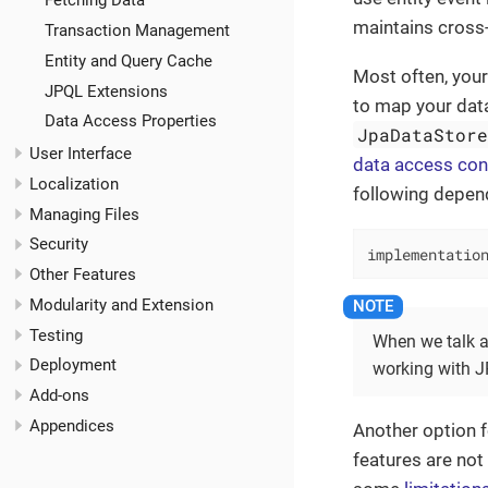
Fetching Data
maintains cross-
Transaction Management
Entity and Query Cache
Most often, your
JPQL Extensions
to map your data
Data Access Properties
JpaDataStor
User Interface
data access con
Localization
following depen
Managing Files
Security
implementatio
Other Features
Modularity and Extension
Testing
When we talk 
Deployment
working with JP
Add-ons
Appendices
Another option f
features are not