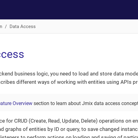
n
Data Access
ccess
ckend business logic, you need to load and store data mod
cribes different ways of working with entities using APIs p
ature Overview
section to learn about Jmix data access concept
ce for CRUD (Create, Read, Update, Delete) operations on ent
ad graphs of entities by ID or query, to save changed insta
 listeners to perform actions on loading and saving of particu