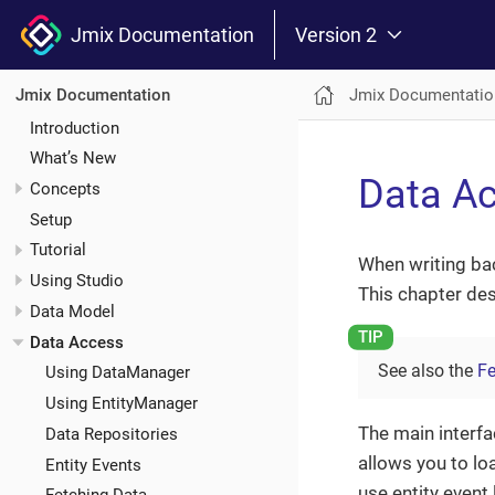
Jmix Documentation
Version 2
Jmix Documentatio
Jmix Documentation
Introduction
What’s New
Data A
Concepts
Setup
Tutorial
When writing ba
Using Studio
This chapter des
Data Model
Data Access
See also the
Fe
Using DataManager
Using EntityManager
The main interfa
Data Repositories
allows you to lo
Entity Events
use entity event