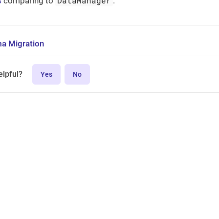
DataManager
s
comparing to
.
a Migration
elpful?
Yes
No