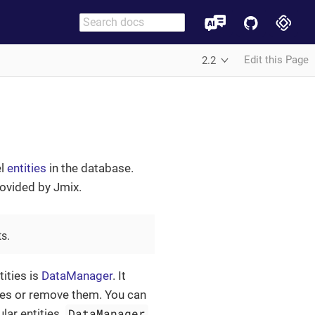
Edit this Page
2.2
el
entities
in the database.
rovided by Jmix.
s.
ities is
DataManager
. It
nces or remove them. You can
DataManager
lar entities.