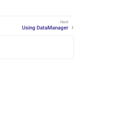
Using DataManager