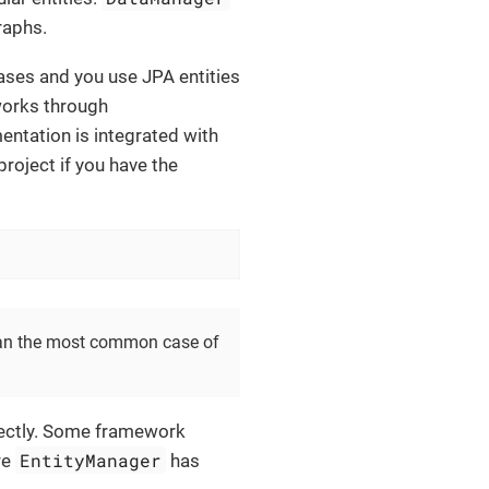
raphs.
bases and you use JPA entities
orks through
entation is integrated with
r project if you have the
mean the most common case of
ectly. Some framework
EntityManager
re
has