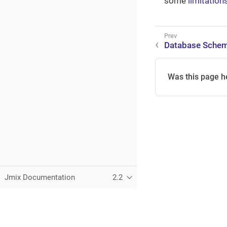
some
limitation
Database Schem
Was this page h
Jmix Documentation
2.2
This page was built using the Antora default UI.