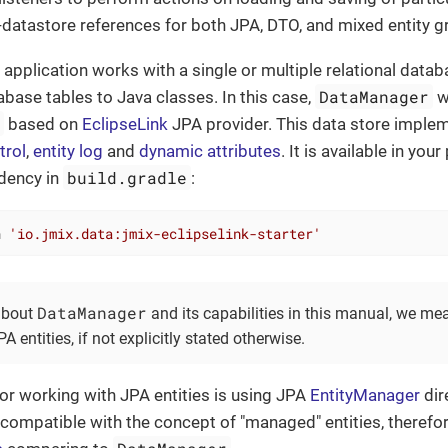
datastore references for both JPA, DTO, and mixed entity g
 application works with a single or multiple relational data
DataManager
base tables to Java classes. In this case,
w
e
based on
EclipseLink
JPA provider. This data store implem
trol
,
entity log
and
dynamic attributes
. It is available in you
build.gradle
dency in
:
n 
'io.jmix.data:jmix-eclipselink-starter'
DataManager
about
and its capabilities in this manual, we 
A entities, if not explicitly stated otherwise.
or working with JPA entities is using JPA
EntityManager
dir
 compatible with the concept of "managed" entities, therefo