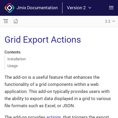
Jmix Documentation
Version 2
2.2
Grid Export Actions
Contents
Installation
Usage
The add-on is a useful feature that enhances the
functionality of a grid components within a web
application. This add-on typically provides users with
the ability to export data displayed in a grid to various
file formats such as Excel, or JSON.
The add-on provides
actions
, that triggers the export