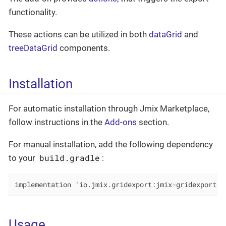
functionality.
These actions can be utilized in both
dataGrid
and
treeDataGrid
components.
Installation
For automatic installation through Jmix Marketplace,
follow instructions in the
Add-ons
section.
For manual installation, add the following dependency
build.gradle
to your
:
implementation 'io.jmix.gridexport:jmix-gridexport-f
Usage