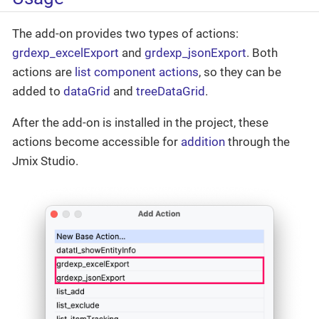
The add-on provides two types of actions:
grdexp_excelExport
and
grdexp_jsonExport
. Both
actions are
list component actions
, so they can be
added to
dataGrid
and
treeDataGrid
.
After the add-on is installed in the project, these
actions become accessible for
addition
through the
Jmix Studio.