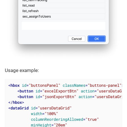
Usage example:
<
hbox
id
=
"buttonsPanel"
classNames
=
"buttons-panel"
>
<
button
id
=
"excelExportBtn"
action
=
"usersDataGri
<
button
id
=
"jsonExportBtn"
action
=
"usersDataGrid
</
hbox
>
<
dataGrid
id
=
"usersDataGrid"
width
=
"100%"
columnReorderingAllowed
=
"true"
minHeight
=
"20em"