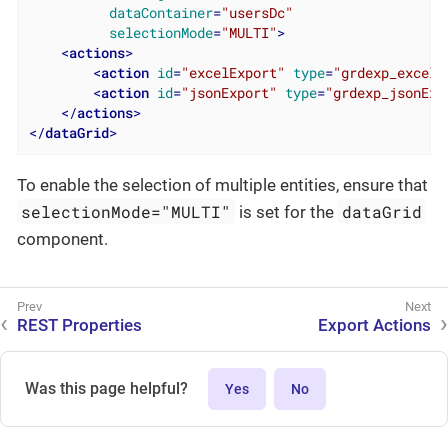
dataContainer
=
"usersDc"
selectionMode
=
"MULTI"
>
<
actions
>
<
action
id
=
"excelExport"
type
=
"grdexp_excelE
<
action
id
=
"jsonExport"
type
=
"grdexp_jsonExp
</
actions
>
</
dataGrid
>
To enable the selection of multiple entities, ensure that
selectionMode="MULTI"
dataGrid
is set for the
component.
REST Properties
Export Actions
Was this page helpful?
Yes
No