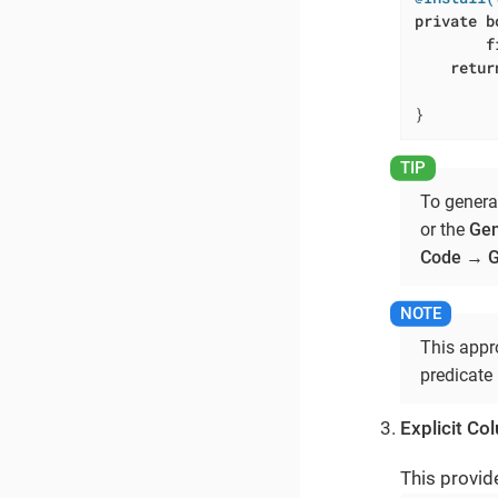
private
b
f
retur
         
}
To genera
or the
Gen
Code
→
G
This appro
predicate 
Explicit Co
This provid