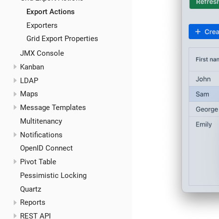
Export Actions
Exporters
Grid Export Properties
JMX Console
Kanban
LDAP
Maps
Message Templates
Multitenancy
Notifications
OpenID Connect
Pivot Table
Pessimistic Locking
Quartz
Reports
REST API