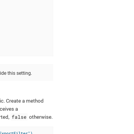
de this setting.
ic. Create a method
eceives a
false
rted,
otherwise.
ExportFilter")