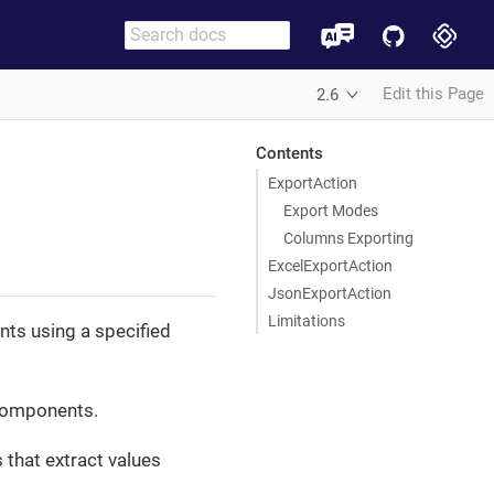
Edit this Page
2.6
Contents
ExportAction
Export Modes
Columns Exporting
ExcelExportAction
JsonExportAction
Limitations
nts using a specified
omponents.
 that extract values