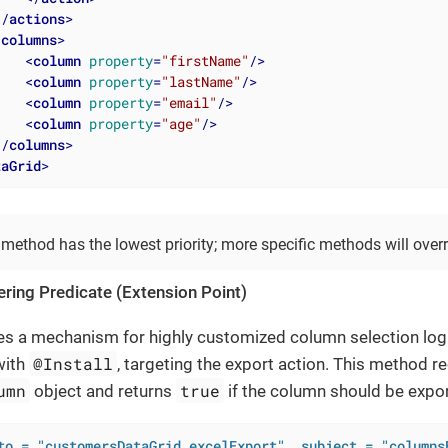
</
actions
>
<
columns
>
<
column
property
=
"firstName"
/>
<
column
property
=
"lastName"
/>
<
column
property
=
"email"
/>
<
column
property
=
"age"
/>
</
columns
>
taGrid
>
 method has the lowest priority; more specific methods will overri
tering Predicate (Extension Point)
es a mechanism for highly customized column selection log
@Install
with
, targeting the export action. This method r
umn
true
object and returns
if the column should be expo
to = "customersDataGrid.excelExport", subject = "columns