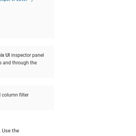
ix UI
inspector panel
ss and through the
 column filter
. Use the