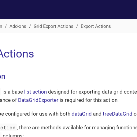
n
Add-ons
Grid Export Actions
Export Actions
Actions
on
n
is a base
list action
designed for exporting data grid conte
tance of
DataGridExporter
is required for this action.
be configured for use with both
dataGrid
and
treeDataGrid
c
Action
, there are methods available for managing functions
d
columns: