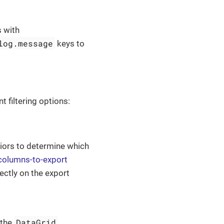
 with
log.message
keys to
t filtering options:
viors to determine which
-columns-to-export
ectly on the export
DataGrid
 the
.