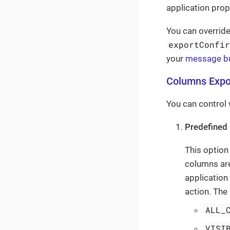
application prop
You can overrid
exportConfi
your
message b
Columns Expo
You can control 
Predefined 
This option
columns are
application
action. The 
ALL_
VISI