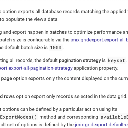
s
option exports all database records matching the applied fil
to populate the view’s data.
g and export happen in
batches
to optimize performance 
batch size is configurable via the
jmix.gridexport.export-all-
1000
he default batch size is
.
keyset
ing all records, the default
pagination strategy
is
port.export-all-pagination-strategy
application property.
t page
option exports only the content displayed on the curr
ed rows
option export only records selected in the data grid.
t options can be defined by a particular action using its
eExportModes()
available
method and corresponding
ult set of options is defined by the
jmix.gridexport.default