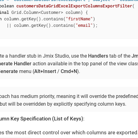
oolean
customersDataGridExcelExportColumnsExportFilter
(

inal
 Grid.Column<Customer> column)
{

n
 column.getKey().contains(
"firstName"
)

   || column.getKey().contains(
"email"
);

te a handler stub in Jmix Studio, use the
Handlers
tab of the
Jm
erate Handler
action available in the top panel of the view cla
enerate
menu (
Alt+Insert
/
Cmd+N
).
ach has medium priority, meaning it will override the predefined
but will be overridden by explicitly specifying column keys.
lumn Key Specification (List of Keys)
:
es the most direct control over which columns are exported