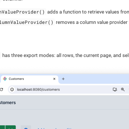
nValueProvider()
adds a function to retrieve values fr
lumnValueProvider()
removes a column value provider 
n
has three export modes: all rows, the current page, and se