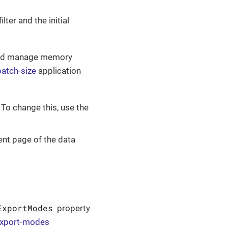
ter and the initial
and manage memory
batch-size
application
. To change this, use the
ent page of the data
ExportModes
property
-export-modes