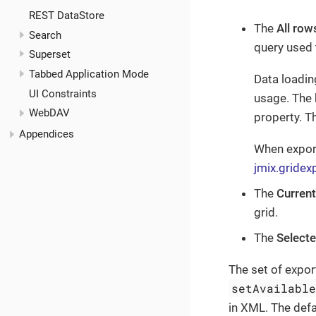
REST DataStore
The
All row
Search
query used 
Superset
Tabbed Application Mode
Data loadin
UI Constraints
usage. The 
WebDAV
property. T
Appendices
When export
jmix.gridex
The
Curren
grid.
The
Select
The set of expor
setAvailabl
in XML. The defa