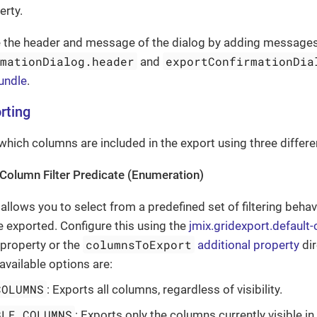
erty.
e the header and message of the dialog by adding messages
rmationDialog.header
exportConfirmationDia
and
undle
.
rting
which columns are included in the export using three differen
Column Filter Predicate (Enumeration)
 allows you to select from a predefined set of filtering beha
 exported. Configure this using the
jmix.gridexport.default
columnsToExport
 property or the
additional property
dir
available options are:
COLUMNS
: Exports all columns, regardless of visibility.
BLE_COLUMNS
: Exports only the columns currently visible in