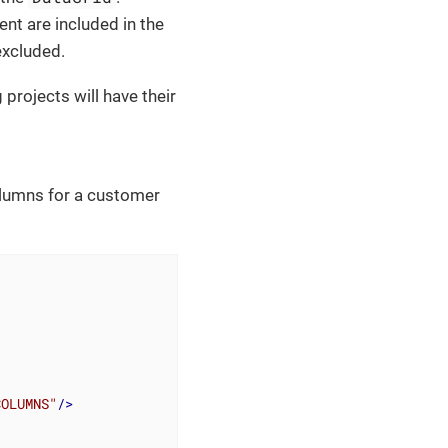
t are included in the
excluded.
g projects will have their
olumns for a customer
COLUMNS"
/>