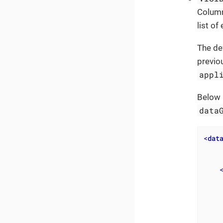
Column
list o
The de
previo
appl
Below 
data
<
dat