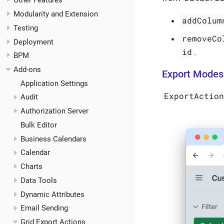
Other Features
Modularity and Extension
addColum
Testing
removeCo
Deployment
id
.
BPM
Add-ons
Export Modes
Application Settings
ExportActio
Audit
Authorization Server
Bulk Editor
Business Calendars
Calendar
Charts
Data Tools
Dynamic Attributes
Email Sending
Grid Export Actions