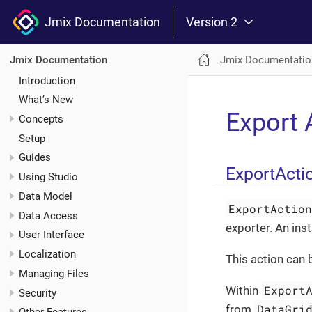
Jmix Documentation
Version 2
Jmix Documentatio
Jmix Documentation
Introduction
What’s New
Export 
Concepts
Setup
Guides
ExportActi
Using Studio
Data Model
ExportActio
Data Access
exporter. An ins
User Interface
Localization
This action can 
Managing Files
Export
Within
Security
DataGri
from