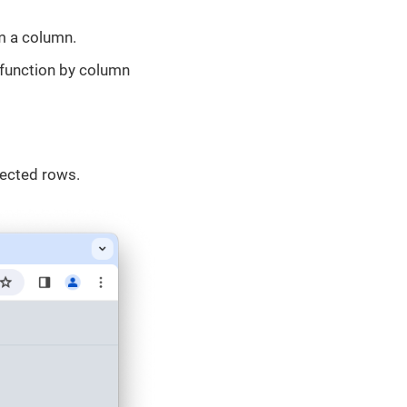
om a column.
function by column
lected rows.