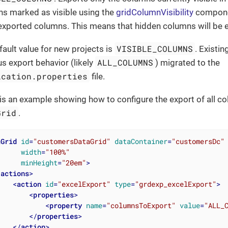
s marked as visible using the
gridColumnVisibility
componen
f exported columns. This means that hidden columns will be 
VISIBLE_COLUMNS
fault value for new projects is
. Existin
ALL_COLUMNS
us export behavior (likely
) migrated to the
ication.properties
file.
is an example showing how to configure the export of all c
Grid
.
aGrid
id
=
"customersDataGrid"
dataContainer
=
"customersDc"
width
=
"100%"
minHeight
=
"20em"
>
<
actions
>
<
action
id
=
"excelExport"
type
=
"grdexp_excelExport"
>
<
properties
>
<
property
name
=
"columnsToExport"
value
=
"ALL_
</
properties
>
</
action
>