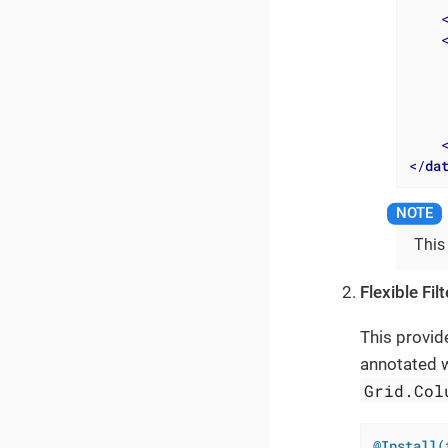
</
da
This
Flexible Fil
This provid
annotated 
Grid.Col
@Install(