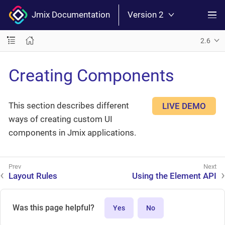
Jmix Documentation
Version 2
2.6
Creating Components
This section describes different
LIVE DEMO
ways of creating custom UI
components in Jmix applications.
Layout Rules
Using the Element API
Was this page helpful?
Yes
No