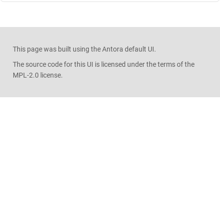
This page was built using the Antora default UI.
The source code for this UI is licensed under the terms of the
MPL-2.0 license.