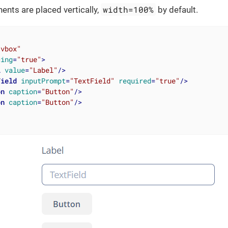
width=100%
nts are placed vertically,
by default.
"vbox"
cing
=
"true"
>
l
value
=
"Label"
/>
Field
inputPrompt
=
"TextField"
required
=
"true"
/>
on
caption
=
"Button"
/>
on
caption
=
"Button"
/>