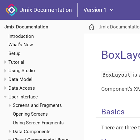
Jmix Documentation
Version 1
Jmix Documentatio
Jmix Documentation
Introduction
What’s New
BoxLay
Setup
Tutorial
Using Studio
BoxLayout
is 
Data Model
Data Access
Component’s X
User Interface
Screens and Fragments
Basics
Opening Screens
Using Screen Fragments
There are three 
Data Components