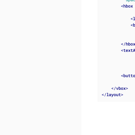
<
hbox
<
<
</
hbo
<
text
<
butt
</
vbox
>
</
layout
>