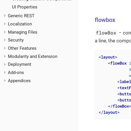
UI Properties
Generic REST
flowbox
Localization
Managing Files
flowBox
− comp
Security
a line, the compo
Other Features
Modularity and Extension
<
layout
>
<
flowBox
Deployment
Add-ons
Appendices
<
labe
<
text
<
butt
<
butt
</
flowBox
</
layout
>