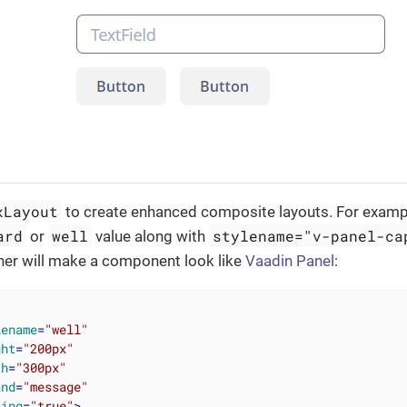
xLayout
to create enhanced composite layouts. For examp
ard
well
stylename="v-panel-ca
or
value along with
ner will make a component look like
Vaadin Panel
:
lename
=
"well"
ght
=
"200px"
th
=
"300px"
and
=
"message"
cing
=
"true"
>