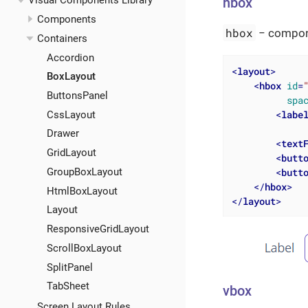
Visual Components Library
hbox
Components
hbox
− compone
Containers
Accordion
<
layout
>
BoxLayout
<
hbox
id
=
ButtonsPanel
spa
<
labe
CssLayout
Drawer
<
text
GridLayout
<
butt
<
butt
GroupBoxLayout
</
hbox
>
HtmlBoxLayout
</
layout
>
Layout
ResponsiveGridLayout
ScrollBoxLayout
SplitPanel
TabSheet
vbox
Screen Layout Rules