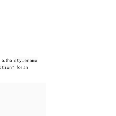
stylename
le, the
ption"
for an