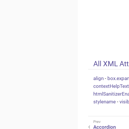
All XML Att
align
-
box.expa
contextHelpTex
htmlSanitizerEn
stylename
-
visi
Accordion