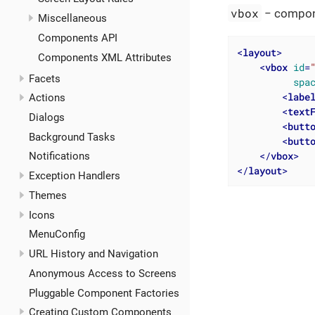
vbox
− compone
Miscellaneous
Components API
<
layout
>
Components XML Attributes
<
vbox
id
=
Facets
spa
<
labe
Actions
<
text
Dialogs
<
butt
Background Tasks
<
butt
</
vbox
>
Notifications
</
layout
>
Exception Handlers
Themes
Icons
MenuConfig
URL History and Navigation
Anonymous Access to Screens
Pluggable Component Factories
Creating Custom Components