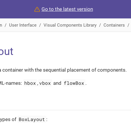
Go to the latest version
n
User Interface
Visual Components Library
Containers
out
a container with the sequential placement of components.
hbox
vbox
flowBox
ML-names:
,
and
.
BoxLayout
types of
: