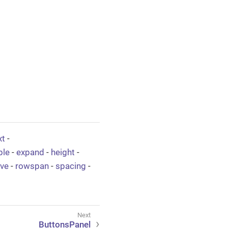
xt
-
ble
-
expand
-
height
-
ive
-
rowspan
-
spacing
-
ButtonsPanel