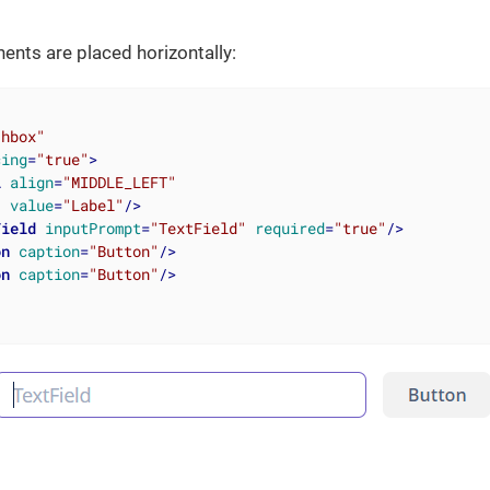
nts are placed horizontally:
"hbox"
cing
=
"true"
>
l
align
=
"MIDDLE_LEFT"
value
=
"Label"
/>
Field
inputPrompt
=
"TextField"
required
=
"true"
/>
on
caption
=
"Button"
/>
on
caption
=
"Button"
/>