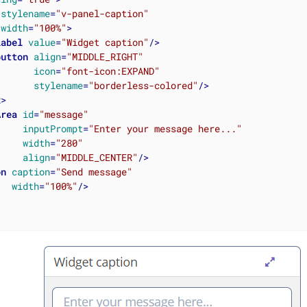
stylename
=
"v-panel-caption"
width
=
"100%"
>
label
value
=
"Widget caption"
/>
button
align
=
"MIDDLE_RIGHT"
icon
=
"font-icon:EXPAND"
stylename
=
"borderless-colored"
/>
x
>
Area
id
=
"message"
inputPrompt
=
"Enter your message here..."
width
=
"280"
align
=
"MIDDLE_CENTER"
/>
on
caption
=
"Send message"
width
=
"100%"
/>