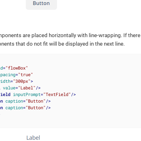
onents are placed horizontally with line-wrapping. If there
nents that do not fit will be displayed in the next line.
id
=
"flowBox"
spacing
=
"true"
width
=
"300px"
>
l
value
=
"Label"
/>
Field
inputPrompt
=
"TextField"
/>
on
caption
=
"Button"
/>
on
caption
=
"Button"
/>
>