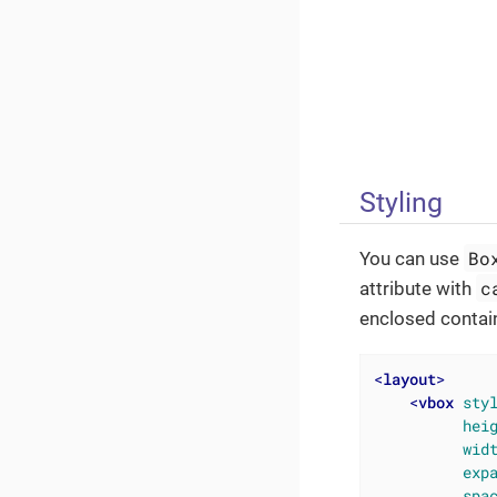
Styling
Bo
You can use
c
attribute with
enclosed contai
<
layout
>
<
vbox
sty
hei
wid
exp
spa