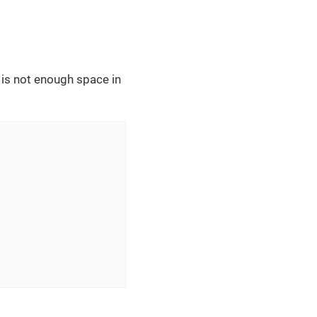
 is not enough space in