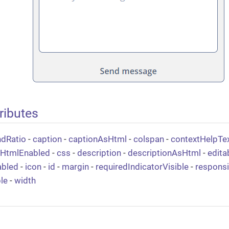
ributes
ndRatio
-
caption
-
captionAsHtml
-
colspan
-
contextHelpTe
tHtmlEnabled
-
css
-
description
-
descriptionAsHtml
-
edita
abled
-
icon
-
id
-
margin
-
requiredIndicatorVisible
-
respons
ble
-
width