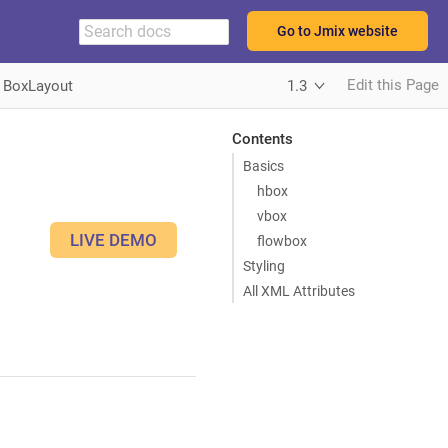
Go to Jmix website
Edit this Page
BoxLayout
1.3
Contents
Basics
hbox
vbox
LIVE DEMO
flowbox
Styling
All XML Attributes