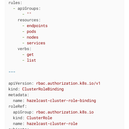
rules:
-
apiGroups:
-
""
resources:
-
endpoints
-
pods
-
nodes
-
services
verbs:
-
get
-
list
apiVersion:
rbac.authorization.k8s.io/v1
kind:
ClusterRoleBinding
metadata:
name:
hazelcast-cluster-role-binding
roleRef:
apiGroup:
rbac.authorization.k8s.io
kind:
ClusterRole
name:
hazelcast-cluster-role