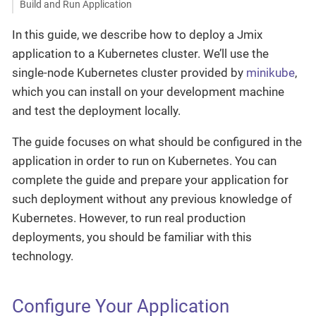
Build and Run Application
In this guide, we describe how to deploy a Jmix
application to a Kubernetes cluster. We’ll use the
single-node Kubernetes cluster provided by
minikube
,
which you can install on your development machine
and test the deployment locally.
The guide focuses on what should be configured in the
application in order to run on Kubernetes. You can
complete the guide and prepare your application for
such deployment without any previous knowledge of
Kubernetes. However, to run real production
deployments, you should be familiar with this
technology.
Configure Your Application