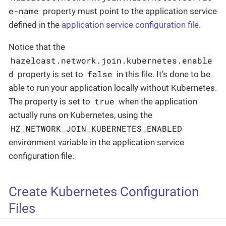
e-name
property must point to the application service
defined in the
application service configuration file
.
Notice that the
hazelcast.network.join.kubernetes.enable
d
false
property is set to
in this file. It’s done to be
able to run your application locally without Kubernetes.
true
The property is set to
when the application
actually runs on Kubernetes, using the
HZ_NETWORK_JOIN_KUBERNETES_ENABLED
environment variable in the application service
configuration file.
Create Kubernetes Configuration
Files