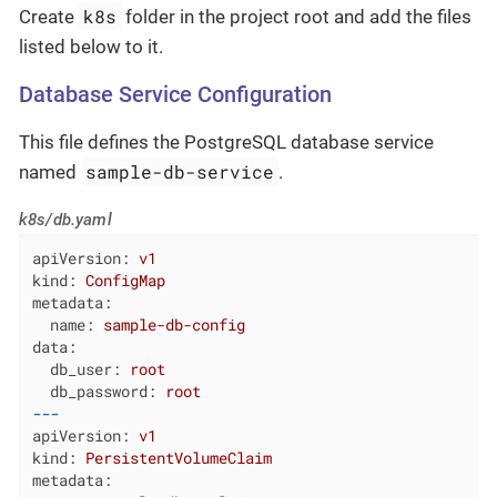
k8s
Create
folder in the project root and add the files
listed below to it.
Database Service Configuration
This file defines the PostgreSQL database service
sample-db-service
named
.
k8s/db.yaml
apiVersion:
v1
kind:
ConfigMap
metadata:
name:
sample-db-config
data:
db_user:
root
db_password:
root
---
apiVersion:
v1
kind:
PersistentVolumeClaim
metadata: