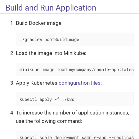
Build and Run Application
Build Docker image:
./gradlew bootBuildImage
Load the image into Minikube:
minikube image load mycompany/sample-app:latest
Apply Kubernetes
configuration files
:
kubectl apply -f ./k8s
To increase the number of application instances,
use the following command:
kubectl scale deployment sample-app --replicas=2