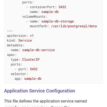
ports:
-
containerPort:
5432
name:
sample-db
volumeMounts:
-
name:
sample-db-storage
mountPath:
/var/lib/postgresql/data
---
apiVersion:
v1
kind:
Service
metadata:
name:
sample-db-service
spec:
type:
ClusterIP
ports:
-
port:
5432
selector:
app:
sample-db
Application Service Configuration
This file defines the application service named