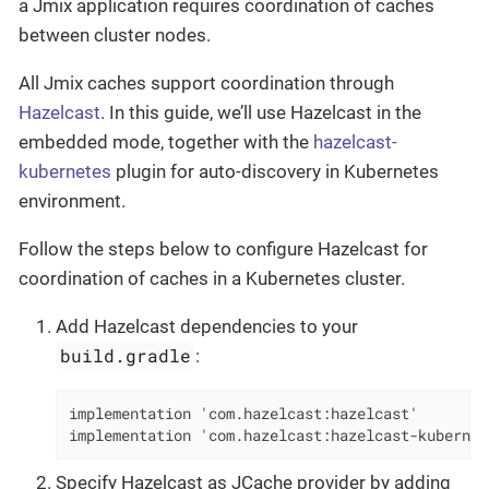
a Jmix application requires coordination of caches
between cluster nodes.
All Jmix caches support coordination through
Hazelcast
. In this guide, we’ll use Hazelcast in the
embedded mode, together with the
hazelcast-
kubernetes
plugin for auto-discovery in Kubernetes
environment.
Follow the steps below to configure Hazelcast for
coordination of caches in a Kubernetes cluster.
Add Hazelcast dependencies to your
build.gradle
:
implementation 'com.hazelcast:hazelcast'

implementation 'com.hazelcast:hazelcast-kubernet
Specify Hazelcast as JCache provider by adding