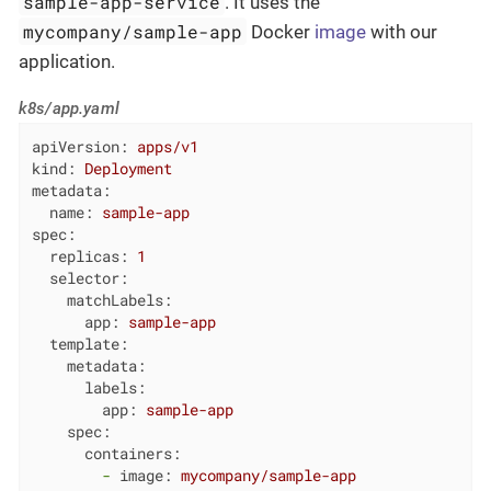
sample-app-service
. It uses the
mycompany/sample-app
Docker
image
with our
application.
k8s/app.yaml
apiVersion:
apps/v1
kind:
Deployment
metadata:
name:
sample-app
spec:
replicas:
1
selector:
matchLabels:
app:
sample-app
template:
metadata:
labels:
app:
sample-app
spec:
containers:
-
image:
mycompany/sample-app