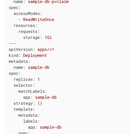
name:
sample-db-pvclaim
spec:
accessModes:
-
ReadWriteOnce
resources:
requests:
storage:
1Gi
---
apiVersion:
apps/v1
kind:
Deployment
metadata:
name:
sample-db
spec:
replicas:
1
selector:
matchLabels:
app:
sample-db
strategy:
 {}

template:
metadata:
labels:
app:
sample-db
spec: