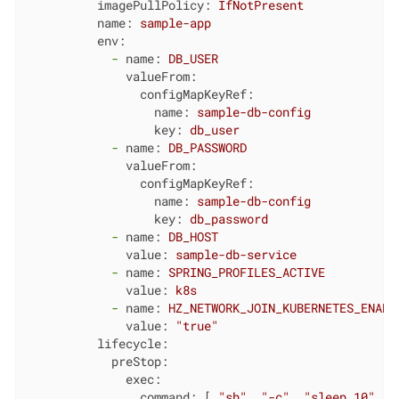
imagePullPolicy:
IfNotPresent
name:
sample-app
env:
-
name:
DB_USER
valueFrom:
configMapKeyRef:
name:
sample-db-config
key:
db_user
-
name:
DB_PASSWORD
valueFrom:
configMapKeyRef:
name:
sample-db-config
key:
db_password
-
name:
DB_HOST
value:
sample-db-service
-
name:
SPRING_PROFILES_ACTIVE
value:
k8s
-
name:
HZ_NETWORK_JOIN_KUBERNETES_ENABL
value:
"true"
lifecycle:
preStop:
exec:
command:
 [ 
"sh"
, 
"-c"
, 
"sleep 10"
 ]
