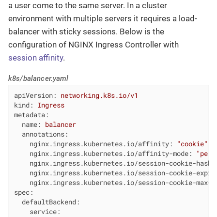
a user come to the same server. In a cluster
environment with multiple servers it requires a load-
balancer with sticky sessions. Below is the
configuration of NGINX Ingress Controller with
session affinity
.
k8s/balancer.yaml
apiVersion:
networking.k8s.io/v1
kind:
Ingress
metadata:
name:
balancer
annotations:
nginx.ingress.kubernetes.io/affinity:
"cookie"
nginx.ingress.kubernetes.io/affinity-mode:
"pers
nginx.ingress.kubernetes.io/session-cookie-hash:
nginx.ingress.kubernetes.io/session-cookie-expir
nginx.ingress.kubernetes.io/session-cookie-max-a
spec:
defaultBackend:
service: