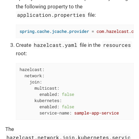
the following property to the
application.properties
file:
spring.cache.jcache.provider
 = 
com.hazelcast.cac
hazelcast.yaml
resources
Create
file in the
root:
hazelcast:
network:
join:
multicast:
enabled:
false
kubernetes:
enabled:
false
service-name:
sample-app-service
The
hazelcast.network.join.kubernetes.servic