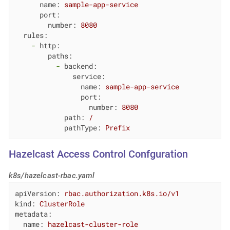
name:
sample-app-service
port:
number:
8080
rules:
-
http:
paths:
-
backend:
service:
name:
sample-app-service
port:
number:
8080
path:
/
pathType:
Prefix
Hazelcast Access Control Confguration
k8s/hazelcast-rbac.yaml
apiVersion:
rbac.authorization.k8s.io/v1
kind:
ClusterRole
metadata:
name:
hazelcast-cluster-role