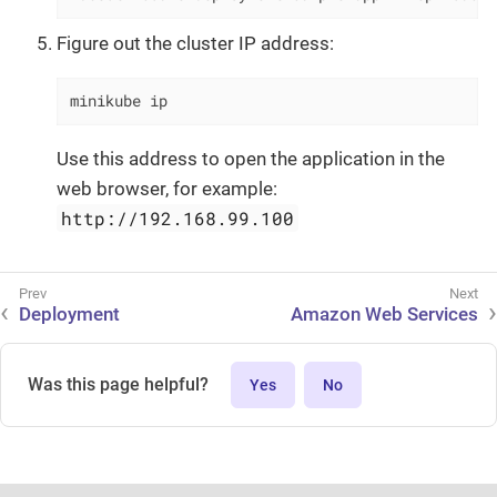
Figure out the cluster IP address:
minikube ip
Use this address to open the application in the
web browser, for example:
http://192.168.99.100
Deployment
Amazon Web Services
Was this page helpful?
Yes
No