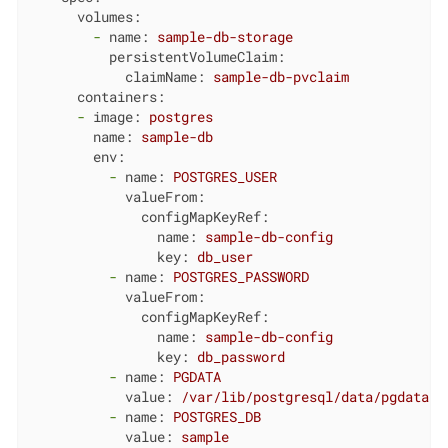
volumes:
-
name:
sample-db-storage
persistentVolumeClaim:
claimName:
sample-db-pvclaim
containers:
-
image:
postgres
name:
sample-db
env:
-
name:
POSTGRES_USER
valueFrom:
configMapKeyRef:
name:
sample-db-config
key:
db_user
-
name:
POSTGRES_PASSWORD
valueFrom:
configMapKeyRef:
name:
sample-db-config
key:
db_password
-
name:
PGDATA
value:
/var/lib/postgresql/data/pgdata
-
name:
POSTGRES_DB
value:
sample