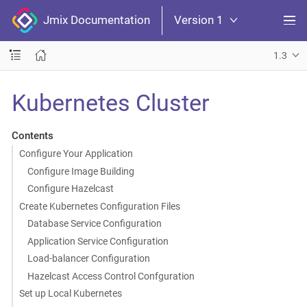
Jmix Documentation
Version 1
1.3
Kubernetes Cluster
Contents
Configure Your Application
Configure Image Building
Configure Hazelcast
Create Kubernetes Configuration Files
Database Service Configuration
Application Service Configuration
Load-balancer Configuration
Hazelcast Access Control Confguration
Set up Local Kubernetes