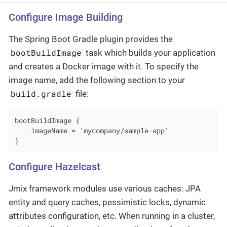
Configure Image Building
The Spring Boot Gradle plugin provides the
bootBuildImage
task which builds your application
and creates a Docker image with it. To specify the
image name, add the following section to your
build.gradle
file:
bootBuildImage {

    imageName = 'mycompany/sample-app'

}
Configure Hazelcast
Jmix framework modules use various caches: JPA
entity and query caches, pessimistic locks, dynamic
attributes configuration, etc. When running in a cluster,