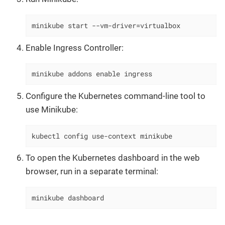
minikube start --vm-driver=virtualbox
Enable Ingress Controller:
minikube addons enable ingress
Configure the Kubernetes command-line tool to
use Minikube:
kubectl config use-context minikube
To open the Kubernetes dashboard in the web
browser, run in a separate terminal:
minikube dashboard