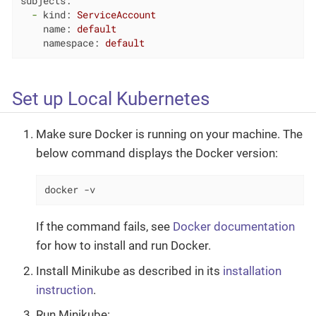
subjects:
-
kind:
ServiceAccount
name:
default
namespace:
default
Set up Local Kubernetes
Make sure Docker is running on your machine. The
below command displays the Docker version:
docker -v
If the command fails, see
Docker documentation
for how to install and run Docker.
Install Minikube as described in its
installation
instruction
.
Run Minikube: