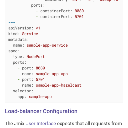
ports:
-
containerPort:
8080
-
containerPort:
5701
---
apiVersion:
v1
kind:
Service
metadata:
name:
sample-app-service
spec:
type:
NodePort
ports:
-
port:
8080
name:
sample-app-app
-
port:
5701
name:
sample-app-hazelcast
selector:
app:
sample-app
Load-balancer Configuration
The Jmix
User Interface
expects that all requests from