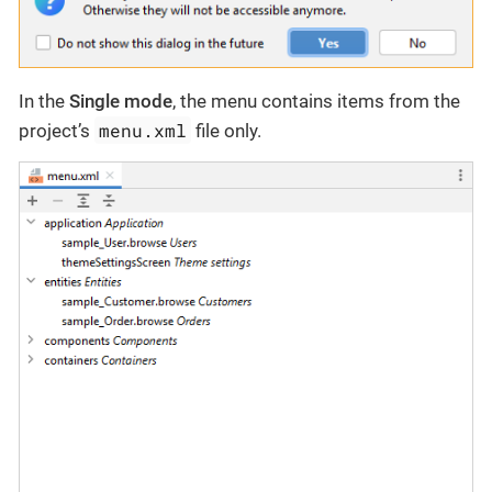
In the
Single mode
, the menu contains items from the
menu.xml
project’s
file only.