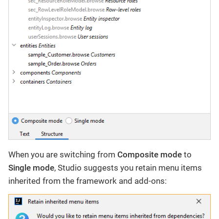
When you are switching from
Composite mode
to
Single mode
, Studio suggests you retain menu items
inherited from the framework and add-ons: