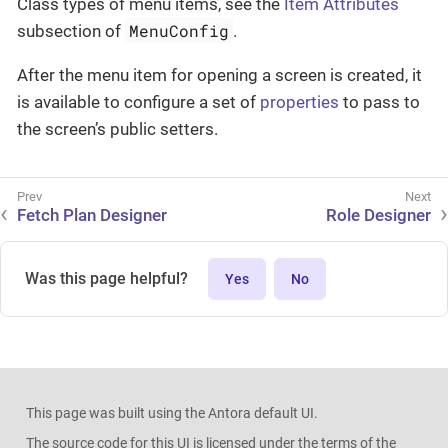
Class types of menu items, see the
Item Attributes
MenuConfig
subsection of
.
After the menu item for opening a screen is created, it
is available to configure a set of
properties
to pass to
the screen’s public setters.
Fetch Plan Designer
Role Designer
Was this page helpful?
Yes
No
This page was built using the Antora default UI.
The source code for this UI is licensed under the terms of the