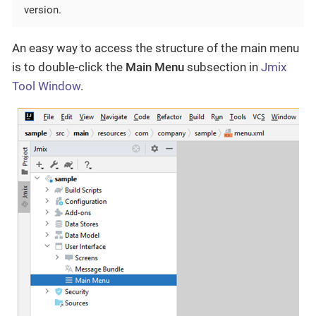
version.
An easy way to access the structure of the main menu
is to double-click the
Main Menu
subsection in
Jmix
Tool Window
.