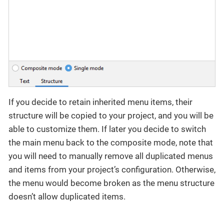
If you decide to retain inherited menu items, their
structure will be copied to your project, and you will be
able to customize them. If later you decide to switch
the main menu back to the composite mode, note that
you will need to manually remove all duplicated menus
and items from your project’s configuration. Otherwise,
the menu would become broken as the menu structure
doesn’t allow duplicated items.