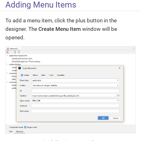
Adding Menu Items
To add a menu item, click the plus button in the
designer. The
Create Menu Item
window will be
opened.