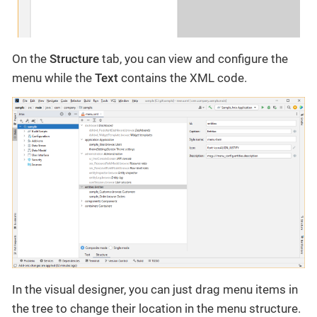
On the
Structure
tab, you can view and configure the
menu while the
Text
contains the XML code.
In the visual designer, you can just drag menu items in
the tree to change their location in the menu structure.