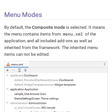
Menu Modes
By default, the
Composite mode
is selected. It means
menu.xml
the menu contains items from
of the
application, and all included add-ons as well as
inherited from the framework. The inherited menu
items can not be edited.