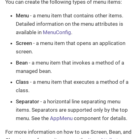
You can create the following types of menu items:
Menu
- a menu item that contains other items.
Detailed information on the menu attributes is
available in
MenuConfig
.
Screen
- a menu item that opens an application
screen.
Bean
- a menu item that invokes a method of a
managed bean.
Class
- a menu item that executes a method of a
class.
Separator
- a horizontal line separating menu
items. Separators are supported only by the top
menu. See the
AppMenu
component for details.
For more information on how to use Screen, Bean, and