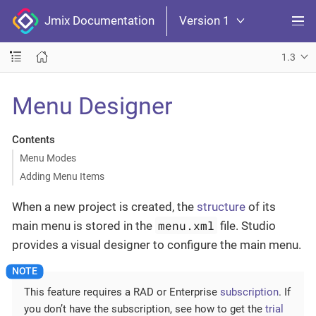
Jmix Documentation
Version 1
1.3
Menu Designer
Contents
Menu Modes
Adding Menu Items
When a new project is created, the
structure
of its
menu.xml
main menu is stored in the
file. Studio
provides a visual designer to configure the main menu.
This feature requires a RAD or Enterprise
subscription
. If
you don’t have the subscription, see how to get the
trial