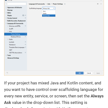
If your project has mixed Java and Kotlin content, and
you want to have control over scaffolding language for
every new entity, service, or screen, then set the
Always
Ask
value in the drop-down list. This setting is