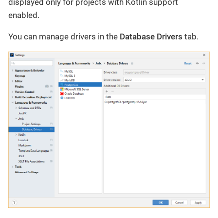
displayed only for projects with Kotlin support
enabled.
You can manage drivers in the
Database Drivers
tab.