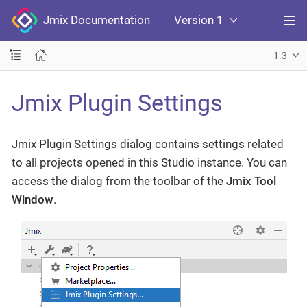
Jmix Documentation
Version 1
1.3
Jmix Plugin Settings
Jmix Plugin Settings dialog contains settings related
to all projects opened in this Studio instance. You can
access the dialog from the toolbar of the
Jmix Tool
Window
.