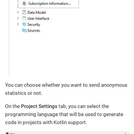
You can choose whether you want to send anonymous
statistics or not.
On the
Project Settings
tab, you can select the
programming language that will be used to generate
code in projects with Kotlin support.