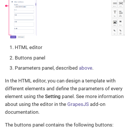
HTML editor
Buttons panel
Parameters panel, described
above
.
In the HTML editor, you can design a template with
different elements and define the parameters of every
element using the
Setting
panel. See more information
about using the editor in the
GrapesJS
add-on
documentation.
The buttons panel contains the following buttons: