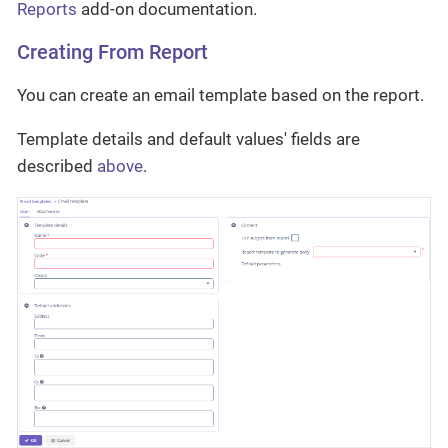
Reports
add-on documentation.
Creating From Report
You can create an email template based on the report.
Template details and default values' fields are
described
above
.