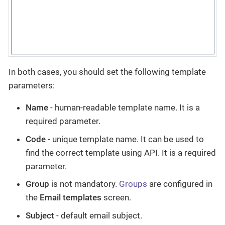
In both cases, you should set the following template
parameters:
Name
- human-readable template name. It is a
required parameter.
Code
- unique template name. It can be used to
find the correct template using API. It is a required
parameter.
Group
is not mandatory.
Groups
are configured in
the
Email templates
screen.
Subject
- default email subject.