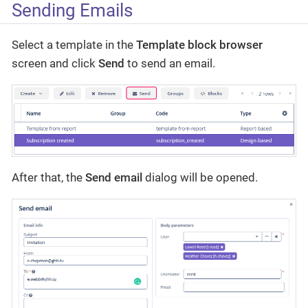
Sending Emails
Select a template in the
Template block browser
screen and click
Send
to send an email.
After that, the
Send email
dialog will be opened.