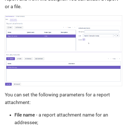
or a file.
You can set the following parameters for a report
attachment:
File name
- a report attachment name for an
addressee;