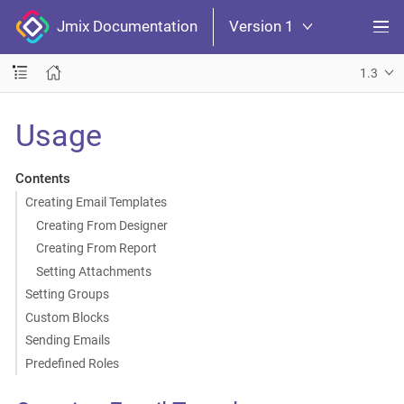
Jmix Documentation
Version 1
1.3
Usage
Contents
Creating Email Templates
Creating From Designer
Creating From Report
Setting Attachments
Setting Groups
Custom Blocks
Sending Emails
Predefined Roles