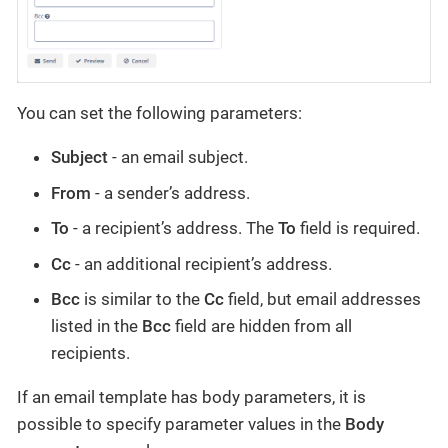
You can set the following parameters:
Subject
- an email subject.
From
- a sender’s address.
To
- a recipient’s address. The
To
field is required.
Cc
- an additional recipient’s address.
Bcc
is similar to the
Cc
field, but email addresses
listed in the
Bcc
field are hidden from all
recipients.
If an email template has body parameters, it is
possible to specify parameter values in the
Body