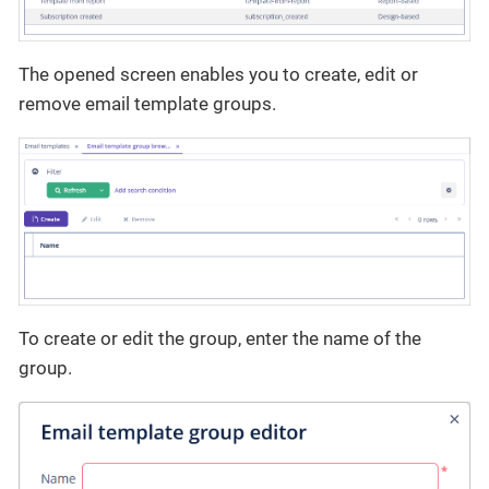
The opened screen enables you to create, edit or
remove email template groups.
To create or edit the group, enter the name of the
group.