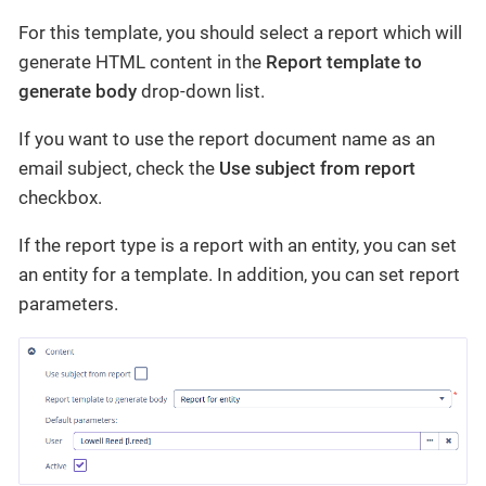
For this template, you should select a report which will
generate HTML content in the
Report template to
generate body
drop-down list.
If you want to use the report document name as an
email subject, check the
Use subject from report
checkbox.
If the report type is a report with an entity, you can set
an entity for a template. In addition, you can set report
parameters.