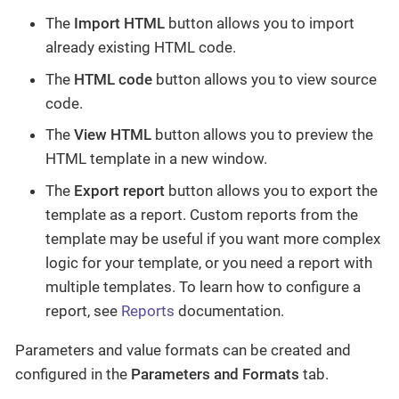
The
Import HTML
button allows you to import
already existing HTML code.
The
HTML code
button allows you to view source
code.
The
View HTML
button allows you to preview the
HTML template in a new window.
The
Export report
button allows you to export the
template as a report. Custom reports from the
template may be useful if you want more complex
logic for your template, or you need a report with
multiple templates. To learn how to configure a
report, see
Reports
documentation.
Parameters and value formats can be created and
configured in the
Parameters and Formats
tab.