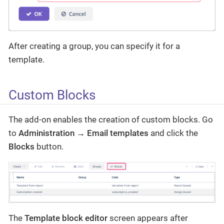
After creating a group, you can specify it for a
template.
Custom Blocks
The add-on enables the creation of custom blocks. Go
to
Administration → Email templates
and click the
Blocks
button.
The
Template block editor
screen appears after