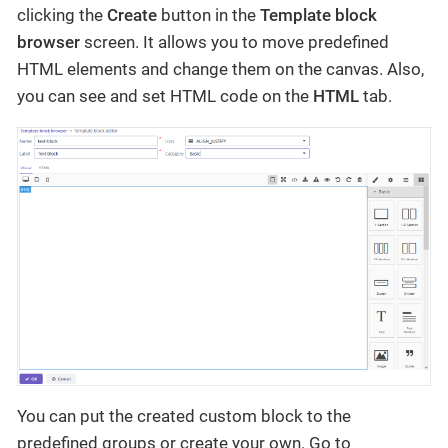
clicking the
Create
button in the
Template block
browser
screen. It allows you to move predefined
HTML elements and change them on the canvas. Also,
you can see and set HTML code on the
HTML
tab.
You can put the created custom block to the
predefined groups or create your own. Go to