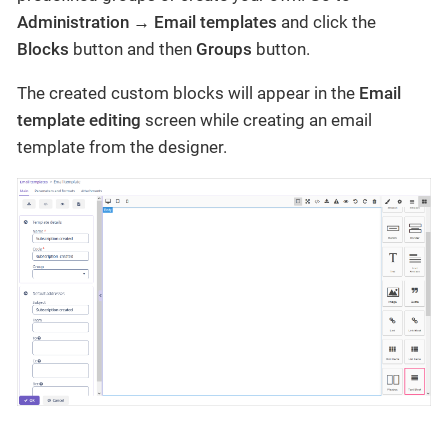
Administration → Email templates
and click the
Blocks
button and then
Groups
button.
The created custom blocks will appear in the
Email
template editing
screen while creating an email
template from the designer.