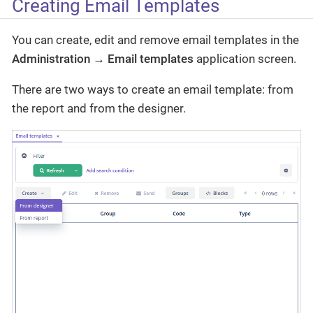
Creating Email Templates
You can create, edit and remove email templates in the
Administration → Email templates
application screen.
There are two ways to create an email template: from
the report and from the designer.