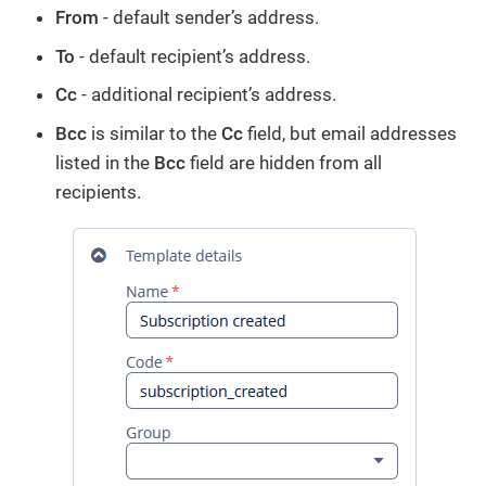
From
- default sender’s address.
To
- default recipient’s address.
Cc
- additional recipient’s address.
Bcc
is similar to the
Cc
field, but email addresses
listed in the
Bcc
field are hidden from all
recipients.