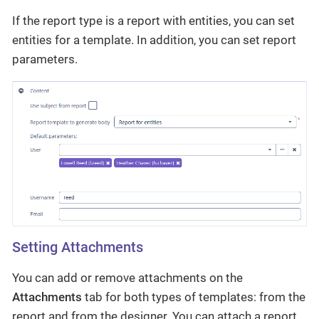
If the report type is a report with entities, you can set
entities for a template. In addition, you can set report
parameters.
Setting Attachments
You can add or remove attachments on the
Attachments
tab for both types of templates: from the
report and from the designer. You can attach a report