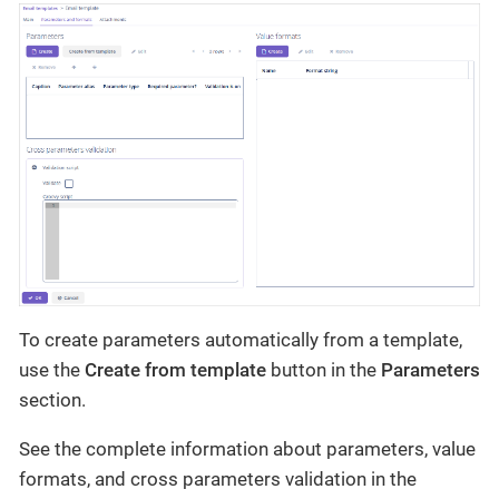
To create parameters automatically from a template,
use the
Create from template
button in the
Parameters
section.
See the complete information about parameters, value
formats, and cross parameters validation in the