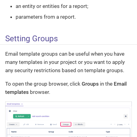
an entity or entities for a report;
parameters from a report.
Setting Groups
Email template groups can be useful when you have
many templates in your project or you want to apply
any security restrictions based on template groups.
To open the group browser, click
Groups
in the
Email
templates
browser.