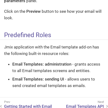
parameters
panel.
Click on the
Preview
button to see how your email will
look.
Predefined Roles
Jmix application with the Email template add-on has
the following built-in resource roles:
Email Templates: administration
- grants access
to all Email templates screens and entities.
Email Templates: sending UI
- allows users to
send created email templates as emails.
Getting Started with Email
Email Templates API