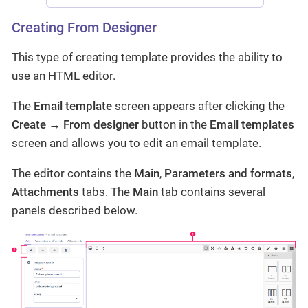
Creating From Designer
This type of creating template provides the ability to
use an HTML editor.
The
Email template
screen appears after clicking the
Create → From designer
button in the
Email templates
screen and allows you to edit an email template.
The editor contains the
Main
,
Parameters and formats
,
Attachments
tabs. The
Main
tab contains several
panels described below.