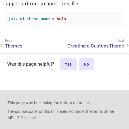
application.properties
file:
jmix.ui.theme.name
 = 
halo
Themes
Creating a Custom Theme
Was this page helpful?
Yes
No
This page was built using the Antora default UI.
The source code for this UI is licensed under the terms of the
MPL-2.0 license.