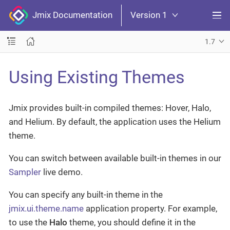
Jmix Documentation
Version 1
1.7
Using Existing Themes
Jmix provides built-in compiled themes: Hover, Halo,
and Helium. By default, the application uses the Helium
theme.
You can switch between available built-in themes in our
Sampler
live demo.
You can specify any built-in theme in the
jmix.ui.theme.name
application property. For example,
to use the
Halo
theme, you should define it in the