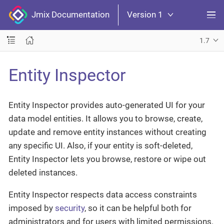
Jmix Documentation
Version 1
1.7
Entity Inspector
Entity Inspector provides auto-generated UI for your
data model entities. It allows you to browse, create,
update and remove entity instances without creating
any specific UI. Also, if your entity is soft-deleted,
Entity Inspector lets you browse, restore or wipe out
deleted instances.
Entity Inspector respects data access constraints
imposed by
security
, so it can be helpful both for
administrators and for users with limited permissions.