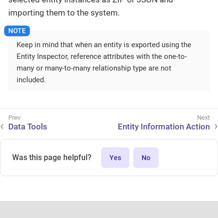
importing them to the system.
Keep in mind that when an entity is exported using the
Entity Inspector, reference attributes with the one-to-
many or many-to-many relationship type are not
included.
Data Tools
Entity Information Action
Was this page helpful?
Yes
No