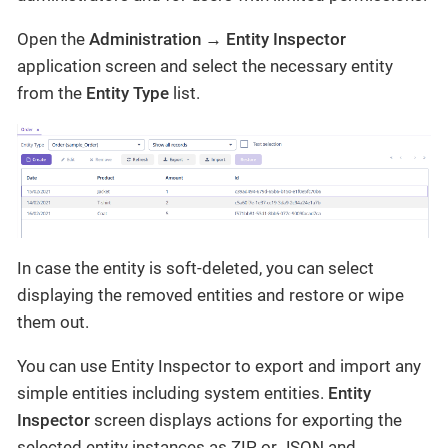
Open the
Administration → Entity Inspector
application screen and select the necessary entity
from the
Entity Type
list.
In case the entity is soft-deleted, you can select
displaying the removed entities and restore or wipe
them out.
You can use Entity Inspector to export and import any
simple entities including system entities.
Entity
Inspector
screen displays actions for exporting the
selected entity instances as ZIP or JSON and