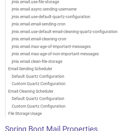
jmix.email.use-file-storage
jmix.email.async-sending-username
jmix.email.use-default-quartz-configuration
jmix.email.email-sending-cron
jmix.email.use-default-email-cleaning-quartz-configuration
jmix.email.email-cleaning-cron
jmix.email.max-age-of-important-messages
jmix.email.max-age-of-non-important-messages
jmix.email.clean-file-storage
Email Sending Scheduler
Default Quartz Configuration
Custom Quartz Configuration
Email Cleaning Scheduler
Default Quartz Configuration
Custom Quartz Configuration
File Storage Usage
Spring Boot Mail Properties