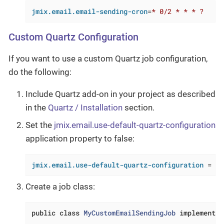
jmix.email.email-sending-cron
=
* 0/2 * * * ?
Custom Quartz Configuration
If you want to use a custom Quartz job configuration,
do the following:
Include Quartz add-on in your project as described
in the
Quartz / Installation
section.
Set the
jmix.email.use-default-quartz-configuration
application property to false:
jmix.email.use-default-quartz-configuration
 = 
fa
Create a job class:
public
class
MyCustomEmailSendingJob
implements