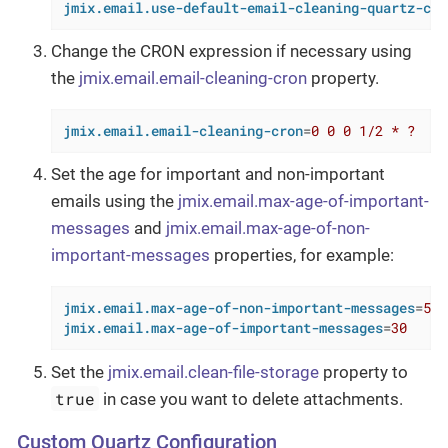
jmix.email.use-default-email-cleaning-quartz-con
Change the CRON expression if necessary using
the
jmix.email.email-cleaning-cron
property.
jmix.email.email-cleaning-cron
=
0 0 0 1/2 * ?
Set the age for important and non-important
emails using the
jmix.email.max-age-of-important-
messages
and
jmix.email.max-age-of-non-
important-messages
properties, for example:
jmix.email.max-age-of-non-important-messages
=
5
jmix.email.max-age-of-important-messages
=
30
Set the
jmix.email.clean-file-storage
property to
true
in case you want to delete attachments.
Custom Quartz Configuration