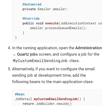
@Autowired
private
 Emailer emailer;

@Override
public
void
execute
(JobExecutionContext cont
        emailer.processQueuedEmails();

    }

}
In the running application, open the
Administration
→ Quartz jobs
screen, and configure a job for the
MyCustomEmailSendingJob
class.
Alternatively, if you want to configure the email
sending job at development time, add the
following beans to the main application class:
@Bean
JobDetail 
myCustomEmailSendingJob
()
{

return
 JobBuilder.newJob()
