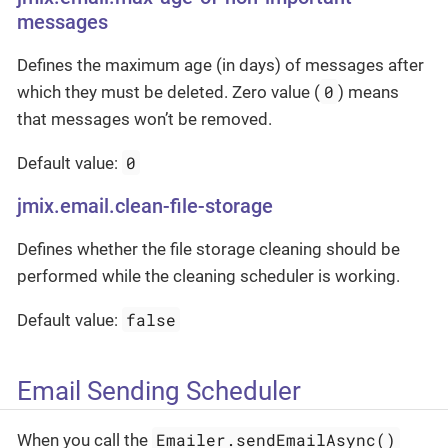
messages
Defines the maximum age (in days) of messages after
0
which they must be deleted. Zero value (
) means
that messages won’t be removed.
0
Default value:
jmix.email.clean-file-storage
Defines whether the file storage cleaning should be
performed while the cleaning scheduler is working.
false
Default value:
Email Sending Scheduler
Emailer.sendEmailAsync()
When you call the