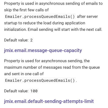
Property is used in asynchronous sending of emails to
skip the first few calls of
Emailer.processQueuedEmails()
after server
startup to reduce the load during application
initialization. Email sending will start with the next call.
2
Default value:
jmix.email.message-queue-capacity
Property is used for asynchronous sending, the
maximum number of messages read from the queue
and sent in one call of
Emailer.processQueuedEmails()
.
100
Default value:
jmix.email.default-sending-attempts-limit