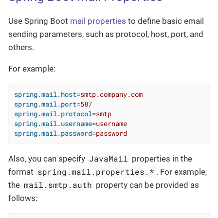
Use Spring Boot
mail properties
to define basic email
sending parameters, such as protocol, host, port, and
others.
For example:
spring.mail.host
=
smtp.company.com
spring.mail.port
=
587
spring.mail.protocol
=
smtp
spring.mail.username
=
username
spring.mail.password
=
password
JavaMail
Also, you can specify
properties in the
spring.mail.properties.*
format
. For example,
mail.smtp.auth
the
property can be provided as
follows: