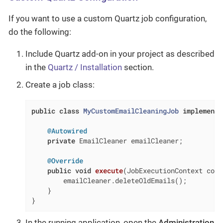
If you want to use a custom Quartz job configuration,
do the following:
Include Quartz add-on in your project as described
in the
Quartz / Installation
section.
Create a job class:
public
class
MyCustomEmailCleaningJob
implements
@Autowired
private
 EmailCleaner emailCleaner;

@Override
public
void
execute
(JobExecutionContext cont
        emailCleaner.deleteOldEmails();

    }

}
In the running application, open the
Administration