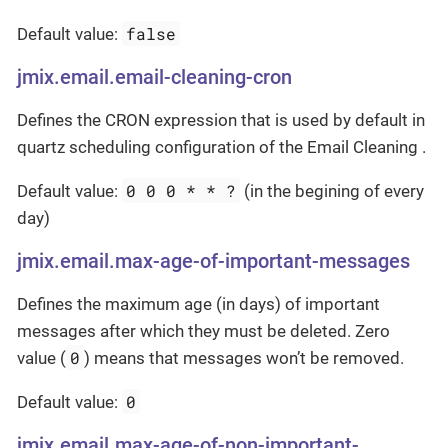
false
Default value:
jmix.email.email-cleaning-cron
Defines the CRON expression that is used by default in
quartz scheduling configuration of the Email Cleaning .
0 0 0 * * ?
Default value:
(in the begining of every
day)
jmix.email.max-age-of-important-messages
Defines the maximum age (in days) of important
messages after which they must be deleted. Zero
0
value (
) means that messages won’t be removed.
0
Default value:
jmix.email.max-age-of-non-important-