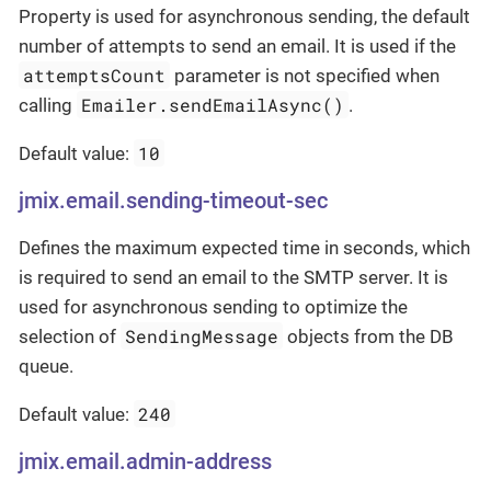
Property is used for asynchronous sending, the default
number of attempts to send an email. It is used if the
attemptsCount
parameter is not specified when
Emailer.sendEmailAsync()
calling
.
10
Default value:
jmix.email.sending-timeout-sec
Defines the maximum expected time in seconds, which
is required to send an email to the SMTP server. It is
used for asynchronous sending to optimize the
SendingMessage
selection of
objects from the DB
queue.
240
Default value:
jmix.email.admin-address