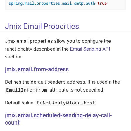
spring.mail.properties.mail.smtp.auth
=
true
Jmix Email Properties
Jmix email properties allow you to configure the
functionality described in the
Email Sending API
section.
jmix.email.from-address
Defines the default sender’s address. It is used if the
EmailInfo.from
attribute is not specified.
DoNotReply@localhost
Default value:
jmix.email.scheduled-sending-delay-call-
count