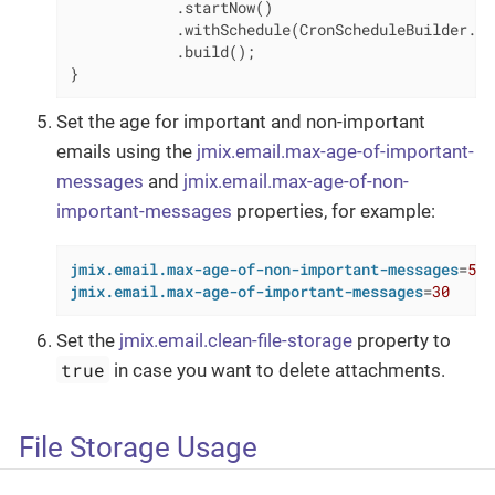
            .startNow()

            .withSchedule(CronScheduleBuilder.cr
            .build();

}
Set the age for important and non-important
emails using the
jmix.email.max-age-of-important-
messages
and
jmix.email.max-age-of-non-
important-messages
properties, for example:
jmix.email.max-age-of-non-important-messages
=
5
jmix.email.max-age-of-important-messages
=
30
Set the
jmix.email.clean-file-storage
property to
true
in case you want to delete attachments.
File Storage Usage