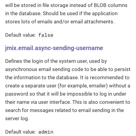
will be stored in file storage instead of BLOB columns
in the database. Should be used if the application
stores lots of emails and/or email attachments.
false
Default value:
jmix.email.async-sending-username
Defines the login of the system user, used by
asynchronous email sending code to be able to persist
the information to the database. It is recommended to
create a separate user (for example, emailer) without a
password so that it will be impossible to log in under
their name via user interface. This is also convenient to
search for messages related to email sending in the
server log.
admin
Default value: