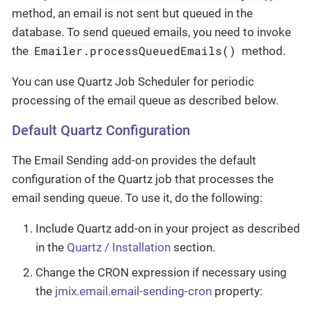
method, an email is not sent but queued in the
database. To send queued emails, you need to invoke
Emailer.processQueuedEmails()
the
method.
You can use Quartz Job Scheduler for periodic
processing of the email queue as described below.
Default Quartz Configuration
The Email Sending add-on provides the default
configuration of the Quartz job that processes the
email sending queue. To use it, do the following:
Include Quartz add-on in your project as described
in the
Quartz / Installation
section.
Change the CRON expression if necessary using
the
jmix.email.email-sending-cron
property: