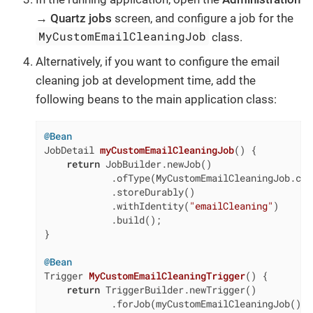
→ Quartz jobs
screen, and configure a job for the
MyCustomEmailCleaningJob
class.
Alternatively, if you want to configure the email
cleaning job at development time, add the
following beans to the main application class:
@Bean
JobDetail 
myCustomEmailCleaningJob
()
{

return
 JobBuilder.newJob()

            .ofType(MyCustomEmailCleaningJob.clas
            .storeDurably()

            .withIdentity(
"emailCleaning"
)

            .build();

}

@Bean
Trigger 
MyCustomEmailCleaningTrigger
()
{

return
 TriggerBuilder.newTrigger()

            .forJob(myCustomEmailCleaningJob())
