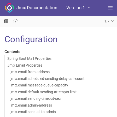
Jmix Documentation
Version 1
1.7
Configuration
Contents
Spring Boot Mail Properties
Jmix Email Properties
jmix.email.from-address
jmix.email.scheduled-sending-delay-call-count
jmix.email.message-queue-capacity
jmix.email.default-sending-attempts-limit
jmix.email.sending-timeout-sec
jmix.email.admin-address
jmix.email.send-all-to-admin