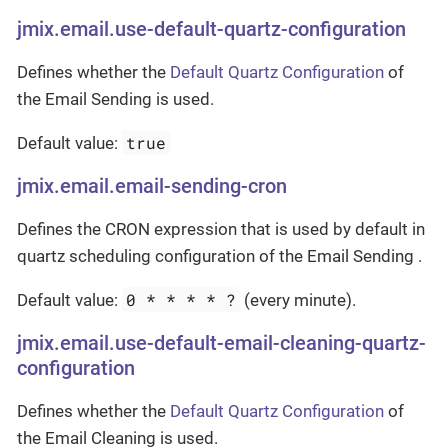
jmix.email.use-default-quartz-configuration
Defines whether the
Default Quartz Configuration
of
the Email Sending is used.
true
Default value:
jmix.email.email-sending-cron
Defines the CRON expression that is used by default in
quartz scheduling configuration of the Email Sending .
0 * * * * ?
Default value:
(every minute).
jmix.email.use-default-email-cleaning-quartz-
configuration
Defines whether the
Default Quartz Configuration
of
the Email Cleaning is used.