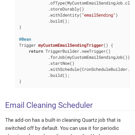
            .ofType(MyCustomEmailSendingJob.class
            .storeDurably()

            .withIdentity(
"emailSending"
)

            .build();

}

@Bean
Trigger 
myCustomEmailSendingTrigger
()
{

return
 TriggerBuilder.newTrigger()

            .forJob(myCustomEmailSendingJob())

            .startNow()

            .withSchedule(CronScheduleBuilder.cr
            .build();

}
Email Cleaning Scheduler
The add-on has a built-in cleaning Quartz job that is
switched off by default. You can use it for periodic