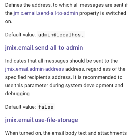
Defines the address, to which all messages are sent if
the
jmix.email.send-all-to-admin
property is switched
on.
admin@localhost
Default value:
jmix.email.send-all-to-admin
Indicates that all messages should be sent to the
jmix.email.admin-address
address, regardless of the
specified recipient’s address. It is recommended to
use this parameter during system development and
debugging.
false
Default value:
jmix.email.use-file-storage
When turned on, the email body text and attachments