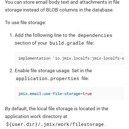
You can store email body text and attachments in file
storage instead of BLOB columns in the database.
To use file storage:
dependencies
Add the following line to the
build.gradle
section of your
file:
implementation 'io.jmix.localfs:jmix-localfs-sta
Enable file storage usage. Set in the
application.properties
file:
jmix.email.use-file-storage
=
true
By default, the local file storage is located in the
application work directory at
${user.dir}/.jmix/work/filestorage
.