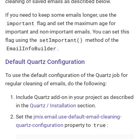
cleaning of saved emails as described below.
If you need to keep some emails longer, use the
important
flag and set the maximum age for
important and non-important emails. You can set this
setImportant()
flag using the
method of the
EmailInfoBuilder
.
Default Quartz Configuration
To use the default configuration of the Quartz job for
regular cleaning of emails, do the following:
Include Quartz add-on in your project as described
in the
Quartz / Installation
section.
Set the
jmix.email.use-default-email-cleaning-
true
quartz-configuration
property to
: