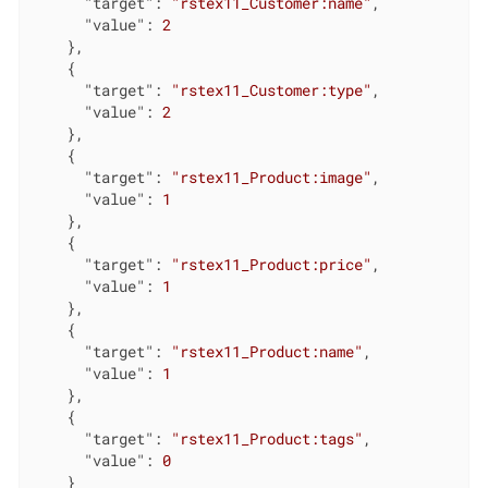
"target"
: 
"rstex11_Customer:name"
,

"value"
: 
2
    },

    {

"target"
: 
"rstex11_Customer:type"
,

"value"
: 
2
    },

    {

"target"
: 
"rstex11_Product:image"
,

"value"
: 
1
    },

    {

"target"
: 
"rstex11_Product:price"
,

"value"
: 
1
    },

    {

"target"
: 
"rstex11_Product:name"
,

"value"
: 
1
    },

    {

"target"
: 
"rstex11_Product:tags"
,

"value"
: 
0
    }
