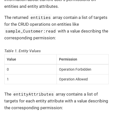
entities and entity attributes.
entities
The returned
array contain a list of targets
for the CRUD operations on entities like
sample_Customer:read
with a value describing the
corresponding permission:
Table 1. Entity Values
Value
Permission
0
Operation Forbidden
1
Operation Allowed
entityAttributes
The
array contains a list of
targets for each entity attribute with a value describing
the corresponding permission: