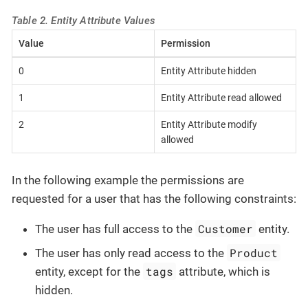
Table 2. Entity Attribute Values
Value
Permission
0
Entity Attribute hidden
1
Entity Attribute read allowed
2
Entity Attribute modify
allowed
In the following example the permissions are
requested for a user that has the following constraints:
Customer
The user has full access to the
entity.
Product
The user has only read access to the
tags
entity, except for the
attribute, which is
hidden.