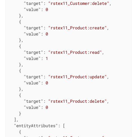
"target"
: 
"rstex11_Customer:delete"
,

"value"
: 
0
    },

    {

"target"
: 
"rstex11_Product:create"
,

"value"
: 
0
    },

    {

"target"
: 
"rstex11_Product:read"
,

"value"
: 
1
    },

    {

"target"
: 
"rstex11_Product:update"
,

"value"
: 
0
    },

    {

"target"
: 
"rstex11_Product:delete"
,

"value"
: 
0
    }

  ],

"entityAttributes"
: [

    {
