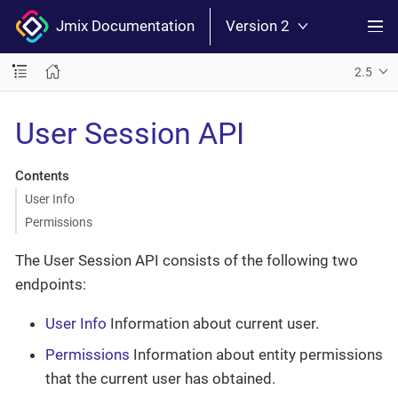
Jmix Documentation
Version 2
2.5
User Session API
Contents
User Info
Permissions
The User Session API consists of the following two
endpoints:
User Info
Information about current user.
Permissions
Information about entity permissions
that the current user has obtained.