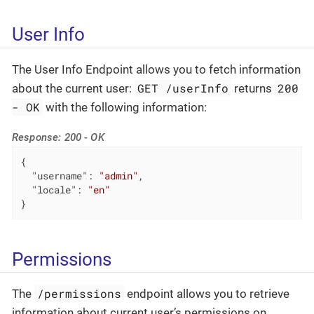
User Info
The User Info Endpoint allows you to fetch information
GET /userInfo
200
about the current user:
returns
- OK
with the following information:
Response: 200 - OK
{

"username"
: 
"admin"
,

"locale"
: 
"en"
}
Permissions
/permissions
The
endpoint allows you to retrieve
information about current user’s permissions on