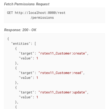
Fetch Permissions Request
GET http://localhost:8080/rest

            /permissions
Response: 200 - OK
{

"entities"
: [

    {

"target"
: 
"rstex11_Customer:create"
,

"value"
: 
1
    },

    {

"target"
: 
"rstex11_Customer:read"
,

"value"
: 
1
    },

    {

"target"
: 
"rstex11_Customer:update"
,

"value"
: 
1
    },

    {
