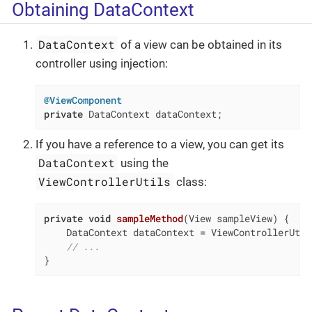
Obtaining DataContext
DataContext
of a view can be obtained in its
controller using injection:
@ViewComponent
private
 DataContext dataContext;
If you have a reference to a view, you can get its
DataContext
using the
ViewControllerUtils
class:
private
void
sampleMethod
(View sampleView)
{

    DataContext dataContext = ViewControllerUtil
// ...
}