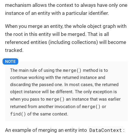
mechanism allows the context to always have only one
instance of an entity with a particular identifier.
When you merge an entity, the whole object graph with
the root in this entity will be merged. That is all
referenced entities (including collections) will become
tracked.
merge()
The main rule of using the
method is to
continue working with the returned instance and
discarding the passed one. In most cases, the returned
object instance will be different. The only exception is
merge()
when you pass to
an instance that was earlier
merge()
returned from another invocation of
or
find()
of the same context.
DataContext
An example of merging an entity into
: