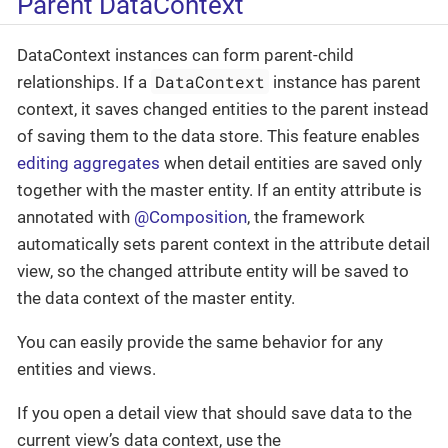
Parent DataContext
DataContext instances can form parent-child
DataContext
relationships. If a
instance has parent
context, it saves changed entities to the parent instead
of saving them to the data store. This feature enables
editing aggregates
when detail entities are saved only
together with the master entity. If an entity attribute is
annotated with
@Composition
, the framework
automatically sets parent context in the attribute detail
view, so the changed attribute entity will be saved to
the data context of the master entity.
You can easily provide the same behavior for any
entities and views.
If you open a detail view that should save data to the
current view’s data context, use the