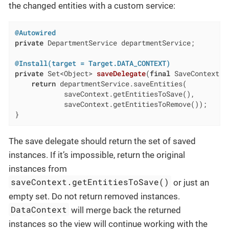
the changed entities with a custom service:
@Autowired
private
 DepartmentService departmentService;

@Install(target = Target.DATA_CONTEXT)
private
 Set<Object> 
saveDelegate
(
final
 SaveContext s
return
 departmentService.saveEntities(

            saveContext.getEntitiesToSave(),

            saveContext.getEntitiesToRemove());

}
The save delegate should return the set of saved
instances. If it’s impossible, return the original
instances from
saveContext.getEntitiesToSave()
or just an
empty set. Do not return removed instances.
DataContext
will merge back the returned
instances so the view will continue working with the