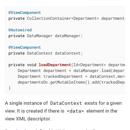
@ViewComponent
private
 CollectionContainer<Department> departmentsDc
@Autowired
private
 DataManager dataManager;

@ViewComponent
private
 DataContext dataContext;

private
void
loadDepartment
(Id<Department> departmen
    Department department = dataManager.load(departme
    Department trackedDepartment = dataContext.merge(
    departmentsDc.getMutableItems().add(trackedDepart
}
DataContext
A single instance of
exists for a given
<data>
view. It is created if there is
element in the
view XML descriptor.