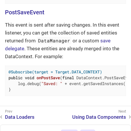
PostSaveEvent
This event is sent after saving changes. In this event
listener, you can get the collection of saved entities
DataManager
returned from
or a custom
save
delegate
. These entities are already merged into the
DataContext. For example:
@Subscribe(target = Target.DATA_CONTEXT)
public
void
onPostSave
(
final
 DataContext.PostSaveEve
    log.debug(
"Saved: "
 + event.getSavedInstances());
}
Data Loaders
Using Data Components