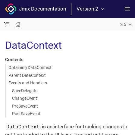
Jmix Documentation
Version 2
2.5
DataContext
Contents
Obtaining DataContext
Parent DataContext
Events and Handlers
SaveDelegate
ChangeEvent
PreSaveEvent
PostSaveEvent
DataContext
is an interface for tracking changes in
entities loaded to the UI layer. Tracked entities are