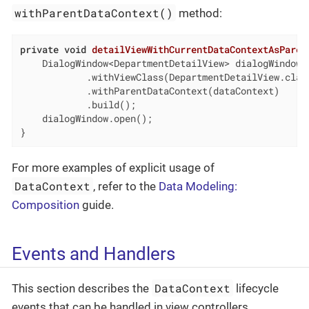
withParentDataContext()
method:
private
void
detailViewWithCurrentDataContextAsParen
    DialogWindow<DepartmentDetailView> dialogWindow 
            .withViewClass(DepartmentDetailView.class
            .withParentDataContext(dataContext)

            .build();

    dialogWindow.open();

}
For more examples of explicit usage of
DataContext
, refer to the
Data Modeling:
Composition
guide.
Events and Handlers
DataContext
This section describes the
lifecycle
events that can be handled in view controllers.