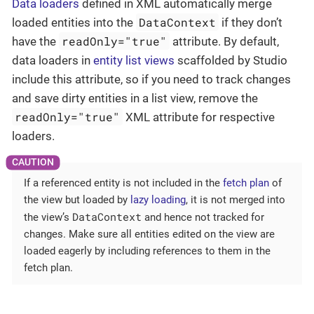
Data loaders
defined in XML automatically merge
DataContext
loaded entities into the
if they don’t
readOnly="true"
have the
attribute. By default,
data loaders in
entity list views
scaffolded by Studio
include this attribute, so if you need to track changes
and save dirty entities in a list view, remove the
readOnly="true"
XML attribute for respective
loaders.
If a referenced entity is not included in the
fetch plan
of
the view but loaded by
lazy loading
, it is not merged into
DataContext
the view’s
and hence not tracked for
changes. Make sure all entities edited on the view are
loaded eagerly by including references to them in the
fetch plan.