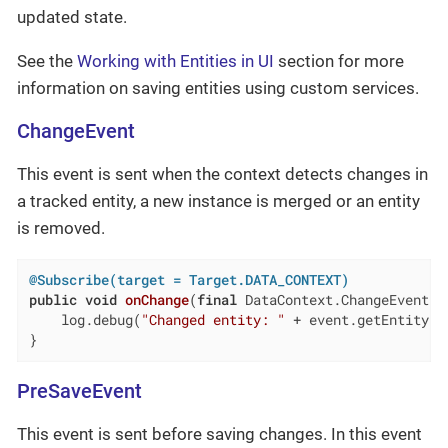
updated state.
See the
Working with Entities in UI
section for more
information on saving entities using custom services.
ChangeEvent
This event is sent when the context detects changes in
a tracked entity, a new instance is merged or an entity
is removed.
@Subscribe(target = Target.DATA_CONTEXT)
public
void
onChange
(
final
 DataContext.ChangeEvent e
    log.debug(
"Changed entity: "
 + event.getEntity())
}
PreSaveEvent
This event is sent before saving changes. In this event