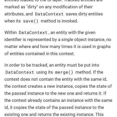
marked as "dirty" on any modification of their
DataContext
attributes, and
saves dirty entities
save()
when its
method is invoked.
DataContext
Within
, an entity with the given
identifier is represented by a single object instance, no
matter where and how many times it is used in graphs
of entities contained in this context.
In order to be tracked, an entity must be put into
DataContext
merge()
using its
method. If the
context does not contain the entity with the same id,
the context creates a new instance, copies the state of
the passed instance to the new one and returns it. If
the context already contains an instance with the same
id, it copies the state of the passed instance to the
existing one and returns the existing instance. This