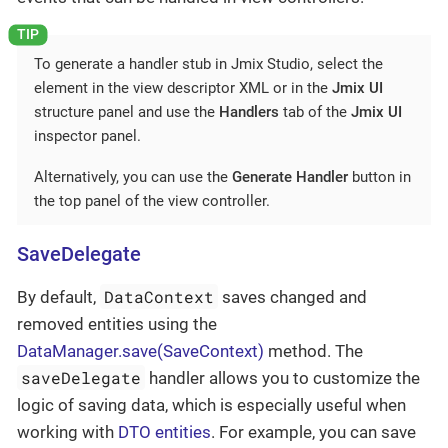
To generate a handler stub in Jmix Studio, select the
element in the view descriptor XML or in the
Jmix UI
structure panel and use the
Handlers
tab of the
Jmix UI
inspector panel.
Alternatively, you can use the
Generate Handler
button in
the top panel of the view controller.
SaveDelegate
DataContext
By default,
saves changed and
removed entities using the
DataManager.save(SaveContext)
method. The
saveDelegate
handler allows you to customize the
logic of saving data, which is especially useful when
working with
DTO entities
. For example, you can save