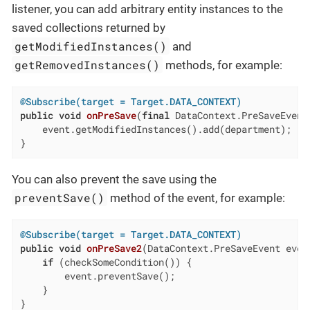
listener, you can add arbitrary entity instances to the
saved collections returned by
getModifiedInstances()
and
getRemovedInstances()
methods, for example:
@Subscribe(target = Target.DATA_CONTEXT)
public
void
onPreSave
(
final
 DataContext.PreSaveEvent
    event.getModifiedInstances().add(department);

}
You can also prevent the save using the
preventSave()
method of the event, for example:
@Subscribe(target = Target.DATA_CONTEXT)
public
void
onPreSave2
(DataContext.PreSaveEvent even
if
 (checkSomeCondition()) {

        event.preventSave();

    }

}