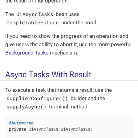
the result of that operation.
UiAsyncTasks
The
bean uses
CompletableFuture
under the hood.
If you need to show the progress of an operation and
give users the ability to abort it, use the more powerful
Background Tasks
mechanism.
Async Tasks With Result
To execute a task that returns a result, use the
supplierConfigurer()
builder and the
supplyAsync()
terminal method:
@Autowired
private
 UiAsyncTasks uiAsyncTasks;
