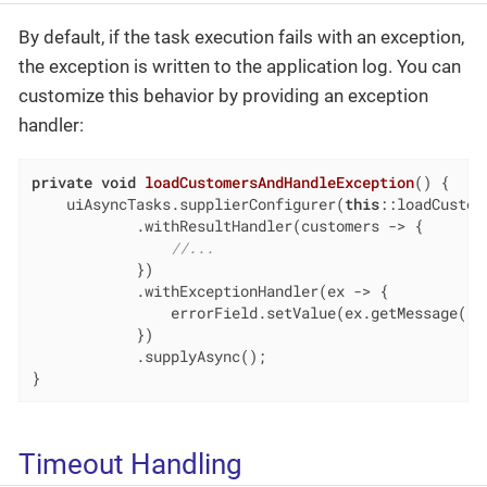
By default, if the task execution fails with an exception,
the exception is written to the application log. You can
customize this behavior by providing an exception
handler:
private
void
loadCustomersAndHandleException
()
{

    uiAsyncTasks.supplierConfigurer(
this
::loadCustome
            .withResultHandler(customers -> {

//...
            })

            .withExceptionHandler(ex -> {

                errorField.setValue(ex.getMessage());
            })

            .supplyAsync();

}
Timeout Handling