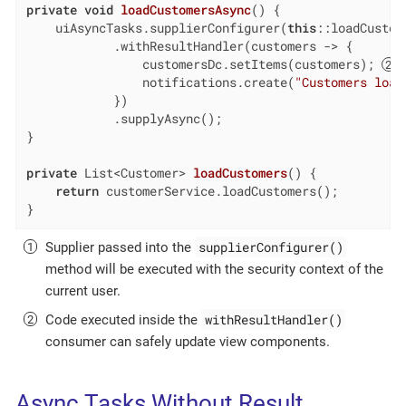
private
void
loadCustomersAsync
()
{

    uiAsyncTasks.supplierConfigurer(
this
::loadCustom
            .withResultHandler(customers -> {

                customersDc.setItems(customers); 
                notifications.create(
"Customers load
            })

            .supplyAsync();

}

private
 List<Customer> 
loadCustomers
()
{

return
 customerService.loadCustomers();

}
supplierConfigurer()
Supplier passed into the
method will be executed with the security context of the
current user.
withResultHandler()
Code executed inside the
consumer can safely update view components.
Async Tasks Without Result