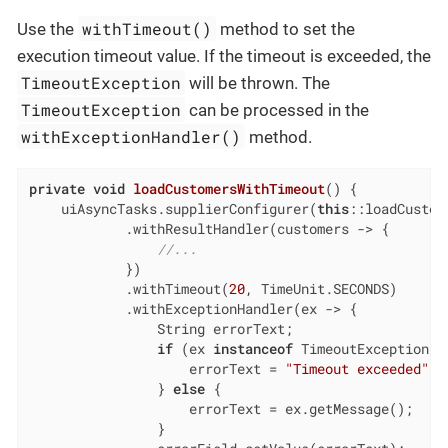
withTimeout()
Use the
method to set the
execution timeout value. If the timeout is exceeded, the
TimeoutException
will be thrown. The
TimeoutException
can be processed in the
withExceptionHandler()
method.
private
void
loadCustomersWithTimeout
()
{

    uiAsyncTasks.supplierConfigurer(
this
::loadCustome
            .withResultHandler(customers -> {

//...
            })

            .withTimeout(
20
, TimeUnit.SECONDS)

            .withExceptionHandler(ex -> {

                String errorText;

if
 (ex 
instanceof
 TimeoutException) {
                    errorText = 
"Timeout exceeded"
;

                } 
else
 {

                    errorText = ex.getMessage();

                }
