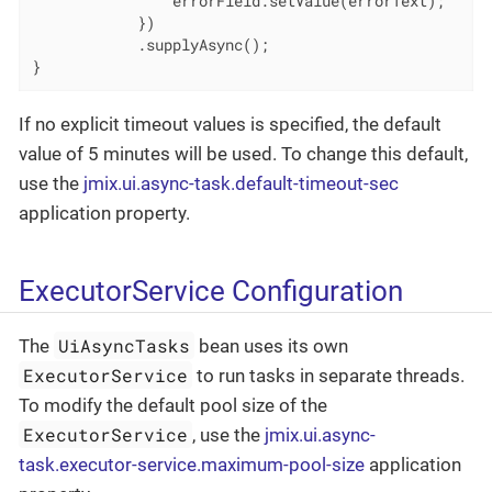
                errorField.setValue(errorText);

            })

            .supplyAsync();

}
If no explicit timeout values is specified, the default
value of 5 minutes will be used. To change this default,
use the
jmix.ui.async-task.default-timeout-sec
application property.
ExecutorService Configuration
UiAsyncTasks
The
bean uses its own
ExecutorService
to run tasks in separate threads.
To modify the default pool size of the
ExecutorService
, use the
jmix.ui.async-
task.executor-service.maximum-pool-size
application