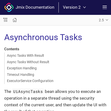
Jmix Documentation
Version 2
2.5
Asynchronous Tasks
Contents
Async Tasks With Result
Async Tasks Without Result
Exception Handling
Timeout Handling
ExecutorService Configuration
UiAsyncTasks
The
bean allows you to execute an
operation in a separate thread using the security
context of the current user, and then update the UI with