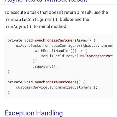
To execute a task that doesn’t return a result, use the
runnableConfigurer()
builder and the
runAsync()
terminal method:
private
void
synchronizeCustomersAsync
()
{

    uiAsyncTasks.runnableConfigurer(
this
::synchroniz
            .withResultHandler(() -> {

                resultField.setValue(
"Synchronizatio
            })

            .runAsync();

}

private
void
synchronizeCustomers
()
{

    customerService.synchronizeCustomers();

}
Exception Handling