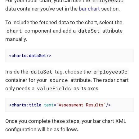
emloyeesDc
For your radar chart, you can use the
data container you’ve set in the
bar chart
section.
To include the fetched data to the chart, select the
chart
dataSet
component and add a
attribute
manually.
<
charts:dataSet
/>
dataSet
employeesDc
Inside the
tag, choose the
source
container for your
attribute. The radar chart
valueFields
only needs a
as its axes.
<
charts:title
text
=
"Assessment Results"
/>
Once you complete these steps, your bar chart XML
configuration will be as follows.