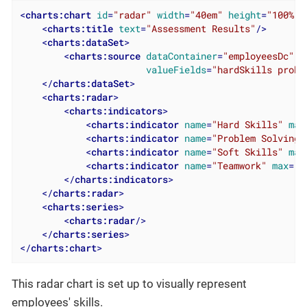
<
charts:chart
id
=
"radar"
width
=
"40em"
height
=
"100%"
<
charts:title
text
=
"Assessment Results"
/>
<
charts:dataSet
>
<
charts:source
dataContainer
=
"employeesDc"
valueFields
=
"hardSkills probl
</
charts:dataSet
>
<
charts:radar
>
<
charts:indicators
>
<
charts:indicator
name
=
"Hard Skills"
max
<
charts:indicator
name
=
"Problem Solving"
<
charts:indicator
name
=
"Soft Skills"
max
<
charts:indicator
name
=
"Teamwork"
max
=
"5
</
charts:indicators
>
</
charts:radar
>
<
charts:series
>
<
charts:radar
/>
</
charts:series
>
</
charts:chart
>
This radar chart is set up to visually represent
employees' skills.