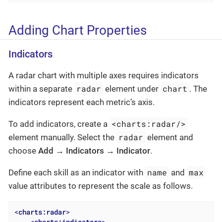
Adding Chart Properties
Indicators
A radar chart with multiple axes requires indicators
radar
chart
within a separate
element under
. The
indicators represent each metric’s axis.
<charts:radar/>
To add indicators, create a
radar
element manually. Select the
element and
choose
Add → Indicators → Indicator
.
name
max
Define each skill as an indicator with
and
value attributes to represent the scale as follows.
<
charts:radar
>