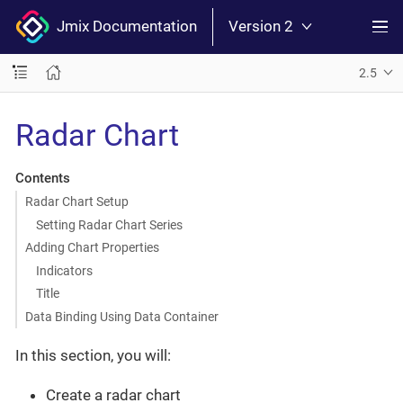
Jmix Documentation
Version 2
2.5
Radar Chart
Contents
Radar Chart Setup
Setting Radar Chart Series
Adding Chart Properties
Indicators
Title
Data Binding Using Data Container
In this section, you will:
Create a radar chart