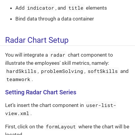
indicator
title
Add
, and
elements
Bind data through a data container
Radar Chart Setup
radar
You will integrate a
chart component to
illustrate the employees' skill metrics, namely:
hardSkills
problemSolving
softSkills
,
,
and
teamwork
.
Setting Radar Chart Series
user-list-
Let’s insert the chart component in
view.xml
.
formLayout
First, click on the
where the chart will be
located.