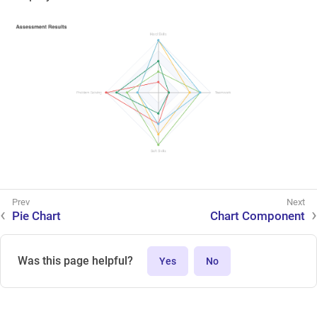
Pie Chart
Chart Component
Was this page helpful?
Yes
No