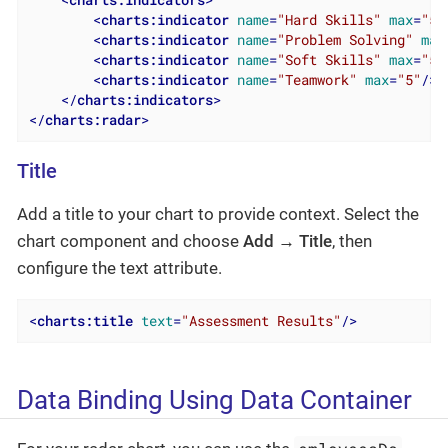
<
charts:indicators
>
<
charts:indicator
name
=
"Hard Skills"
max
=
"5"
<
charts:indicator
name
=
"Problem Solving"
max
<
charts:indicator
name
=
"Soft Skills"
max
=
"5"
<
charts:indicator
name
=
"Teamwork"
max
=
"5"
/>
</
charts:indicators
>
</
charts:radar
>
Title
Add a title to your chart to provide context. Select the
chart component and choose
Add → Title
, then
configure the text attribute.
<
charts:title
text
=
"Assessment Results"
/>
Data Binding Using Data Container