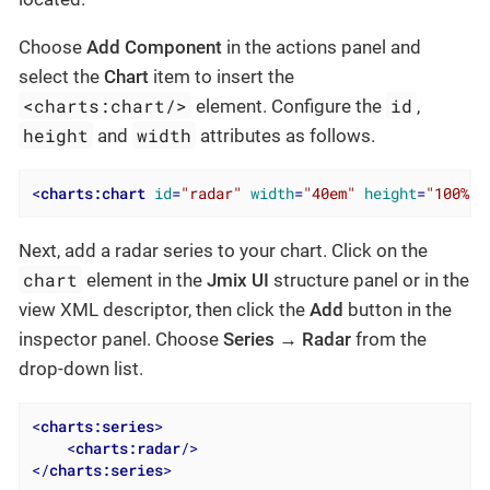
Choose
Add Component
in the actions panel and
select the
Chart
item to insert the
<charts:chart/>
id
element. Configure the
,
height
width
and
attributes as follows.
<
charts:chart
id
=
"radar"
width
=
"40em"
height
=
"100%"
Next, add a radar series to your chart. Click on the
chart
element in the
Jmix UI
structure panel or in the
view XML descriptor, then click the
Add
button in the
inspector panel. Choose
Series → Radar
from the
drop-down list.
<
charts:series
>
<
charts:radar
/>
</
charts:series
>