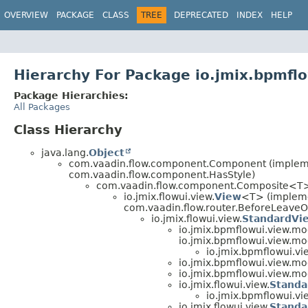
OVERVIEW
PACKAGE
CLASS
TREE
DEPRECATED
INDEX
HELP
Hierarchy For Package io.jmix.bpmfl
Package Hierarchies:
All Packages
Class Hierarchy
java.lang.
Object
com.vaadin.flow.component.Component (implemen
com.vaadin.flow.component.HasStyle)
com.vaadin.flow.component.Composite<T
io.jmix.flowui.view.
View
<T> (impleme
com.vaadin.flow.router.BeforeLeaveO
io.jmix.flowui.view.
StandardVi
io.jmix.bpmflowui.view.mo
io.jmix.bpmflowui.view.mo
io.jmix.bpmflowui.vi
io.jmix.bpmflowui.view.mo
io.jmix.bpmflowui.view.mo
io.jmix.flowui.view.
Standa
io.jmix.bpmflowui.vi
io.jmix.flowui.view.
Standa