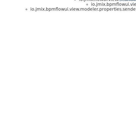
io.jmix.bpmflowui.vi
io.jmix.bpmflowui.view.modeler.properties.sende