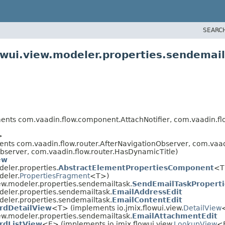
SEARC
owui.view.modeler.properties.sendemai
ts com.vaadin.flow.component.AttachNotifier, com.vaadin.fl
>
nts com.vaadin.flow.router.AfterNavigationObserver, com.vaad
bserver, com.vaadin.flow.router.HasDynamicTitle)
ew
deler.properties.
AbstractElementPropertiesComponent
<T
deler.
PropertiesFragment
<T>)
ew.modeler.properties.sendemailtask.
SendEmailTaskPropert
deler.properties.sendemailtask.
EmailAddressEdit
deler.properties.sendemailtask.
EmailContentEdit
rdDetailView
<T> (implements io.jmix.flowui.view.
DetailView
<
ew.modeler.properties.sendemailtask.
EmailAttachmentEdit
rdListView
<E> (implements io.jmix.flowui.view.
LookupView
<E