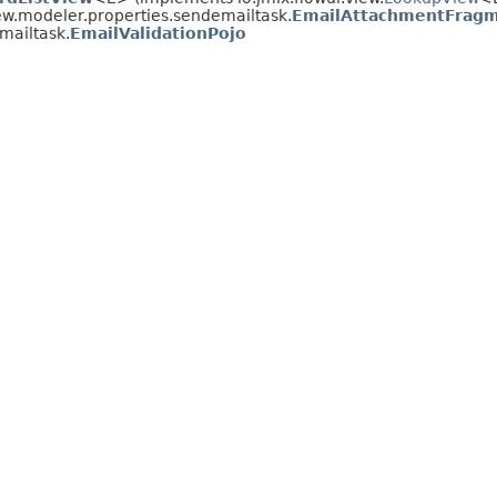
ew.modeler.properties.sendemailtask.
EmailAttachmentFrag
mailtask.
EmailValidationPojo