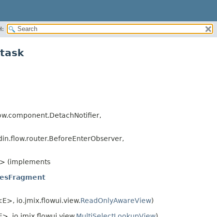
H:
ltask
ow.component.DetachNotifier,
in.flow.router.BeforeEnterObserver,
> (implements
iesFragment
E>, io.jmix.flowui.view.
ReadOnlyAwareView
)
>, io.jmix.flowui.view.
MultiSelectLookupView
)