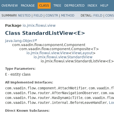
OVERVIEW
PACKAGE
CLASS
TREE
DEPRECATED
INDEX
HELP
SUMMARY:
NESTED
|
FIELD
|
CONSTR
|
METHOD
DETAIL:
FIELD
|
CONS
Package
io.jmix.flowui.view
Class StandardListView<E>
java.lang.Object
com.vaadin.flow.component.Component
com.vaadin.flow.component.Composite<T>
io.jmix.flowui.view.View
<
ViewLayout
>
io.jmix.flowui.view.StandardView
io.jmix.flowui.view.StandardListView<E>
Type Parameters:
E
- entity class
All Implemented Interfaces:
com.vaadin.flow.component.AttachNotifier
,
com.vaadin.f
com.vaadin.flow.router.AfterNavigationObserver
,
com.va
com.vaadin.flow.router.HasDynamicTitle
,
com.vaadin.flo
com.vaadin.flow.router.internal.BeforeLeaveHandler
,
Lo
Direct Known Subclasses: