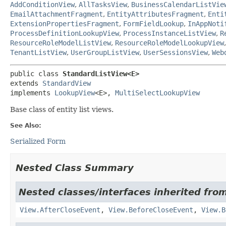
AddConditionView
,
AllTasksView
,
BusinessCalendarListVie
EmailAttachmentFragment
,
EntityAttributesFragment
,
Enti
ExtensionPropertiesFragment
,
FormFieldLookup
,
InAppNoti
ProcessDefinitionLookupView
,
ProcessInstanceListView
,
R
ResourceRoleModelListView
,
ResourceRoleModelLookupView
TenantListView
,
UserGroupListView
,
UserSessionsView
,
Web
public class 
StandardListView<E>
extends 
StandardView
implements 
LookupView
<E>, 
MultiSelectLookupView
Base class of entity list views.
See Also:
Serialized Form
Nested Class Summary
Nested classes/interfaces inherited from
View.AfterCloseEvent
,
View.BeforeCloseEvent
,
View.B