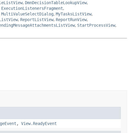
leListView
,
DmnDecisionTableLookupView
,
,
ExecutionListenersFragment
,
,
MultiValueSelectDialog
,
MyTasksListView
,
ListView
,
ReportListView
,
ReportRunView
,
endingMessageAttachmentsListView
,
StartProcessView
,
geEvent
,
View.ReadyEvent