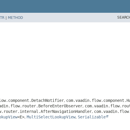
SEARC
TR
|
METHOD
low.component.DetachNotifier
,
com.vaadin.flow.component.H
adin.flow.router.BeforeEnterObserver
,
com.vaadin.flow.rou
w.router.internal.AfterNavigationHandler
,
com.vaadin.flow
okupView
<E>
,
MultiSelectLookupView
,
Serializable