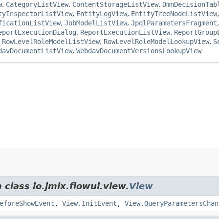
w
,
CategoryListView
,
ContentStorageListView
,
DmnDecisionTab
tyInspectorListView
,
EntityLogView
,
EntityTreeNodeListView
ficationListView
,
JobModelListView
,
JpqlParametersFragment
eportExecutionDialog
,
ReportExecutionListView
,
ReportGroup
,
RowLevelRoleModelListView
,
RowLevelRoleModelLookupView
,
S
davDocumentListView
,
WebdavDocumentVersionsLookupView
 class io.jmix.flowui.view.
View
eforeShowEvent
,
View.InitEvent
,
View.QueryParametersChan