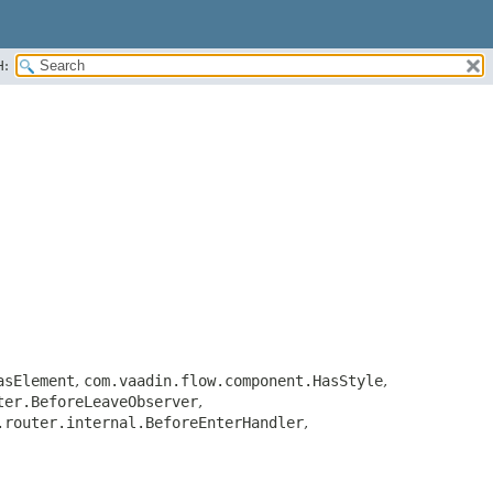
H:
asElement
,
com.vaadin.flow.component.HasStyle
,
ter.BeforeLeaveObserver
,
.router.internal.BeforeEnterHandler
,