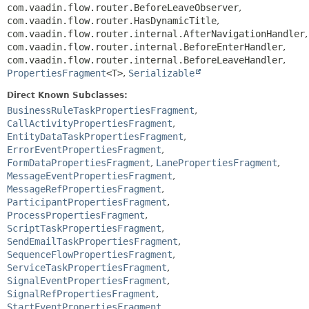
com.vaadin.flow.router.BeforeLeaveObserver
,
com.vaadin.flow.router.HasDynamicTitle
,
com.vaadin.flow.router.internal.AfterNavigationHandler
,
com.vaadin.flow.router.internal.BeforeEnterHandler
,
com.vaadin.flow.router.internal.BeforeLeaveHandler
,
PropertiesFragment
<T>
,
Serializable
Direct Known Subclasses:
BusinessRuleTaskPropertiesFragment
,
CallActivityPropertiesFragment
,
EntityDataTaskPropertiesFragment
,
ErrorEventPropertiesFragment
,
FormDataPropertiesFragment
,
LanePropertiesFragment
,
MessageEventPropertiesFragment
,
MessageRefPropertiesFragment
,
ParticipantPropertiesFragment
,
ProcessPropertiesFragment
,
ScriptTaskPropertiesFragment
,
SendEmailTaskPropertiesFragment
,
SequenceFlowPropertiesFragment
,
ServiceTaskPropertiesFragment
,
SignalEventPropertiesFragment
,
SignalRefPropertiesFragment
,
StartEventPropertiesFragment
,