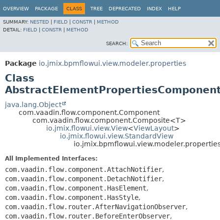
OVERVIEW
PACKAGE
CLASS
TREE
DEPRECATED
INDEX
HELP
SUMMARY:
NESTED
|
FIELD
|
CONSTR
|
METHOD
DETAIL:
FIELD
|
CONSTR
|
METHOD
SEARCH:
Package
io.jmix.bpmflowui.view.modeler.properties
Class
AbstractElementPropertiesComponen
java.lang.Object
com.vaadin.flow.component.Component
com.vaadin.flow.component.Composite<T>
io.jmix.flowui.view.View
<
ViewLayout
>
io.jmix.flowui.view.StandardView
io.jmix.bpmflowui.view.modeler.propert
All Implemented Interfaces:
com.vaadin.flow.component.AttachNotifier
,
com.vaadin.flow.component.DetachNotifier
,
com.vaadin.flow.component.HasElement
,
com.vaadin.flow.component.HasStyle
,
com.vaadin.flow.router.AfterNavigationObserver
,
com.vaadin.flow.router.BeforeEnterObserver
,